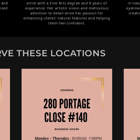
p and
artist with a Fine Arts degree and 8 years of
in nat
nced
experience. Her artistic vision and meticulous
eyeline
attention to detail drive her passion for
creati
enhancing clients' natural features and helping
them feel confident.
VE THESE LOCATIONS