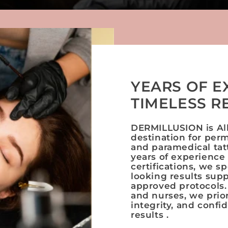
YEARS OF E
TIMELESS R
DERMILLUSION is Alb
destination for per
and paramedical tat
years of experience
certifications, we sp
looking results sup
approved protocols.
and nurses, we prior
integrity, and confi
results .