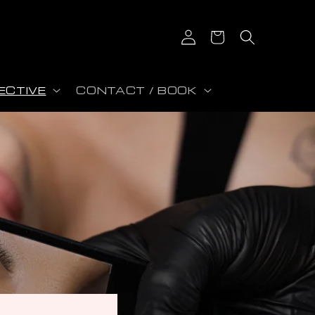
Log in
Cart
ECTIVE
CONTACT / BOOK