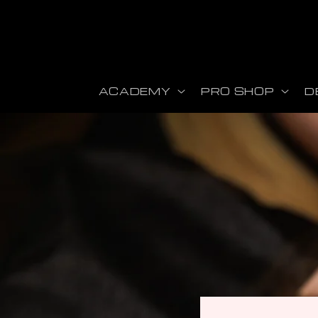
Skip to content
ACADEMY
PRO SHOP
D