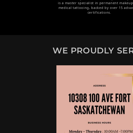
is a master specialist in permanent makeu
medical tattooing, backed by over 15 adva
certifications.
WE PROUDLY SER