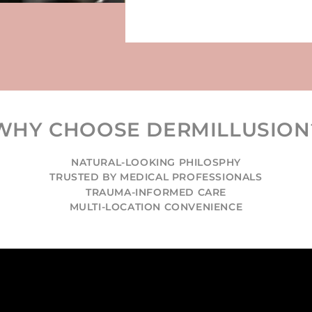
WHY CHOOSE DERMILLUSION
NATURAL-LOOKING PHILOSPHY
TRUSTED BY MEDICAL PROFESSIONALS
TRAUMA-INFORMED CARE
MULTI-LOCATION CONVENIENCE