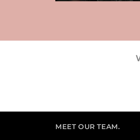
MEET OUR TEAM.