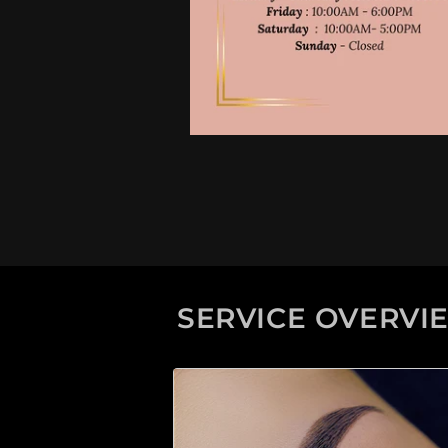
SERVICE OVERVI