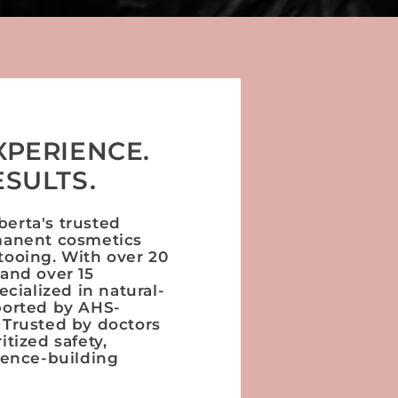
XPERIENCE.
ESULTS.
erta's trusted
manent cosmetics
tooing. With over 20
 and over 15
ecialized in natural-
ported by AHS-
 Trusted by doctors
itized safety,
dence-building