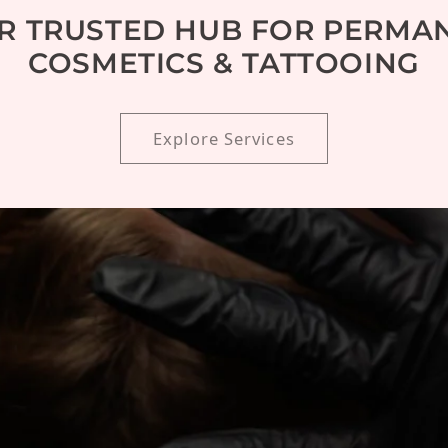
R TRUSTED HUB FOR PERMA
COSMETICS & TATTOOING
Explore Services