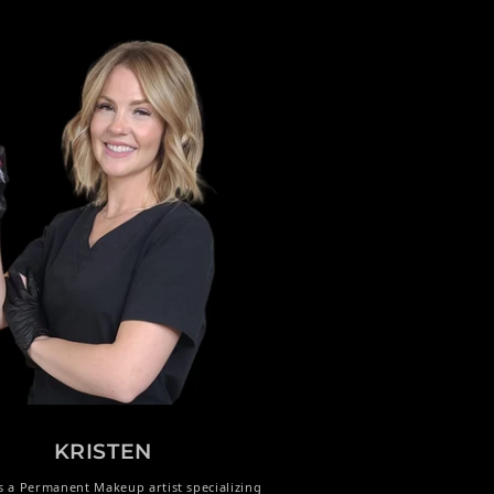
KRISTEN
is a Permanent Makeup artist specializing