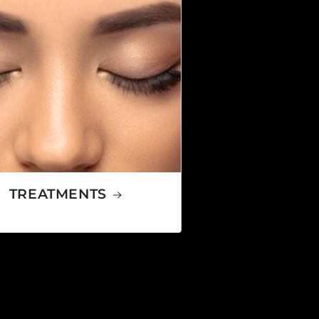
TREATMENTS