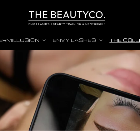
ERMILLUSION
ENVY LASHES
THE COLL