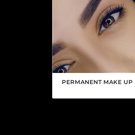
PERMANENT MAKE UP