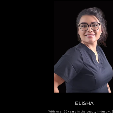
ELISHA
With over 20 years in the beauty industry, E