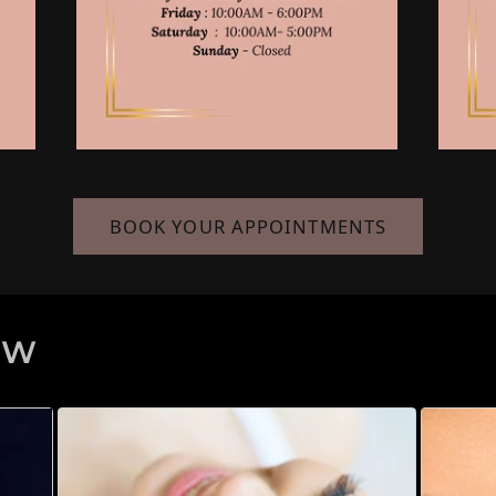
BOOK YOUR APPOINTMENTS
EW