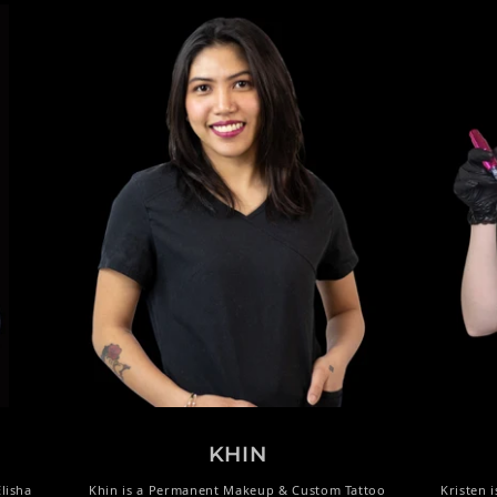
KHIN
lisha
Khin is a Permanent Makeup & Custom Tattoo
Kristen 