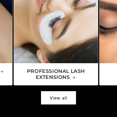
PROFESSIONAL LASH
EXTENSIONS
View all