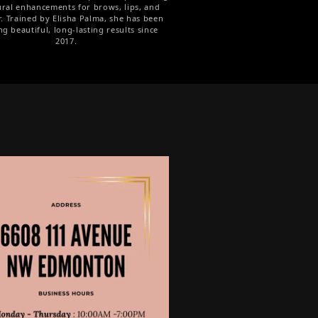
ural enhancements for brows, lips, and
r. Trained by Elisha Palma, she has been
ng beautiful, long-lasting results since
2017.