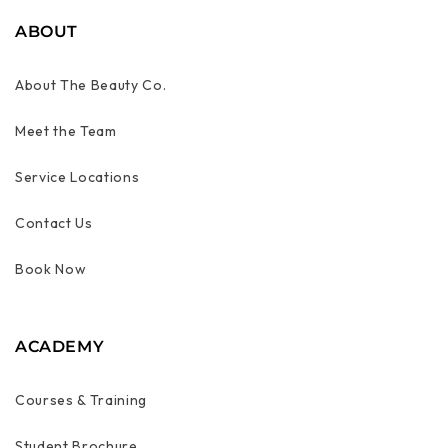
ABOUT
About The Beauty Co.
Meet the Team
Service Locations
Contact Us
Book Now
ACADEMY
Courses & Training
Student Brochure