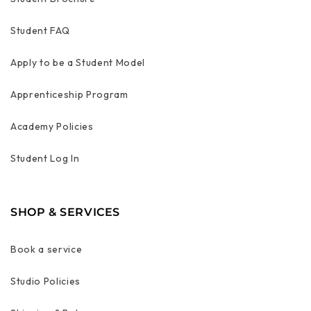
Student FAQ
Apply to be a Student Model
Apprenticeship Program
Academy Policies
Student Log In
SHOP & SERVICES
Book a service
Studio Policies