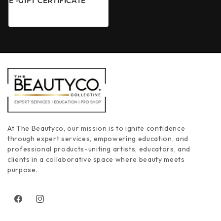
E -GIFT CERTIFICATE
Regular price
From $50.00 CAD
At The Beautyco, our mission is to ignite confidence
through expert services, empowering education, and
professional products-uniting artists, educators, and
clients in a collaborative space where beauty meets
purpose.
Facebook
Instagram