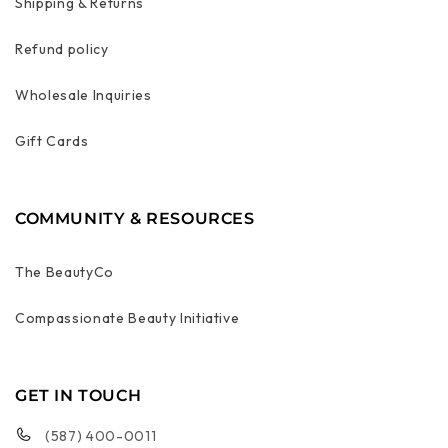
Shipping & Returns
Refund policy
Wholesale Inquiries
Gift Cards
COMMUNITY & RESOURCES
The BeautyCo
Compassionate Beauty Initiative
GET IN TOUCH
(587) 400-0011