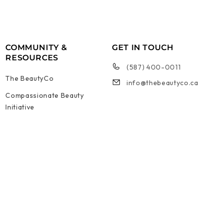
COMMUNITY &
GET IN TOUCH
RESOURCES
(587) 400-0011
The BeautyCo
info@thebeautyco.ca
Compassionate Beauty
Initiative