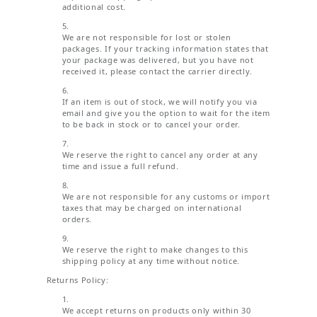
additional cost.
We are not responsible for lost or stolen
packages. If your tracking information states that
your package was delivered, but you have not
received it, please contact the carrier directly.
If an item is out of stock, we will notify you via
email and give you the option to wait for the item
to be back in stock or to cancel your order.
We reserve the right to cancel any order at any
time and issue a full refund.
We are not responsible for any customs or import
taxes that may be charged on international
orders.
We reserve the right to make changes to this
shipping policy at any time without notice.
Returns Policy:
We accept returns on products only within 30