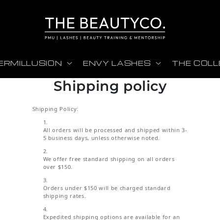
ERMILLUSION
ENVY LASHES
THE COLL
Shipping policy
Shipping Policy:
All orders will be processed and shipped within 3-
5 business days, unless otherwise noted.
We offer free standard shipping on all orders
over $150.
Orders under $150 will be charged standard
shipping rates.
Expedited shipping options are available for an