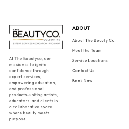
ABOUT
About The Beauty Co.
Meet the Team
At The Beautyco, our
Service Locations
mission is to ignite
confidence through
Contact Us
expert services,
Book Now
empowering education,
and professional
products-uniting artists,
educators, and clients in
a collaborative space
where beauty meets
purpose.