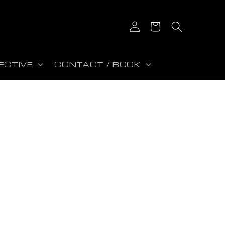
Log in
Cart
ECTIVE
CONTACT / BOOK