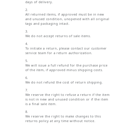
days of delivery.
All returned items, if approved must be in new
and unused condition, unopened with all original
tags and packaging intact.
We do not accept returns of sale items.
To initiate a return, please contact our customer
service team for a return authorization.
We will issue a full refund for the purchase price
of the item, if approved minus shipping costs.
We do not refund the cost of return shipping.
We reserve the right to refuse a return if the item
is not in new and unused condition or if the item
is a final sale item.
We reserve the right to make changes to this
returns policy at any time without notice.