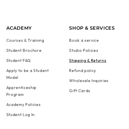
ACADEMY
SHOP & SERVICES
Courses & Training
Book a service
Student Brochure
Studio Policies
Student FAQ
Shipping & Returns
Apply to be a Student
Refund policy
Model
Wholesale Inquiries
Apprenticeship
Gift Cards
Program
Academy Policies
Student Log In