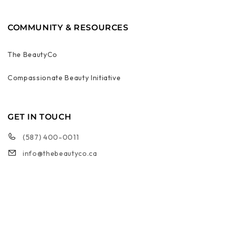
COMMUNITY & RESOURCES
The BeautyCo
Compassionate Beauty Initiative
GET IN TOUCH
(587) 400-0011
info@thebeautyco.ca