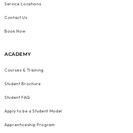
Service Locations
Contact Us
Book Now
ACADEMY
Courses & Training
Student Brochure
Student FAQ
Apply to be a Student Model
Apprenticeship Program