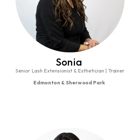
Sonia
Senior Lash Extensionist & Esthetician | Trainer
Edmonton & Sherwood Park