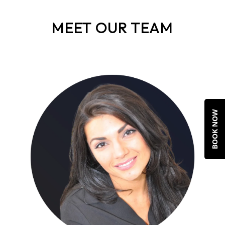
MEET OUR TEAM
BOOK NOW