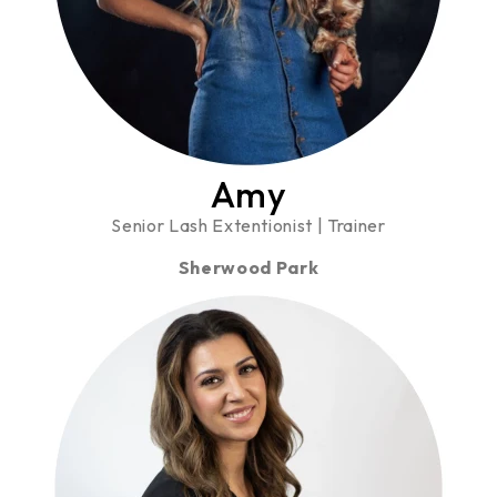
Amy
Senior Lash Extentionist | Trainer
Sherwood Park