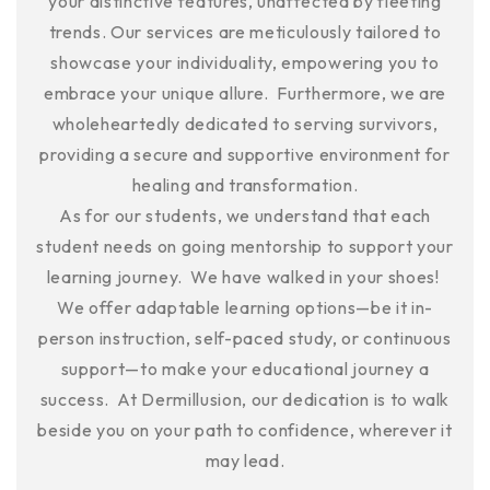
your distinctive features, unaffected by fleeting
trends. Our services are meticulously tailored to
showcase your individuality, empowering you to
embrace your unique allure. Furthermore, we are
wholeheartedly dedicated to serving survivors,
providing a secure and supportive environment for
healing and transformation.
As for our students, we understand that each
student needs on going mentorship to support your
learning journey. We have walked in your shoes!
We offer adaptable learning options—be it in-
person instruction, self-paced study, or continuous
support—to make your educational journey a
success. At Dermillusion, our dedication is to walk
beside you on your path to confidence, wherever it
may lead.