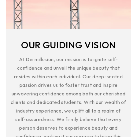
OUR GUIDING VISION
At Dermillusion, our mission is to ignite self-
confidence and unveil the unique beauty that
resides within each individual. Our deep-seated
passion drives us to foster trust and inspire
unwavering confidence among both our cherished
clients and dedicated students. With our wealth of
industry experience, we uplift all to a realm of
self-assuredness. We firmly believe that every
person deserves to experience beauty and
confidence, making it our purpose to bring this