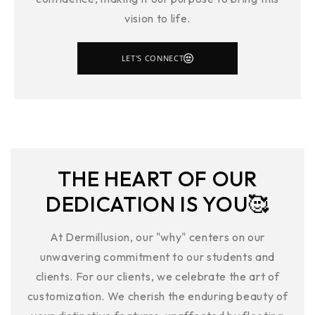
vision to life.
LET'S CONNECT
THE HEART OF OUR
DEDICATION IS YOU🥰
At Dermillusion, our "why" centers on our
unwavering commitment to our students and
clients. For our clients, we celebrate the art of
customization. We cherish the enduring beauty of