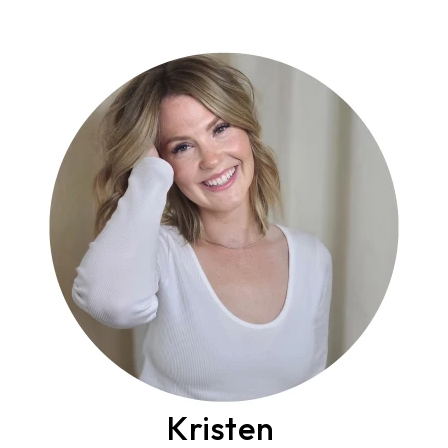
Kristen