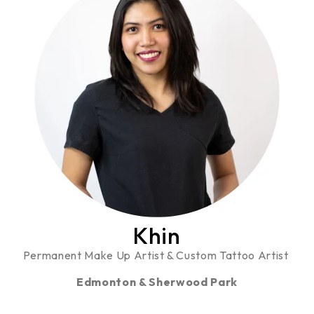
Khin
Permanent Make Up Artist & Custom Tattoo Artist
Edmonton & Sherwood Park