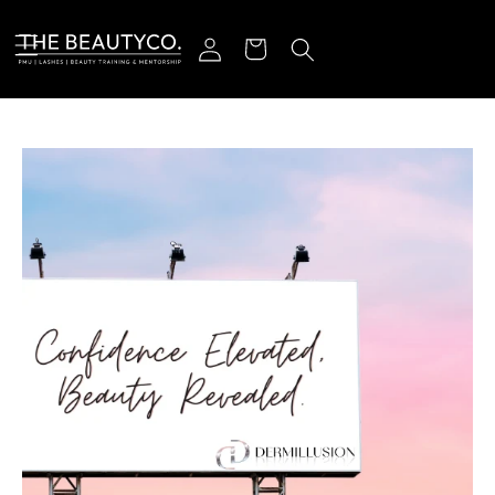
Skip to content
Log in
Cart