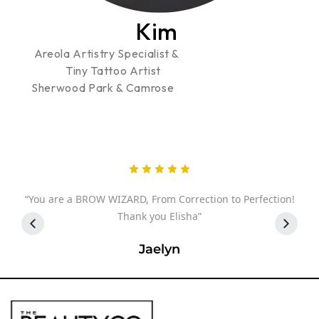
Kim
Areola Artistry Specialist &
Tiny Tattoo Artist
Sherwood Park & Camrose
 I
“You are a BROW WIZARD, From Correction to Perfection!
you
Thank you Elisha”
Jaelyn