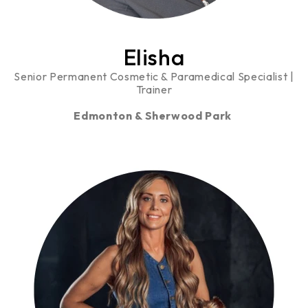
Elisha
Senior Permanent Cosmetic & Paramedical Specialist |
Trainer
Edmonton & Sherwood Park