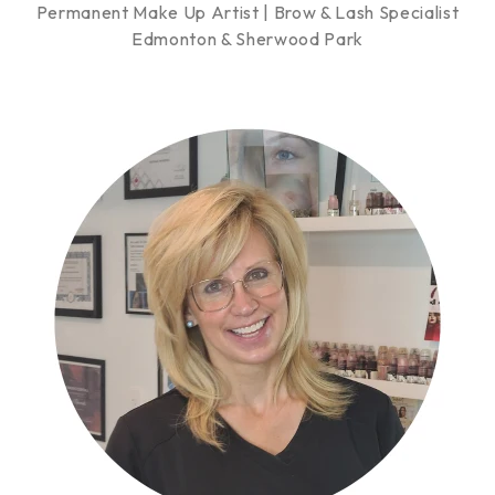
Permanent Make Up Artist | Brow & Lash Specialist
Edmonton & Sherwood Park