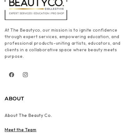
At The Beautyco, our mission is to ignite confidence
through expert services, empowering education, and
professional products-uniting artists, educators, and
clients in a collaborative space where beauty meets
purpose.
Facebook
Instagram
ABOUT
About The Beauty Co.
Meet the Team