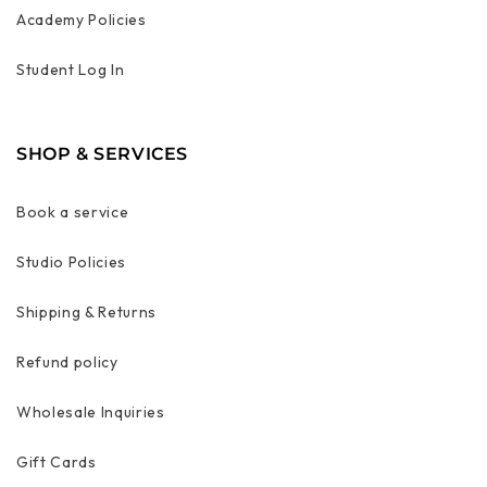
Academy Policies
Student Log In
SHOP & SERVICES
Book a service
Studio Policies
Shipping & Returns
Refund policy
Wholesale Inquiries
Gift Cards