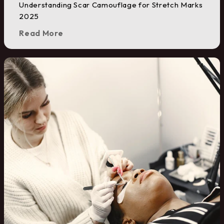
Understanding Scar Camouflage for Stretch Marks
2025
Read More