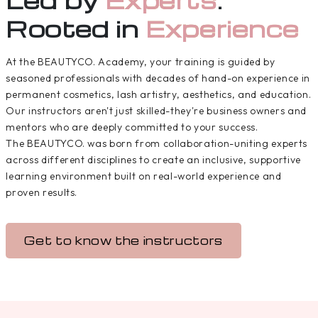
Rooted in
Experience
At the BEAUTYCO. Academy, your training is guided by
seasoned professionals with decades of hand-on experience in
permanent cosmetics, lash artistry, aesthetics, and education.
Our instructors aren't just skilled-they're business owners and
mentors who are deeply committed to your success.
The BEAUTYCO. was born from collaboration-uniting experts
across different disciplines to create an inclusive, supportive
learning environment built on real-world experience and
proven results.
Get to know the instructors