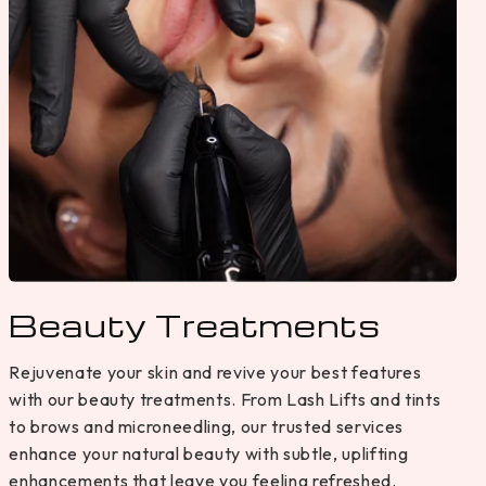
Beauty Treatments
Rejuvenate your skin and revive your best features
with our beauty treatments. From Lash Lifts and tints
to brows and microneedling, our trusted services
enhance your natural beauty with subtle, uplifting
enhancements that leave you feeling refreshed.