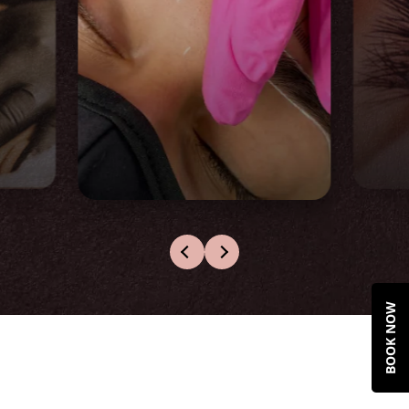
Microblade &
Shade Training
This is hybrid learning with online
theoretical modules
BOOK NOW
2 days of hands-on practical
training
2 live models under instructor
supervision
Pro Student starter kit included