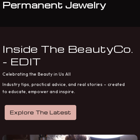
Permanent Jewelry
Inside The BeautyCo.
- EDIT
Celebrating the Beauty in Us All
Industry tips, practical advice, and real stories – created
to educate, empower and inspire.
Explore The Latest