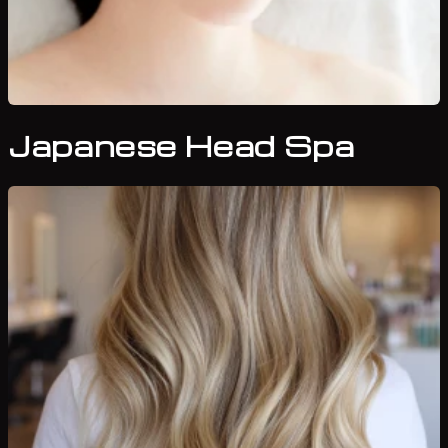
Japanese Head Spa