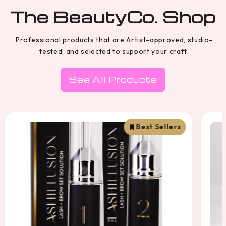
The BeautyCo. Shop
Professional products that are Artist-approved, studio-
tested, and selected to support your craft.
See All Products
Best Sellers