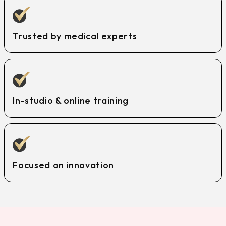
Trusted by medical experts
In-studio & online training
Focused on innovation