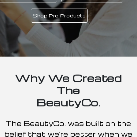
Book Now
Why We Created
The
BeautyCo.
The BeautyCo. was built on the
belief that we're better when we