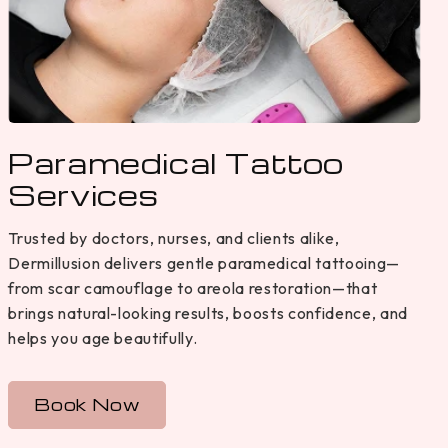
Paramedical Tattoo
Services
Trusted by doctors, nurses, and clients alike,
Dermillusion delivers gentle paramedical tattooing—
from scar camouflage to areola restoration—that
brings natural-looking results, boosts confidence, and
helps you age beautifully.
Book Now