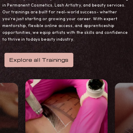
in Permanent Cosmetics, Lash Artistry, and beauty services.
Our trainings are built for real-world success- whether
you're just starting or growing your career. With expert
mentorship, flexible online access, and apprenticeship
opportunities, we equip artists with the skills and confidence
to thrive in todays beauty industry.
Explore all Trainings