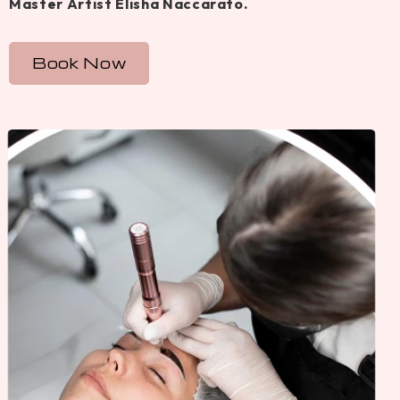
Master Artist Elisha Naccarato.
Book Now