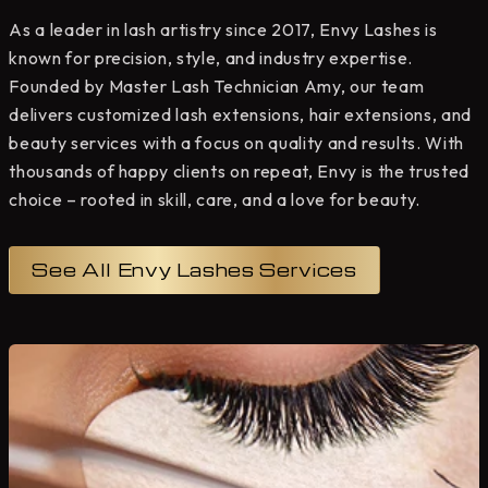
As a leader in lash artistry since 2017, Envy Lashes is
known for precision, style, and industry expertise.
Founded by Master Lash Technician Amy, our team
delivers customized lash extensions, hair extensions, and
beauty services with a focus on quality and results. With
thousands of happy clients on repeat, Envy is the trusted
choice – rooted in skill, care, and a love for beauty.
See All Envy Lashes Services