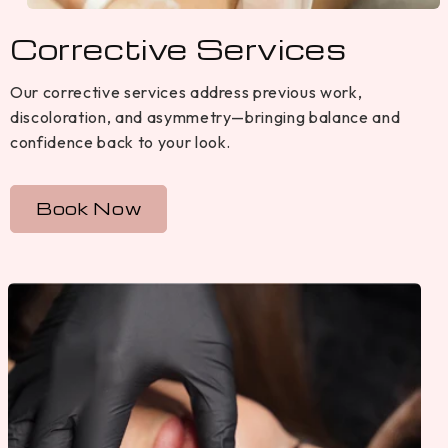
Corrective Services
Our corrective services address previous work,
discoloration, and asymmetry—bringing balance and
confidence back to your look.
Book Now