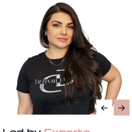
1 certification
Enroll
←
→
Led by
Experts
.