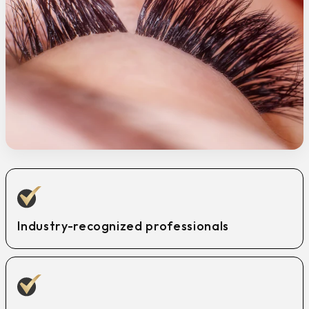
Industry-recognized professionals