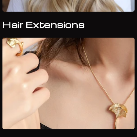
Hair Extensions