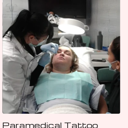
Paramedical Tattoo