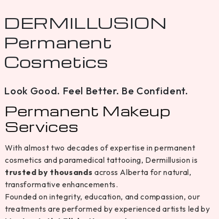
DERMILLUSION
Permanent
Cosmetics
Look Good. Feel Better. Be Confident.
Permanent Makeup
Services
With almost two decades of expertise in permanent
cosmetics and paramedical tattooing, Dermillusion is
trusted by thousands
across Alberta for natural,
transformative enhancements.
Founded on integrity, education, and compassion, our
treatments are performed by experienced artists led by