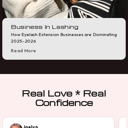
Business In Lashing
How Eyelash Extension Businesses are Dominating
2025–2026
Read More
Real Love * Real
Confidence
Gail A.