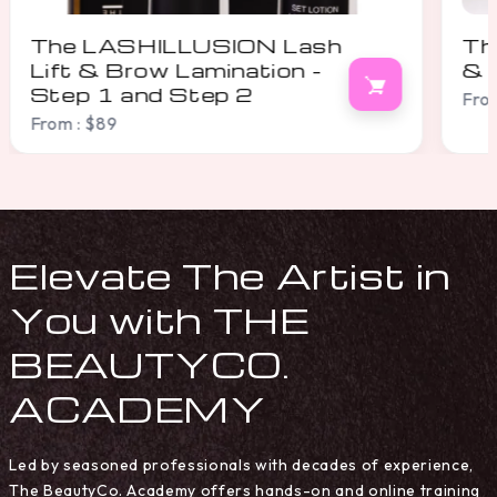
The LASHILLUSION Lash
Th
& Brow Condition Serum
& 
From : $28
From
Elevate The Artist in
You with THE
BEAUTYCO.
ACADEMY
Led by seasoned professionals with decades of experience,
The BeautyCo. Academy offers hands-on and online training