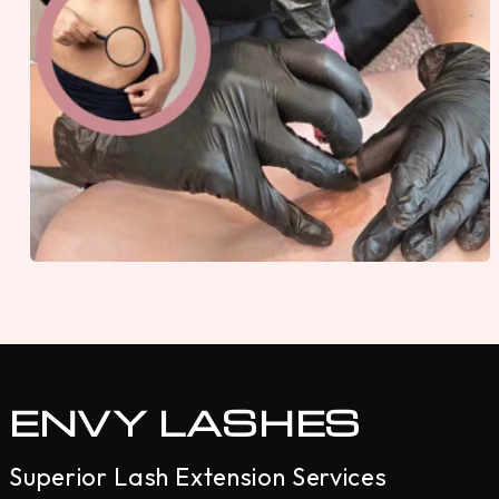
ENVY LASHES
Superior Lash Extension Services