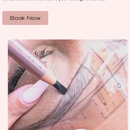
Book Now