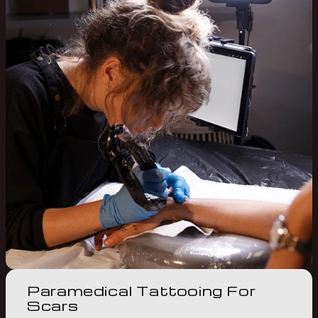
Paramedical Tattooing For
Scars