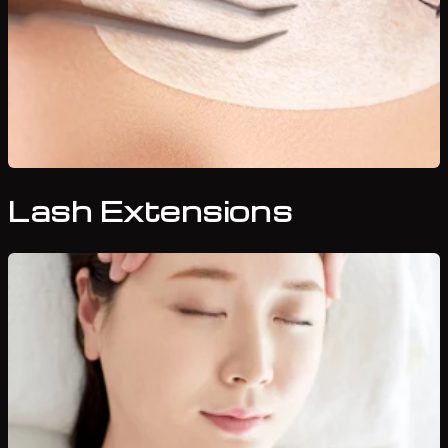
Lash Extensions