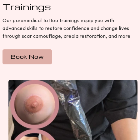
Trainings
Our paramedical tattoo trainings equip you with
advanced skills to restore confidence and change lives
through scar camouflage, areola restoration, and more
Book Now