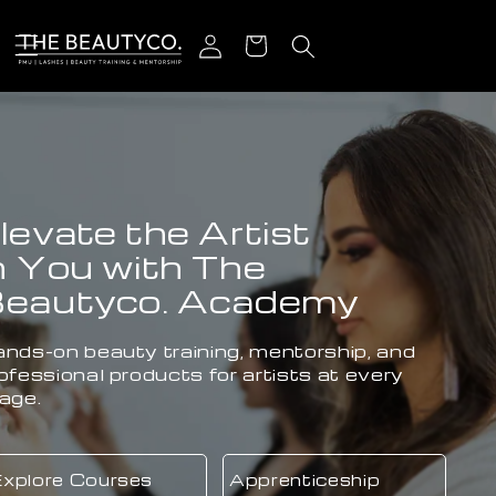
Skip to content
Log in
Cart
ENVY LASHES:
Customized Extensions
Crafted by Experts.
Lash Extensions, Hair Extensions & Beauty
Services that fit your lifestyle.
Our Services