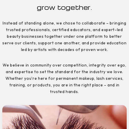
grow together.
Instead of standing alone, we chose to collaborate – bringing
trusted professionals, certified educators, and expert-led
beauty businesses together under one platform to better
serve our clients, support one another, and provide education
led by artists with decades of proven work.
We believe in community over competition, integrity over ego,
and expertise to set the standard for the industry we love.
Whether you're here for permanent makeup, lash services,
training, or products, you are in the right place – and in
trusted hands.