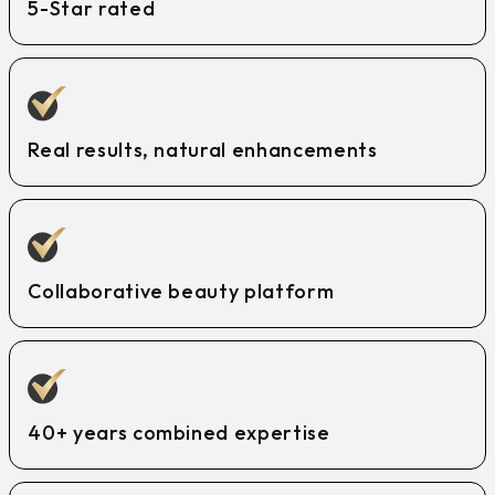
5-Star rated
Real results, natural enhancements
Collaborative beauty platform
40+ years combined expertise