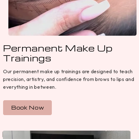
Permanent Make Up
Trainings
Our permanent make up trainings are designed to teach
precision, artistry, and confidence from brows to lips and
everything in between.
Book Now