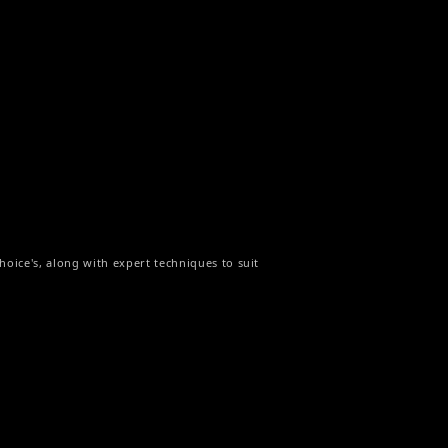
hoice's, along with expert techniques to suit