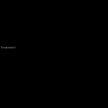
 Treatment!