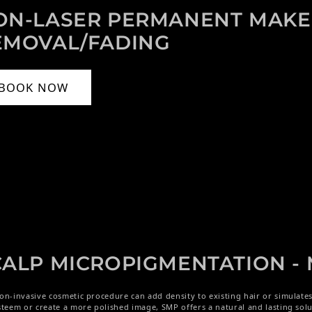
ON-LASER PERMANENT MAK
EMOVAL/FADING
BOOK NOW
CALP MICROPIGMENTATION 
on-invasive cosmetic procedure can add density to existing hair or simulate
steem or create a more polished image, SMP offers a natural and lasting solu