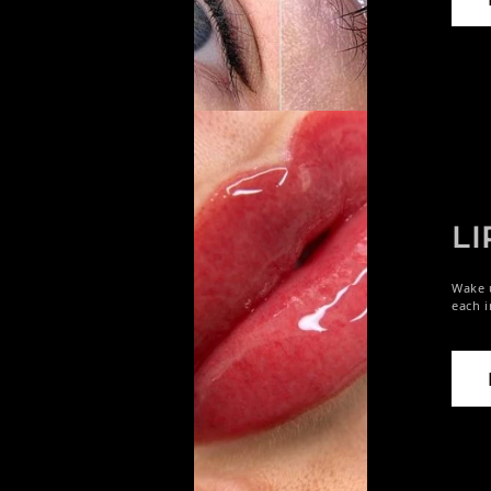
LI
Wake u
each i