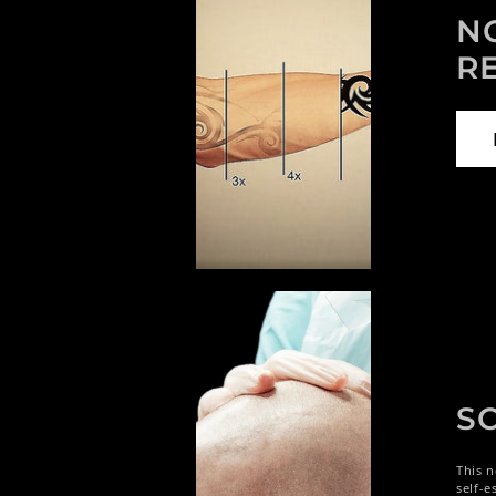
N
R
S
This n
self-e