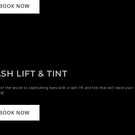
BOOK NOW
SH LIFT & TINT
er the secret to captivating eyes with a lash lift and tint that will leave you
ng!
BOOK NOW