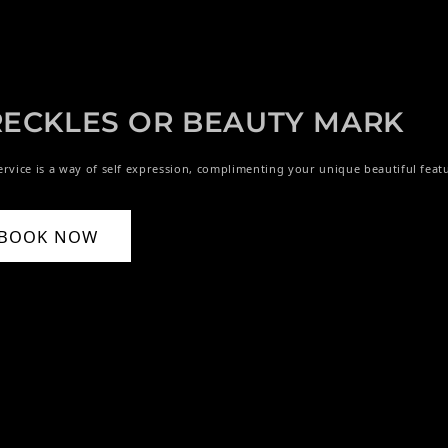
RECKLES OR BEAUTY MARK
ervice is a way of self expression, complimenting your unique beautiful feat
BOOK NOW