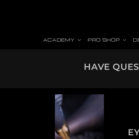
Skip to content
ACADEMY
PRO SHOP
D
HAVE QUEST
E