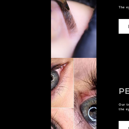
The e
P
Our t
the e