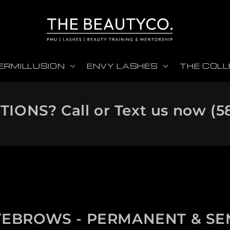
ERMILLUSION
ENVY LASHES
THE COLL
IONS? Call or Text us now
(5
YEBROWS - PERMANENT & SE