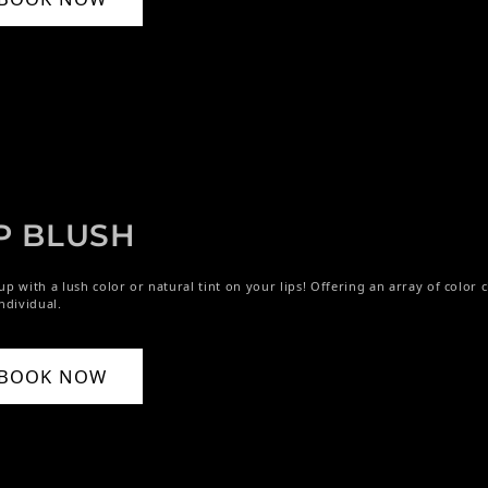
P BLUSH
p with a lush color or natural tint on your lips! Offering an array of color c
ndividual.
BOOK NOW