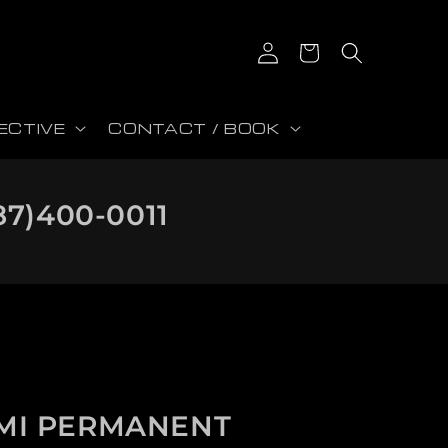
Log in
Cart
ECTIVE
CONTACT / BOOK
87)400-0011
MI PERMANENT