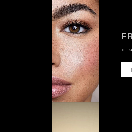
F
This s