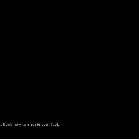
s. Book now to elevate your look.