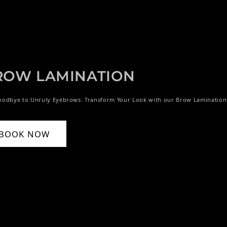
ROW LAMINATION
oodbye to Unruly Eyebrows: Transform Your Look with our Brow Lamination
BOOK NOW