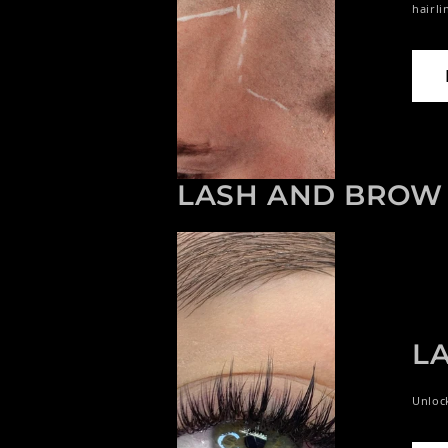
hairli
LASH AND BROW 
L
Unlock