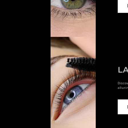
LA
Discov
alluri