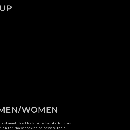
EUP
- MEN/WOMEN
s a shaved Head look. Whether it's to boost
tion for those seeking to restore their