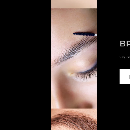
B
Say G