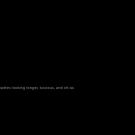
r lashes looking longer, luscious, and oh-so-