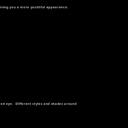
 giving you a more youthful appearance.
ed eye. Different styles and shades around