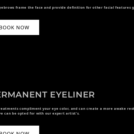
yebrows frame the face and provide definition for other facial features
BOOK NOW
ERMANENT EYELINER
reatments compliment your eye color, and can create a more awake rest
ye can be opted for with our expert artist's.
BOOK NOW