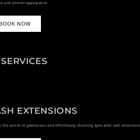
ne and overall appearance.
BOOK NOW
SERVICES
ASH EXTENSIONS
 the secret to glamorous and effortlessly stunning eyes with lash extension