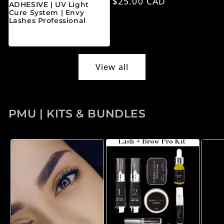
Regular price
$25.00 CAD
ADHESIVE | UV Light
Cure System | Envy
Lashes Professional
Regular price
$45.00 CAD
View all
PMU | KITS & BUNDLES