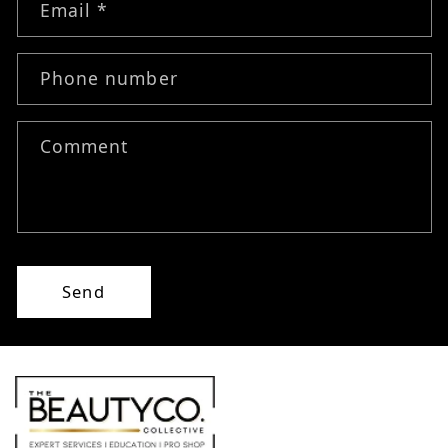
Email
*
Phone number
Comment
Send