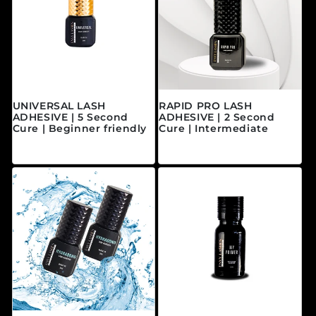
UNIVERSAL LASH
RAPID PRO LASH
ADHESIVE | 5 Second
ADHESIVE | 2 Second
Cure | Beginner friendly
Cure | Intermediate
Regular price
Regular price
$40.00 CAD
$45.00 CAD