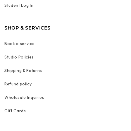
Student Log In
SHOP & SERVICES
Book a service
Studio Policies
Shipping & Returns
Refund policy
Wholesale Inquiries
Gift Cards