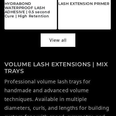
HYDRABOND
LASH EXTENSION PRIMER
WATERPROOF LASH
Regular price
$20.00 CAD
ADHESIVE | 0.5 second
Cure | High Retention
Regular price
$45.00 CAD
View all
VOLUME LASH EXTENSIONS | MIX
TRAYS
Professional volume lash trays for
handmade and advanced volume
techniques. Available in multiple
diameters, curls, and lengths for building