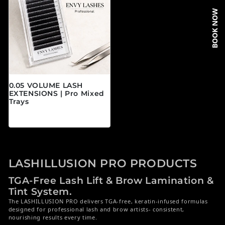
BOOK NOW
0.05 VOLUME LASH
EXTENSIONS | Pro Mixed
Trays
Regular price
$19.95 CAD
LASHILLUSION PRO PRODUCTS
TGA-Free Lash Lift & Brow Lamination &
Tint System.
The LASHILLUSION PRO delivers TGA-free, keratin-infused formulas
designed for professional lash and brow artists- consistent,
nourishing results every time.