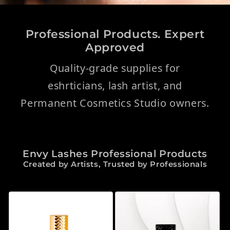
Professional Products. Expert
Approved
Quality-grade supplies for
eshrticians, lash artist, and
Permanent Cosmetics Studio owners.
Envy Lashes Professional Products
Created by Artists, Trusted by Professionals