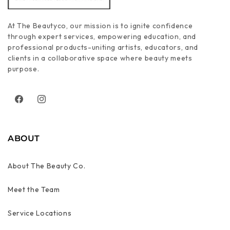
At The Beautyco, our mission is to ignite confidence
through expert services, empowering education, and
professional products-uniting artists, educators, and
clients in a collaborative space where beauty meets
purpose.
Facebook
Instagram
ABOUT
About The Beauty Co.
Meet the Team
Service Locations