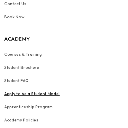
Contact Us
Book Now
ACADEMY
Courses & Training
Student Brochure
Student FAQ
Apply to be a Student Model
Apprenticeship Program
Academy Policies