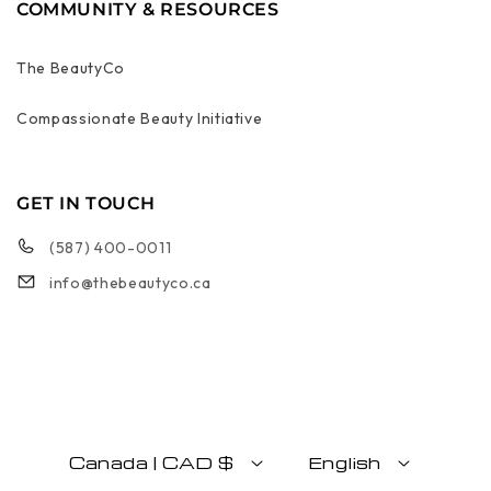
COMMUNITY & RESOURCES
The BeautyCo
Compassionate Beauty Initiative
GET IN TOUCH
(587) 400-0011
info@thebeautyco.ca
Canada | CAD $
English