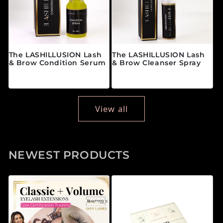
The LASHILLUSION Lash
The LASHILLUSION Lash
& Brow Condition Serum
& Brow Cleanser Spray
Regular price
Regular price
$28.00 CAD
$19.00 CAD
View all
NEWEST PRODUCTS