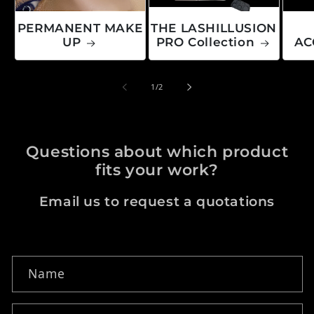
PERMANENT MAKE
THE LASHILLUSION
UP
PRO Collection
AC
of
1
/
2
Questions about which product
fits your work?
Email us to request a quotations
Contact form
Name