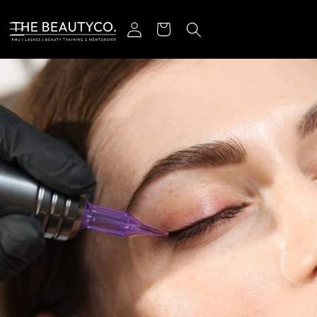
Skip to content
Log in
Cart