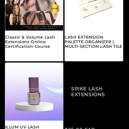
Classic & Volume Lash
LASH EXTENSION
Extensions Online
PALETTE ORGANIZER |
Certification Course
MULTI-SECTION LASH TILE
Regular price
Regular price
From $595.00 CAD
$25.00 CAD
SPIKE LASH
EXTENSIONS
ILLUM UV LASH