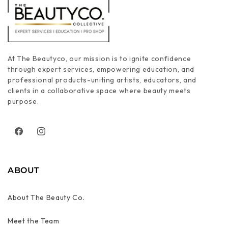
At The Beautyco, our mission is to ignite confidence
through expert services, empowering education, and
professional products-uniting artists, educators, and
clients in a collaborative space where beauty meets
purpose.
Facebook
Instagram
ABOUT
About The Beauty Co.
Meet the Team