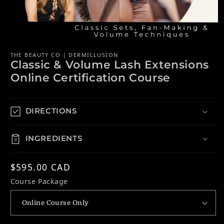
Open media 1 in modal
THE BEAUTY CO | DERMILLUSION
Classic & Volume Lash Extensions
Online Certification Course
DIRECTIONS
INGREDIENTS
Regular price
$595.00 CAD
Course Package