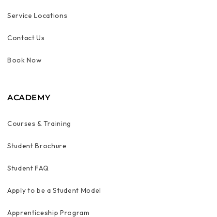
Service Locations
Contact Us
Book Now
ACADEMY
Courses & Training
Student Brochure
Student FAQ
Apply to be a Student Model
Apprenticeship Program