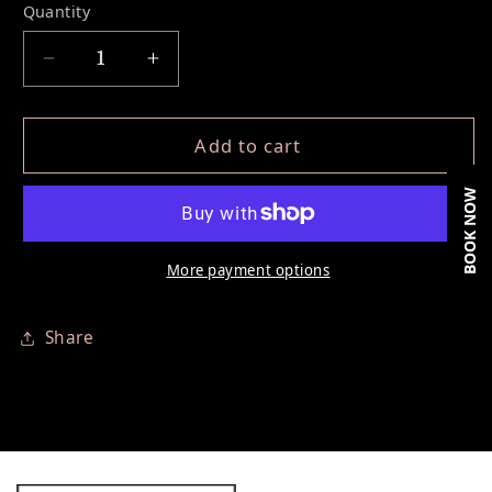
Quantity
Decrease quantity for Classic &amp; Volume 
Increase quantity for Classic &am
Add to cart
BOOK NOW
More payment options
Share