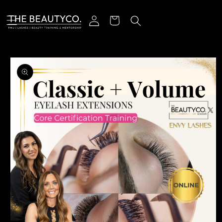
Skip to content
Log in
Cart
o product information