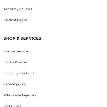
Academy Policies
Student Log In
SHOP & SERVICES
Book a service
Studio Policies
Shipping & Returns
Refund policy
Wholesale Inquiries
Gift Cards