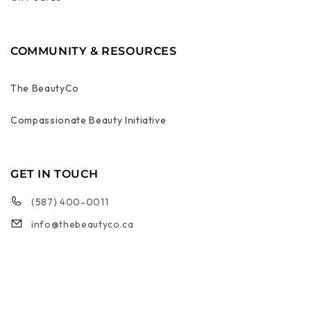
COMMUNITY & RESOURCES
The BeautyCo
Compassionate Beauty Initiative
GET IN TOUCH
(587) 400-0011
info@thebeautyco.ca