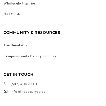
Wholesale Inquiries
Gift Cards
COMMUNITY & RESOURCES
The BeautyCo
Compassionate Beauty Initiative
GET IN TOUCH
(587) 400-0011
info@thebeautyco.ca