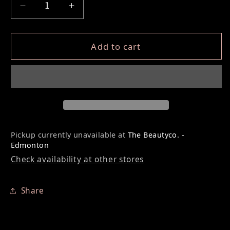
Decrease quantity for Lash Lift Silicone Pa
Increase quantity for Lash Lift S
Add to cart
Pickup currently unavailable at
The Beautyco. -
Edmonton
Check availability at other stores
Share