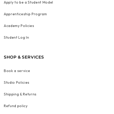
Apply to be a Student Model
Apprenticeship Program
Academy Policies
Student Log In
SHOP & SERVICES
Book a service
Studio Policies
Shipping & Returns
Refund policy