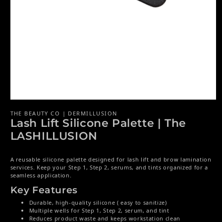
Open media 1 in modal
THE BEAUTY CO | DERMILLUSION
Lash Lift Silicone Palette | The
LASHILLUSION
A reusable silicone palette designed for lash lift and brow lamination
services. Keep your Step 1, Step 2, serums, and tints organized for a
seamless application.
Key Features
Durable, high-quality silicone ( easy to sanitize)
Multiple wells for Step 1, Step 2, serum, and tint
Reduces product waste and keeps workstation clean