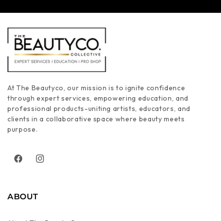
At The Beautyco, our mission is to ignite confidence
through expert services, empowering education, and
professional products-uniting artists, educators, and
clients in a collaborative space where beauty meets
purpose.
Facebook
Instagram
ABOUT