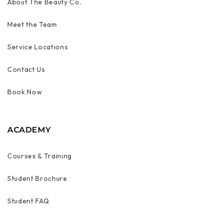
About The Beauty Co.
Meet the Team
Service Locations
Contact Us
Book Now
ACADEMY
Courses & Training
Student Brochure
Student FAQ