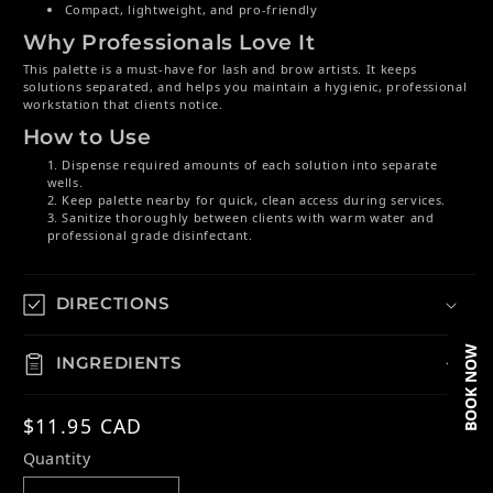
Compact, lightweight, and pro-friendly
Why Professionals Love It
This palette is a must-have for lash and brow artists. It keeps
solutions separated, and helps you maintain a hygienic, professional
workstation that clients notice.
How to Use
Dispense required amounts of each solution into separate
wells.
Keep palette nearby for quick, clean access during services.
Sanitize thoroughly between clients with warm water and
professional grade disinfectant.
DIRECTIONS
BOOK NOW
INGREDIENTS
Regular price
$11.95 CAD
Quantity