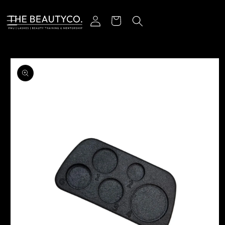
Skip to content
Log in
Cart
o product information