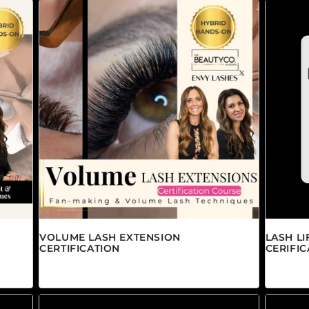
VOLUME LASH EXTENSION
LASH L
CERTIFICATION
CERIFIC
Regular price
Regula
$1,695.00 CAD
$895.