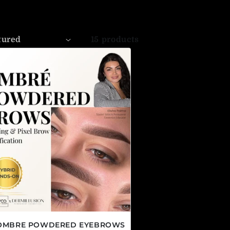
15 products
 OMBRE POWDERED EYEBROWS