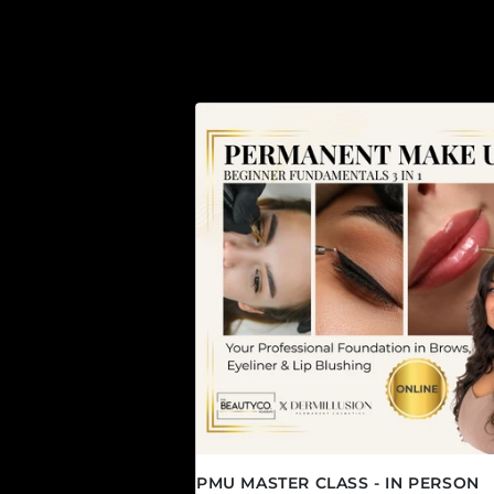
PMU MASTER CLASS - IN PERSON