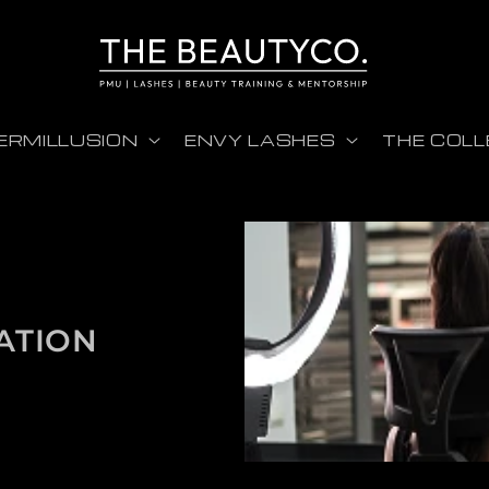
ERMILLUSION
ENVY LASHES
THE COLL
ATION