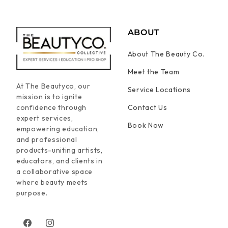
ABOUT
About The Beauty Co.
Meet the Team
At The Beautyco, our
Service Locations
mission is to ignite
confidence through
Contact Us
expert services,
Book Now
empowering education,
and professional
products-uniting artists,
educators, and clients in
a collaborative space
where beauty meets
purpose.
Facebook
Instagram