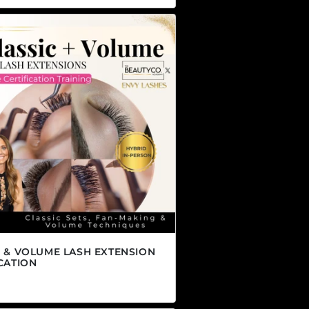
C & VOLUME LASH EXTENSION
CATION
r price
.00 CAD