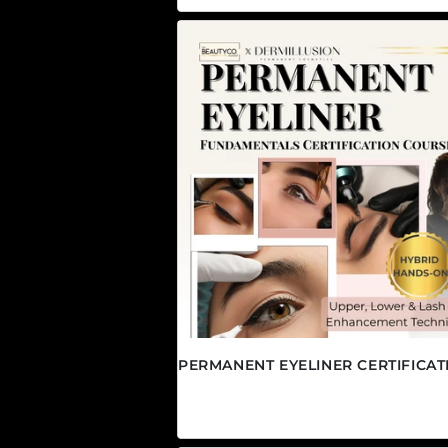
PERMANENT EYELINER CERTIFICAT
Regular price
$2,495.00 CAD