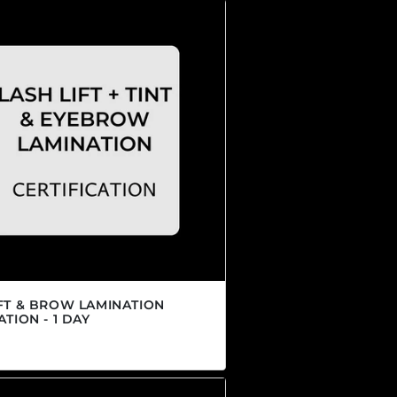
IFT & BROW LAMINATION
ATION - 1 DAY
r price
00 CAD