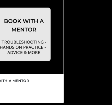
ITH A MENTOR
r price
CAD