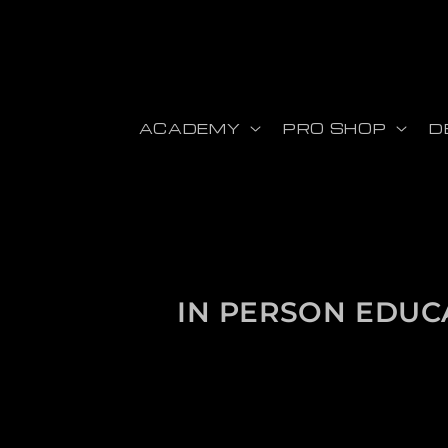
Skip to content
ACADEMY
PRO SHOP
D
Collection:
IN PERSON EDUC