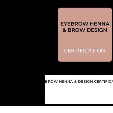
BROW HENNA & DESIGN CERTIFIC
Regular price
$850.00 CAD