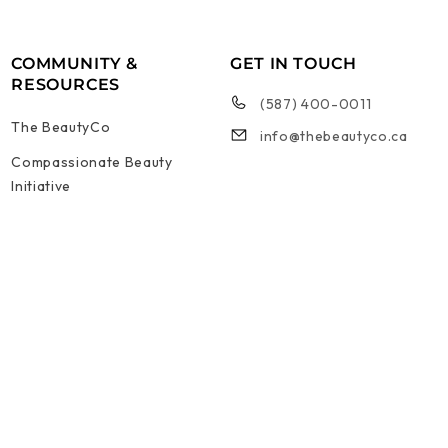
COMMUNITY &
GET IN TOUCH
RESOURCES
(587) 400-0011
The BeautyCo
info@thebeautyco.ca
Compassionate Beauty
Initiative