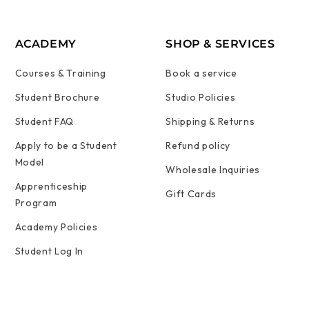
ACADEMY
SHOP & SERVICES
Courses & Training
Book a service
Student Brochure
Studio Policies
Student FAQ
Shipping & Returns
Apply to be a Student
Refund policy
Model
Wholesale Inquiries
Apprenticeship
Gift Cards
Program
Academy Policies
Student Log In