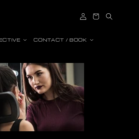
Log in
Cart
ECTIVE
CONTACT / BOOK