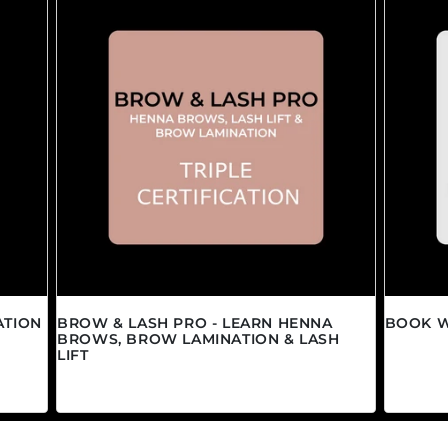
ATION
BROW & LASH PRO - LEARN HENNA
BOOK W
BROWS, BROW LAMINATION & LASH
Regula
$0.00 
LIFT
Regular price
$1,450.00 CAD