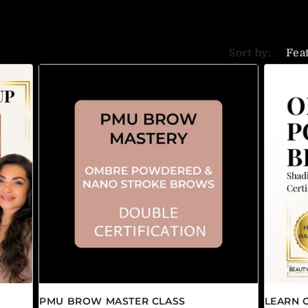
Sort by:
PMU BROW MASTER CLASS
LEARN