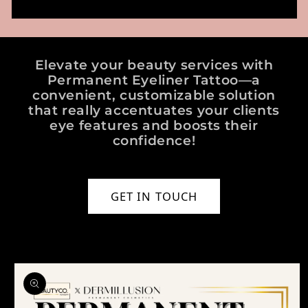
Elevate your beauty services with
Permanent Eyeliner Tattoo—a
convenient, customizable solution
that really accentuates your clients
eye features and boosts their
confidence!
GET IN TOUCH
o product information