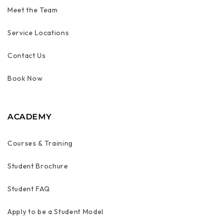
Meet the Team
Service Locations
Contact Us
Book Now
ACADEMY
Courses & Training
Student Brochure
Student FAQ
Apply to be a Student Model