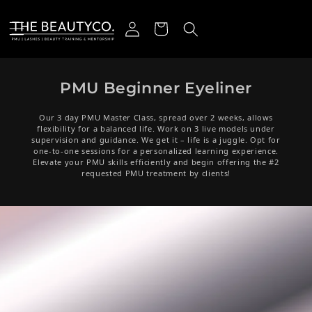
Skip to content
Log in
Cart
PMU Beginner Eyeliner
Our 3 day PMU Master Class, spread over 2 weeks, allows
flexibility for a balanced life. Work on 3 live models under
supervision and guidance. We get it – life is a juggle. Opt for
one-to-one sessions for a personalized learning experience.
Elevate your PMU skills efficiently and begin offering the #2
requested PMU treatment by clients!