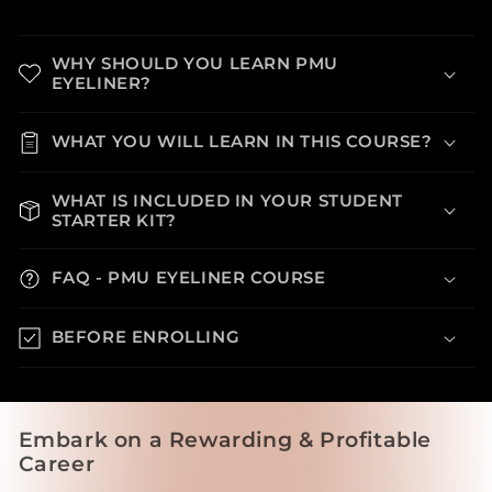
WHY SHOULD YOU LEARN PMU
EYELINER?
WHAT YOU WILL LEARN IN THIS COURSE?
WHAT IS INCLUDED IN YOUR STUDENT
STARTER KIT?
FAQ - PMU EYELINER COURSE
BEFORE ENROLLING
Embark on a Rewarding & Profitable
Career