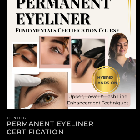
Open media 1 in modal
THINKIFIC
PERMANENT EYELINER
CERTIFICATION