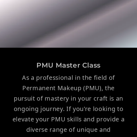
PMU Master Class
As a professional in the field of
Permanent Makeup (PMU), the
pursuit of mastery in your craft is an
ongoing journey. If you're looking to
elevate your PMU skills and provide a
diverse range of unique and