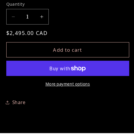
Quantity
Decrease quantity for PERMANENT EYELIN
Increase quantity for PERMANEN
Regular price
$2,495.00 CAD
Add to cart
More payment options
Share