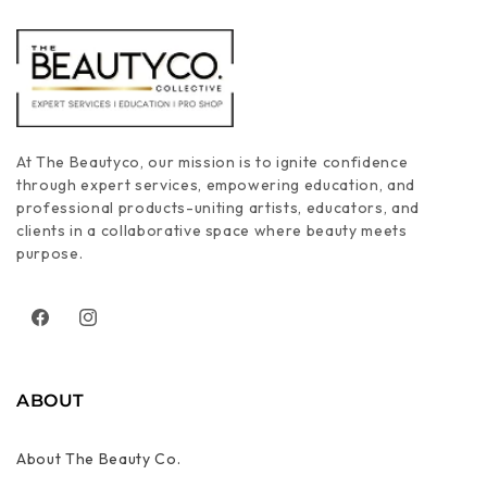
At The Beautyco, our mission is to ignite confidence
through expert services, empowering education, and
professional products-uniting artists, educators, and
clients in a collaborative space where beauty meets
purpose.
Facebook
Instagram
ABOUT
About The Beauty Co.