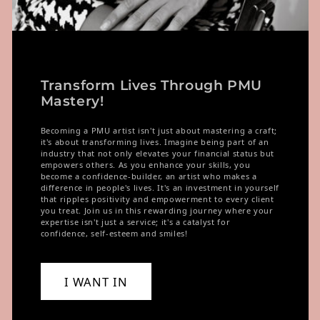
Transform Lives Through PMU
Mastery!
Becoming a PMU artist isn't just about mastering a craft;
it's about transforming lives. Imagine being part of an
industry that not only elevates your financial status but
empowers others. As you enhance your skills, you
become a confidence-builder, an artist who makes a
difference in people's lives. It's an investment in yourself
that ripples positivity and empowerment to every client
you treat. Join us in this rewarding journey where your
expertise isn't just a service; it's a catalyst for
confidence, self-esteem and smiles!
I WANT IN