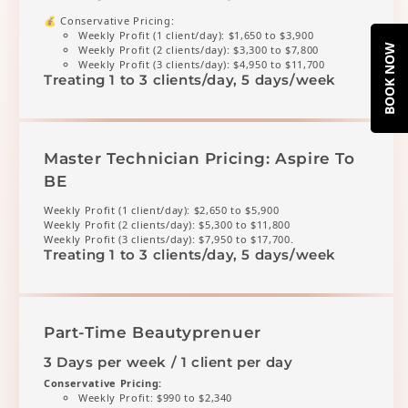
💰 Conservative Pricing:
Weekly Profit (1 client/day): $1,650 to $3,900
BOOK NOW
Weekly Profit (2 clients/day): $3,300 to $7,800
Weekly Profit (3 clients/day): $4,950 to $11,700
Treating 1 to 3 clients/day, 5 days/week
Master Technician Pricing: Aspire To
BE
Weekly Profit (1 client/day): $2,650 to $5,900
Weekly Profit (2 clients/day): $5,300 to $11,800
Weekly Profit (3 clients/day): $7,950 to $17,700.
Treating 1 to 3 clients/day, 5 days/week
Part-Time Beautyprenuer
3 Days per week / 1 client per day
Conservative Pricing:
Weekly Profit: $990 to $2,340