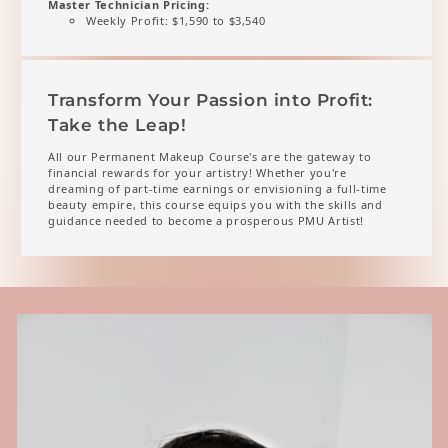
Master Technician Pricing:
Weekly Profit: $1,590 to $3,540
Transform Your Passion into Profit:
Take the Leap!
All our Permanent Makeup Course's are the gateway to
financial rewards for your artistry! Whether you're
dreaming of part-time earnings or envisioning a full-time
beauty empire, this course equips you with the skills and
guidance needed to become a prosperous PMU Artist!