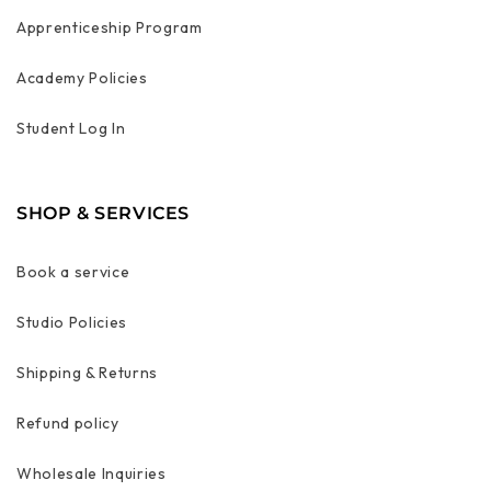
Apprenticeship Program
Academy Policies
Student Log In
SHOP & SERVICES
Book a service
Studio Policies
Shipping & Returns
Refund policy
Wholesale Inquiries