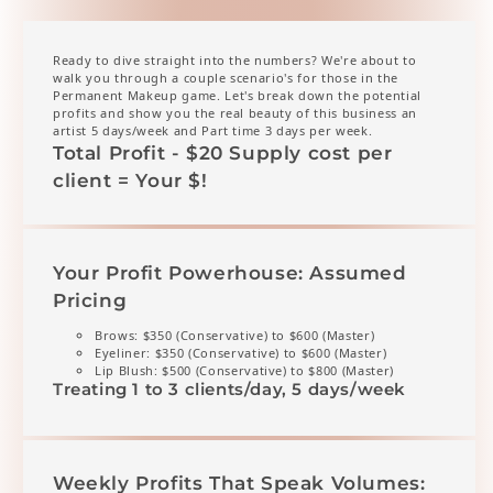
Ready to dive straight into the numbers? We're about to
walk you through a couple scenario's for those in the
Permanent Makeup game. Let's break down the potential
profits and show you the real beauty of this business an
artist 5 days/week and Part time 3 days per week.
Total Profit - $20 Supply cost per
client = Your $!
Your Profit Powerhouse: Assumed
Pricing
Brows: $350 (Conservative) to $600 (Master)
Eyeliner: $350 (Conservative) to $600 (Master)
Lip Blush: $500 (Conservative) to $800 (Master)
Treating 1 to 3 clients/day, 5 days/week
Weekly Profits That Speak Volumes: