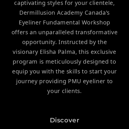
captivating styles for your clientele,
Dermillusion Academy Canada's
Eyeliner Fundamental Workshop
offers an unparalleled transformative
opportunity. Instructed by the
visionary Elisha Palma, this exclusive
program is meticulously designed to
equip you with the skills to start your
journey providing PMU eyeliner to
your clients.
Discover