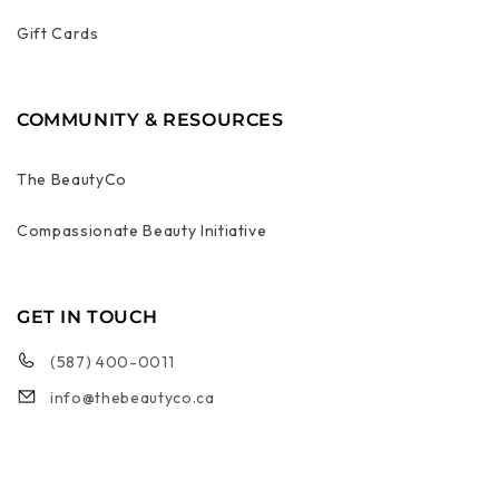
Gift Cards
COMMUNITY & RESOURCES
The BeautyCo
Compassionate Beauty Initiative
GET IN TOUCH
(587) 400-0011
info@thebeautyco.ca