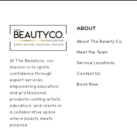
ABOUT
About The Beauty Co.
Meet the Team
At The Beautyco, our
Service Locations
mission is to ignite
confidence through
Contact Us
expert services,
Book Now
empowering education,
and professional
products-uniting artists,
educators, and clients in
a collaborative space
where beauty meets
purpose.