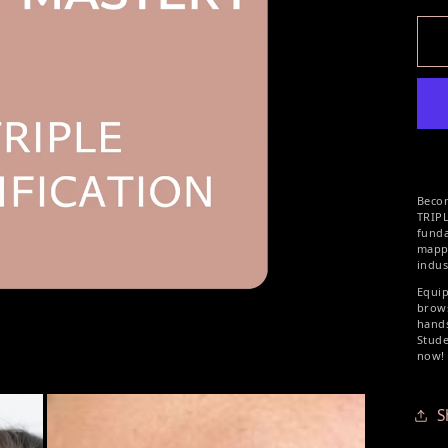
Beco
TRIP
fund
mapp
indus
Equip
brows
hands
Stude
now!
S