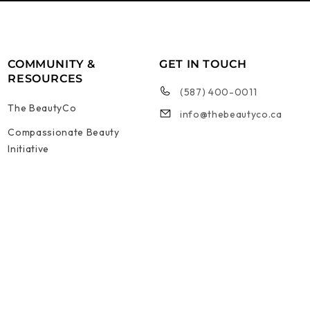
COMMUNITY &
GET IN TOUCH
RESOURCES
(587) 400-0011
The BeautyCo
info@thebeautyco.ca
Compassionate Beauty
Initiative