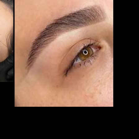
Open media 3 in modal