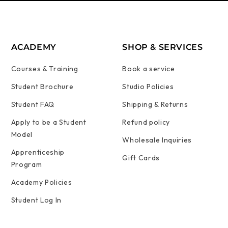
ACADEMY
SHOP & SERVICES
Courses & Training
Book a service
Student Brochure
Studio Policies
Student FAQ
Shipping & Returns
Apply to be a Student
Refund policy
Model
Wholesale Inquiries
Apprenticeship
Gift Cards
Program
Academy Policies
Student Log In