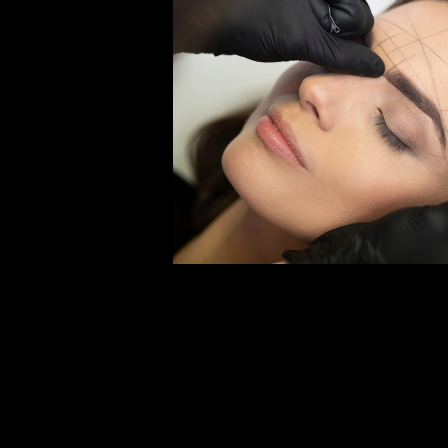
Open media 2 in modal