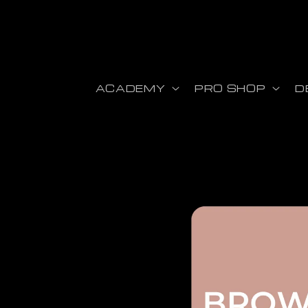
Skip to content
ACADEMY
PRO SHOP
D
Skip to product information