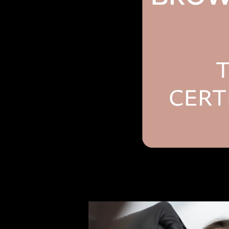
Open media 1 in modal