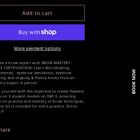
Add to cart
More payment options
me a brow expert with BROW MASTERY -
LE CERTIFICATION! Learn Microblading
BOOK NOW
amental, eyebrow lamination, eyebrow
ing and shaping & Henna brows from an
try expert in person.
 yourself with the expertise to create flawless
 on 3 student models on DAY 3, ensuring
-on practice and mastery of brow techniques.
nt kit is included for extra practice. Enroll
 🎓
hare