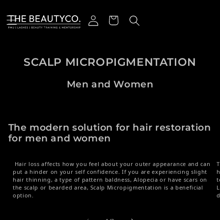
Skip to content
Log in
Cart
SCALP MICROPIGMENTATION
Men and Women
The modern solution for hair restoration
for men and women
Hair loss affects how you feel about your outer appearance and can
T
put a hinder on your self confidence. If you are experiencing slight
h
hair thinning, a type of pattern baldness, Alopecia or have scars on
t
the scalp or bearded area, Scalp Micropigmentation is a beneficial
L
option.
d