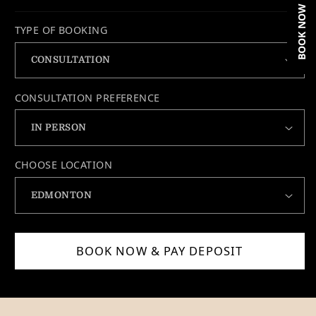
BOOK NOW
TYPE OF BOOKING
CONSULTATION PREFERENCE
CHOOSE LOCATION
BOOK NOW & PAY DEPOSIT