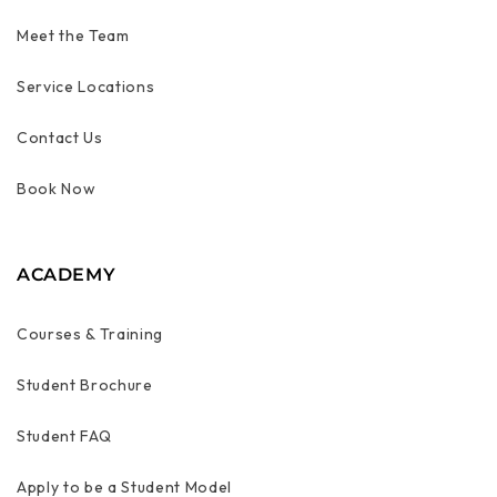
Meet the Team
Service Locations
Contact Us
Book Now
ACADEMY
Courses & Training
Student Brochure
Student FAQ
Apply to be a Student Model