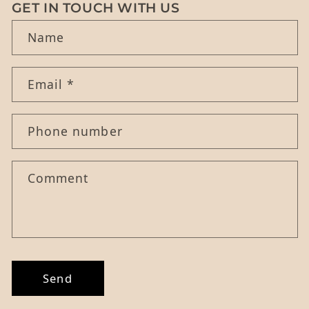
GET IN TOUCH WITH US
Name
Email
*
Phone number
Comment
Send