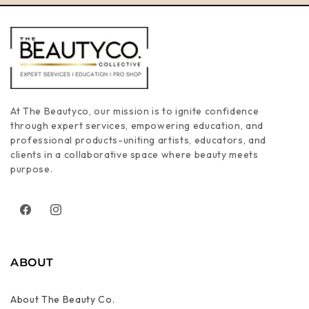
At The Beautyco, our mission is to ignite confidence
through expert services, empowering education, and
professional products-uniting artists, educators, and
clients in a collaborative space where beauty meets
purpose.
Facebook
Instagram
ABOUT
About The Beauty Co.