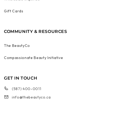
Gift Cards
COMMUNITY & RESOURCES
The BeautyCo
Compassionate Beauty Initiative
GET IN TOUCH
(587) 400-0011
info@thebeautyco.ca