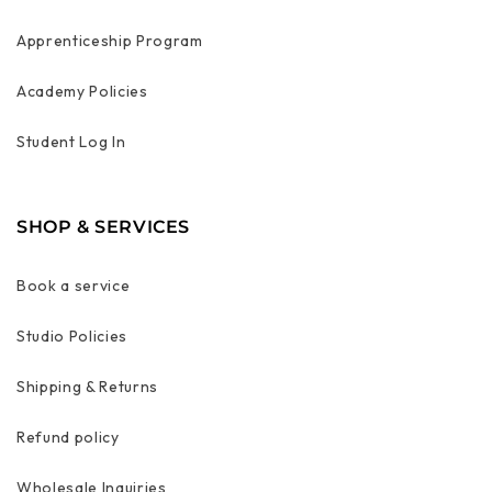
Apprenticeship Program
Academy Policies
Student Log In
SHOP & SERVICES
Book a service
Studio Policies
Shipping & Returns
Refund policy
Wholesale Inquiries