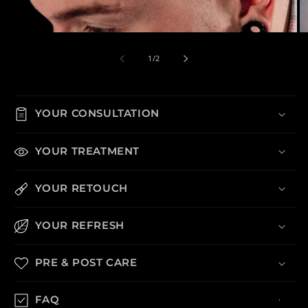
Open media 1 in modal
Op
of
1
/
2
YOUR CONSULTATION
YOUR TREATMENT
YOUR RETOUCH
YOUR REFRESH
PRE & POST CARE
FAQ