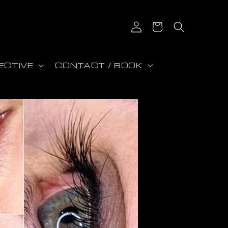
Log in
Cart
ECTIVE
CONTACT / BOOK
on