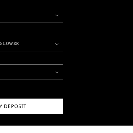
Y DEPOSIT