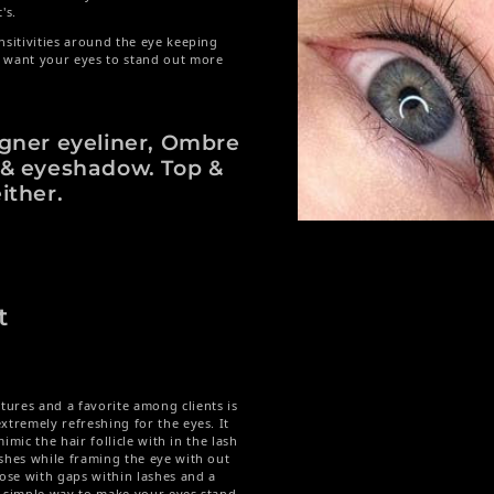
t's.
nsitivities around the eye keeping
t want your eyes to stand out more
igner eyeliner, Ombre
 & eyeshadow. Top &
ither.
Open media 1 in modal
t
ures and a favorite among clients is
xtremely refreshing for the eyes. It
mimic the hair follicle with in the lash
ashes while framing the eye with out
hose with gaps within lashes and a
A simple way to make your eyes stand