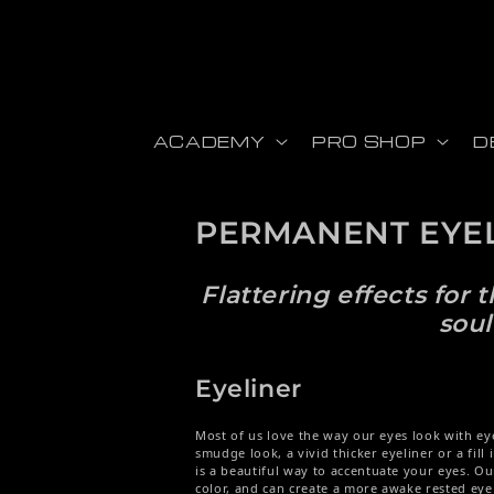
Skip to content
ACADEMY
PRO SHOP
D
PERMANENT EYE
Flattering effects for
soul
Eyeliner
Most of us love the way our eyes look with eye
smudge look, a vivid thicker eyeliner or a fill
is
a beautiful way to accentuate your eyes. O
color, and can create a more awake rested eye