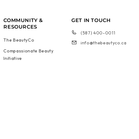
COMMUNITY &
GET IN TOUCH
RESOURCES
(587) 400-0011
The BeautyCo
info@thebeautyco.ca
Compassionate Beauty
Initiative