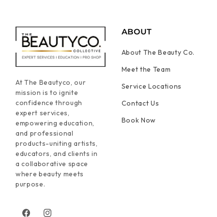
ABOUT
About The Beauty Co.
Meet the Team
At The Beautyco, our
Service Locations
mission is to ignite
confidence through
Contact Us
expert services,
Book Now
empowering education,
and professional
products-uniting artists,
educators, and clients in
a collaborative space
where beauty meets
purpose.