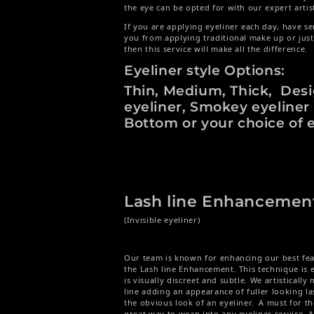
the eye can be opted for with our expert artis
If you are applying eyeliner each day, have se
you from applying traditional make up or jus
then this service will make all the difference.
Eyeliner style Options:
Thin, Medium, Thick, Des
eyeliner, Smokey eyeliner
Bottom or your choice of e
Lash line Enhancemen
(Invisible eyeliner)
Our team is known for enhancing our best feat
the Lash line Enhancement. This technique is e
is visually discreet and subtle. We artistically 
line adding an appearance of fuller looking l
the obvious look of an eyeliner. A must for t
great way to wean into any eyeliner service. 