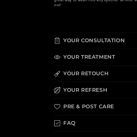
out!
YOUR CONSULTATION
YOUR TREATMENT
YOUR RETOUCH
YOUR REFRESH
PRE & POST CARE
FAQ