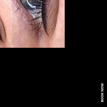
BOOK NOW