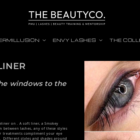
ERMILLUSION
ENVY LASHES
THE COLL
LINER
Skip to product informati
 the windows to the
liner on . A soft liner, a Smokey
 in between lashes, any of these styles
ur treatments compliment your eye
. Different styles and shades around