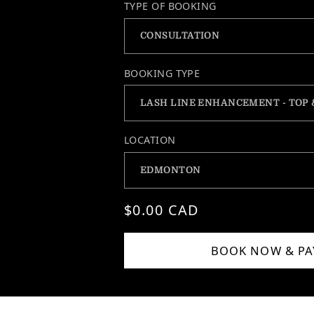
TYPE OF BOOKING
BOOKING TYPE
LOCATION
Regular price
$0.00 CAD
BOOK NOW & PA