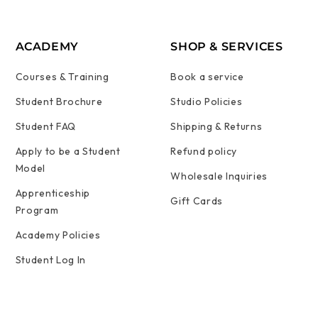
ACADEMY
SHOP & SERVICES
Courses & Training
Book a service
Student Brochure
Studio Policies
Student FAQ
Shipping & Returns
Apply to be a Student
Refund policy
Model
Wholesale Inquiries
Apprenticeship
Gift Cards
Program
Academy Policies
Student Log In