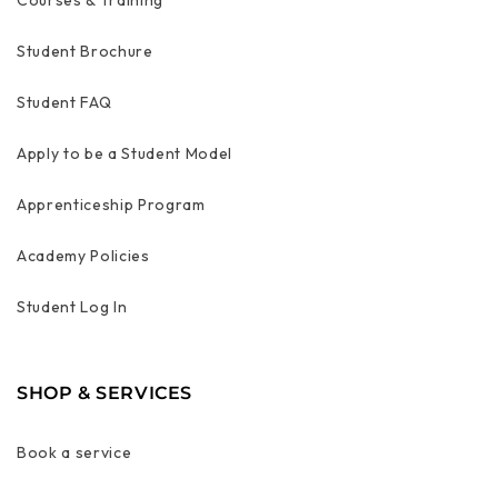
Student Brochure
Student FAQ
Apply to be a Student Model
Apprenticeship Program
Academy Policies
Student Log In
SHOP & SERVICES
Book a service