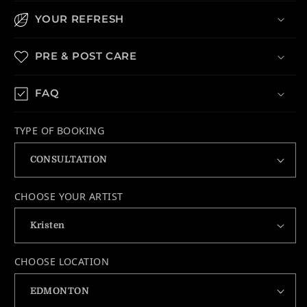
YOUR REFRESH
PRE & POST CARE
FAQ
TYPE OF BOOKING
CHOOSE YOUR ARTIST
CHOOSE LOCATION