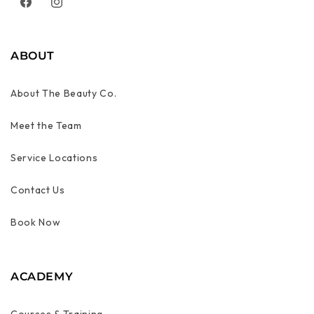
Facebook
Instagram
ABOUT
About The Beauty Co.
Meet the Team
Service Locations
Contact Us
Book Now
ACADEMY
Courses & Training