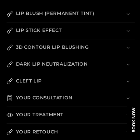
LIP BLUSH (PERMANENT TINT)
LIP STICK EFFECT
3D CONTOUR LIP BLUSHING
DARK LIP NEUTRALIZATION
CLEFT LIP
YOUR CONSULTATION
BOOK NOW
YOUR TREATMENT
YOUR RETOUCH