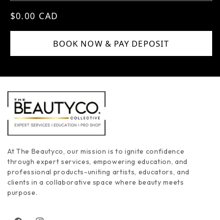
Regular price
$0.00 CAD
BOOK NOW & PAY DEPOSIT
At The Beautyco, our mission is to ignite confidence
through expert services, empowering education, and
professional products-uniting artists, educators, and
clients in a collaborative space where beauty meets
purpose.