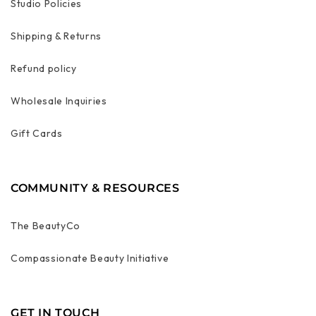
Studio Policies
Shipping & Returns
Refund policy
Wholesale Inquiries
Gift Cards
COMMUNITY & RESOURCES
The BeautyCo
Compassionate Beauty Initiative
GET IN TOUCH