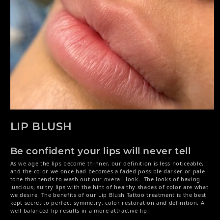
Open media 1 in modal
LIP BLUSH
Be confident your lips will never tell
As we age the lips become thinner, our definition is less noticeable,
and the color we once had becomes a faded possible darker or pale
tone that tends to wash out our overall look. The looks of having
luscious, sultry lips with the hint of healthy shades of color are what
we desire. The benefits of our Lip Blush Tattoo treatment is the best
kept secret to perfect symmetry, color restoration and definition. A
well balanced lip results in a more attractive lip!