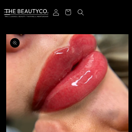
Skip to content
Log in
Cart
o product information