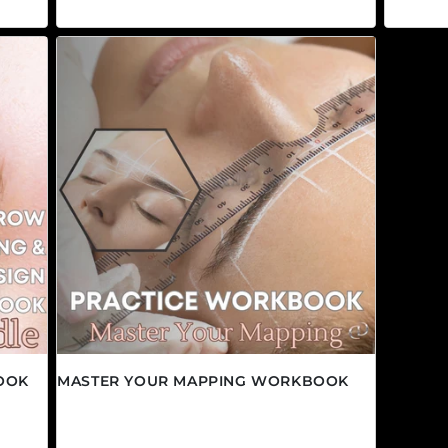
OOK
MASTER YOUR MAPPING WORKBOOK
Regular price
$9.95 CAD