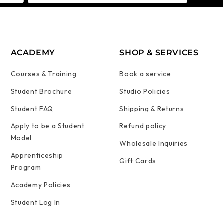
ACADEMY
SHOP & SERVICES
Courses & Training
Book a service
Student Brochure
Studio Policies
Student FAQ
Shipping & Returns
Apply to be a Student
Refund policy
Model
Wholesale Inquiries
Apprenticeship
Gift Cards
Program
Academy Policies
Student Log In