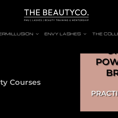
ERMILLUSION
ENVY LASHES
THE COLL
ty Courses