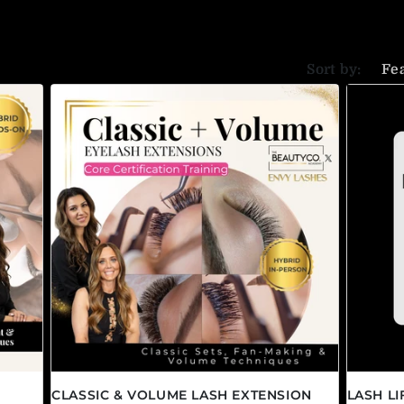
Sort by:
CLASSIC & VOLUME LASH EXTENSION
LASH L