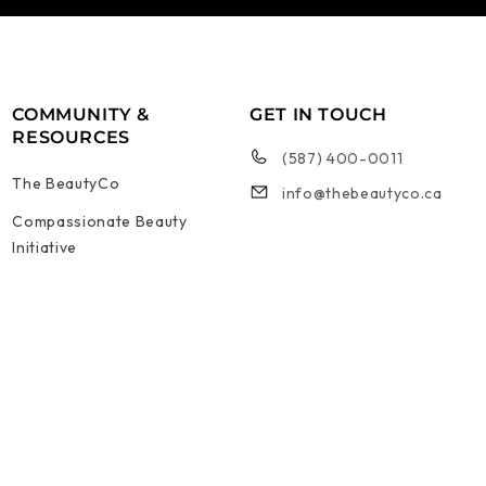
COMMUNITY &
GET IN TOUCH
RESOURCES
(587) 400-0011
The BeautyCo
info@thebeautyco.ca
Compassionate Beauty
Initiative