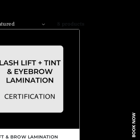
8 products
BOOK NOW
IFT & BROW LAMINATION