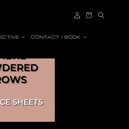
Log in
Cart
ECTIVE
CONTACT / BOOK