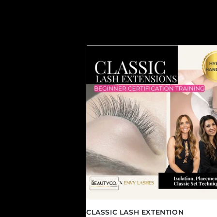
CLASSIC LASH EXTENTION