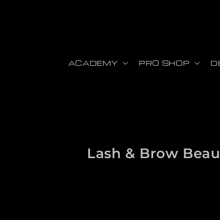
Skip to content
ACADEMY
PRO SHOP
D
Collection:
Lash & Brow Beau