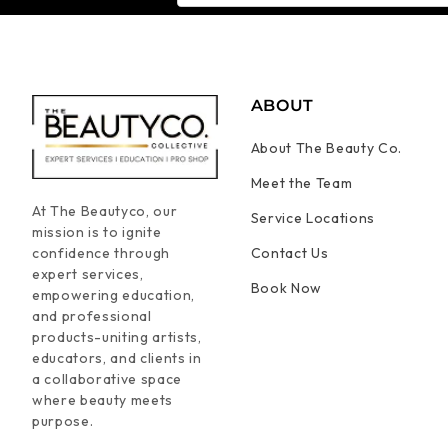
ABOUT
About The Beauty Co.
Meet the Team
At The Beautyco, our
Service Locations
mission is to ignite
confidence through
Contact Us
expert services,
Book Now
empowering education,
and professional
products-uniting artists,
educators, and clients in
a collaborative space
where beauty meets
purpose.