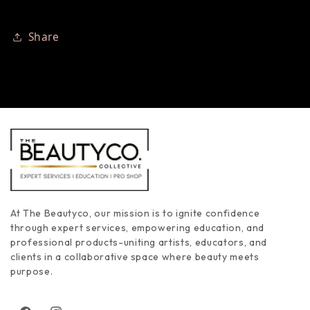
Share
At The Beautyco, our mission is to ignite confidence
through expert services, empowering education, and
professional products-uniting artists, educators, and
clients in a collaborative space where beauty meets
purpose.