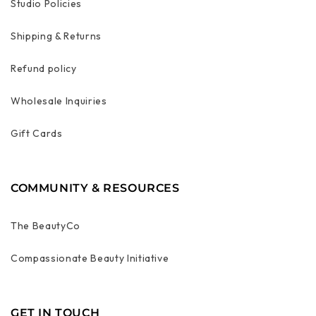
Studio Policies
Shipping & Returns
Refund policy
Wholesale Inquiries
Gift Cards
COMMUNITY & RESOURCES
The BeautyCo
Compassionate Beauty Initiative
GET IN TOUCH