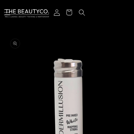
Skip to content
Log in
Cart
o product information