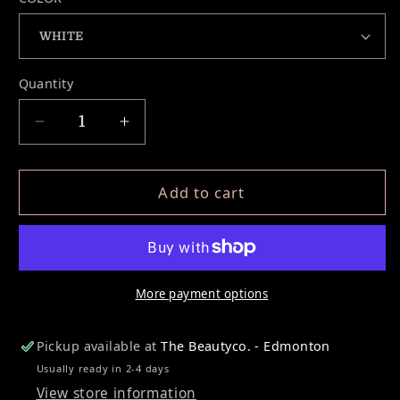
Quantity
Decrease quantity for MAPPING STRING
Increase quantity for MAPPING 
Add to cart
More payment options
Pickup available at
The Beautyco. - Edmonton
Usually ready in 2-4 days
View store information