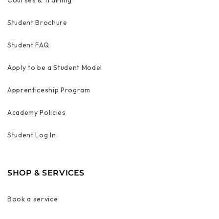
Courses & Training
Student Brochure
Student FAQ
Apply to be a Student Model
Apprenticeship Program
Academy Policies
Student Log In
SHOP & SERVICES
Book a service