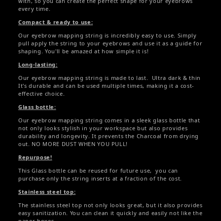
with, so you can create the perfect shape for your eyebrows
every time.
Compact & ready to use:
Our eyebrow mapping string is incredibly easy to use. Simply
pull apply the string to your eyebrows and use it as a guide for
shaping. You'll be amazed at how simple it is!
Long-lasting:
Our eyebrow mapping string is made to last. Ultra dark & thin
It's durable and can be used multiple times, making it a cost-
effective choice.
Glass bottle:
Our eyebrow mapping string comes in a sleek glass bottle that
not only looks stylish in your workspace but also provides
durability and longevity. It prevents the Charcoal from drying
out. NO MORE DUST WHEN YOU PULL!
Repurpose!
This Glass bottle can be reused for future use, you can
purchase only the string inserts at a fraction of the cost.
Stainless steel top:
The stainless steel top not only looks great, but it also provides
easy sanitization. You can clean it quickly and easily not like the
paper boxes.