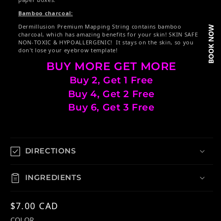
Bamboo charcoal:
Dermillusion Premium Mapping String contains bamboo
BOOK NOW
charcoal, which has amazing benefits for your skin! SKIN SAFE
NON-TOXIC & HYPOALLERGENIC! It stays on the skin, so you
don't lose your eyebrow template!
BUY MORE GET MORE
Buy 2, Get 1 Free
Buy 4, Get 2 Free
Buy 6, Get 3 Free
DIRECTIONS
INGREDIENTS
Regular price
$7.00 CAD
COLOR