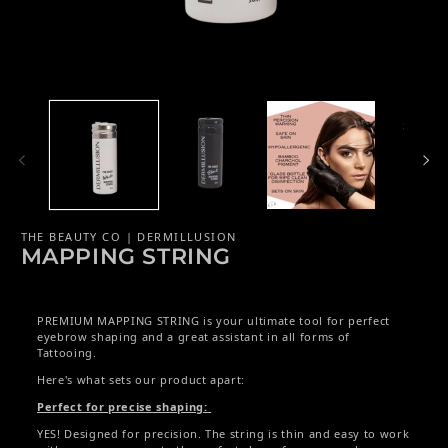
Open media 1 in modal
Op
THE BEAUTY CO | DERMILLUSION
MAPPING STRING
PREMIUM MAPPING STRING is your ultimate tool for perfect
eyebrow shaping and a great assistant in all forms of
Tattooing.
Here's what sets our product apart:
Perfect for precise shaping:
YES! Designed for precision. The string is thin and easy to work