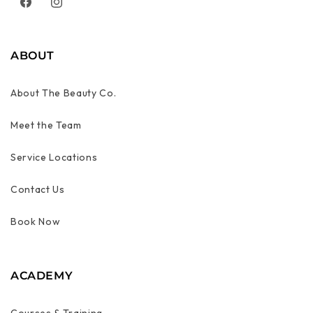
Facebook
Instagram
ABOUT
About The Beauty Co.
Meet the Team
Service Locations
Contact Us
Book Now
ACADEMY