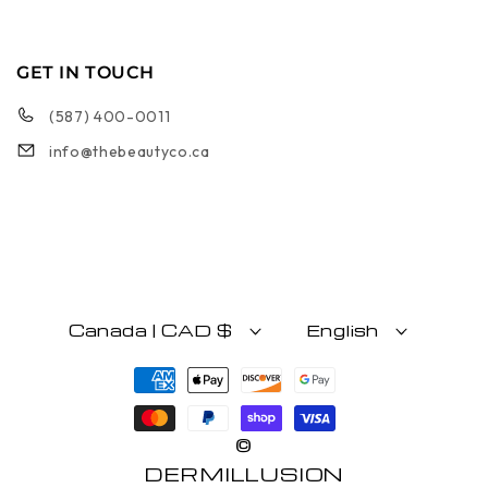
GET IN TOUCH
(587) 400-0011
info@thebeautyco.ca
Canada | CAD $
English
Payment methods
©
DERMILLUSION