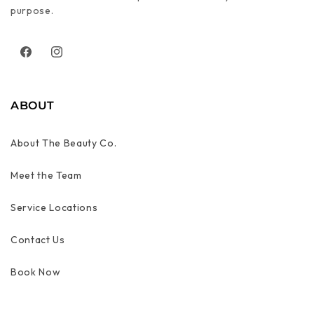
purpose.
Facebook
Instagram
ABOUT
About The Beauty Co.
Meet the Team
Service Locations
Contact Us
Book Now