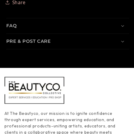
Share
FAQ
PRE & POST CARE
At The Beautyco, our mission is to ignite confidence
through expert services, empowering education, and
professional products-uniting artists, educators, and
clients in a collaborative space where beauty meets