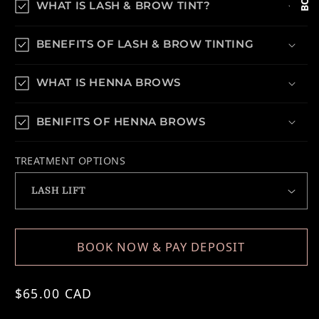
WHAT IS LASH & BROW TINT?
BENEFITS OF LASH & BROW TINTING
WHAT IS HENNA BROWS
BENIFITS OF HENNA BROWS
TREATMENT OPTIONS
BOOK NOW & PAY DEPOSIT
Regular price
$65.00 CAD