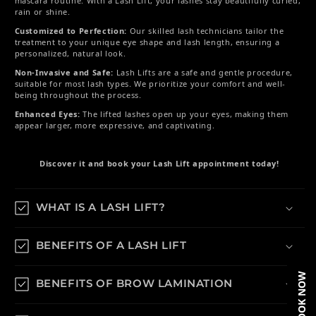
mascara routine. With a Lash Lift, your lashes stay beautifully curled,
rain or shine.
Customized to Perfection:
Our skilled lash technicians tailor the
treatment to your unique eye shape and lash length, ensuring a
personalized, natural look.
Non-Invasive and Safe:
Lash Lifts are a safe and gentle procedure,
suitable for most lash types. We prioritize your comfort and well-
being throughout the process.
Enhanced Eyes:
The lifted lashes open up your eyes, making them
appear larger, more expressive, and captivating.
Discover it and book your Lash Lift appointment today!
WHAT IS A LASH LIFT?
BENEFITS OF A LASH LIFT
BOOK NOW
BENEFITS OF BROW LAMINATION