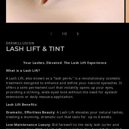
Open media 1 in modal
Op
of
1
/
2
DERMILLUSION
LASH LIFT & TINT
Your Lashes, Elevated: The Lash Lift Experience
What is a Lash Lift?
A Lash Lift, also known as a "lash perm," is a revolutionary cosmetic
treatment designed to enhance and define your natural eyelashes. It
offers a semi-permanent curl that instantly opens up your eyes,
providing a striking, wide-eyed look without the need for eyelash
extensions or daily mascara application.
Lash Lift Benefits:
Dramatic, Effortless Beauty:
A Lash Lift elevates your natural lashes,
creating a stunning, dramatic curl that lasts for up to 6 weeks.
Low-Maintenance Luxury:
Bid farewell to the daily lash curler and