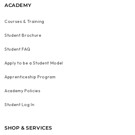
ACADEMY
Courses & Training
Student Brochure
Student FAQ
Apply to be a Student Model
Apprenticeship Program
Academy Policies
Student Log In
SHOP & SERVICES