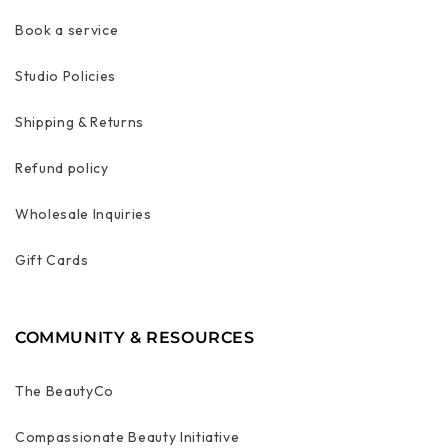
Book a service
Studio Policies
Shipping & Returns
Refund policy
Wholesale Inquiries
Gift Cards
COMMUNITY & RESOURCES
The BeautyCo
Compassionate Beauty Initiative