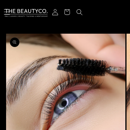
Skip to content
Log in
Cart
o product information