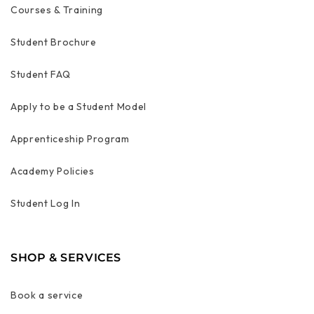
Courses & Training
Student Brochure
Student FAQ
Apply to be a Student Model
Apprenticeship Program
Academy Policies
Student Log In
SHOP & SERVICES
Book a service