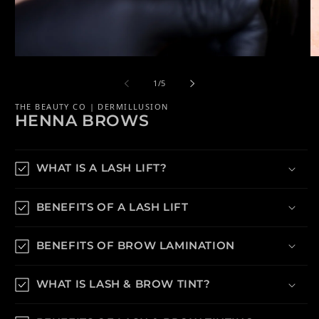
Open media 1 in modal
Op
of
1
/
5
THE BEAUTY CO | DERMILLUSION
HENNA BROWS
WHAT IS A LASH LIFT?
BENEFITS OF A LASH LIFT
BENEFITS OF BROW LAMINATION
WHAT IS LASH & BROW TINT?