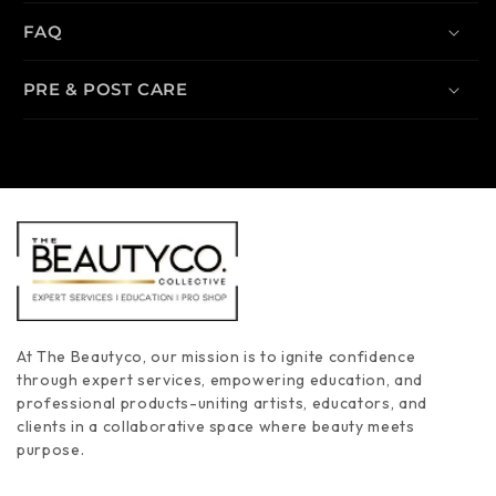
FAQ
PRE & POST CARE
At The Beautyco, our mission is to ignite confidence
through expert services, empowering education, and
professional products-uniting artists, educators, and
clients in a collaborative space where beauty meets
purpose.