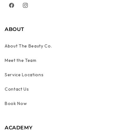
Facebook
Instagram
ABOUT
About The Beauty Co.
Meet the Team
Service Locations
Contact Us
Book Now
ACADEMY