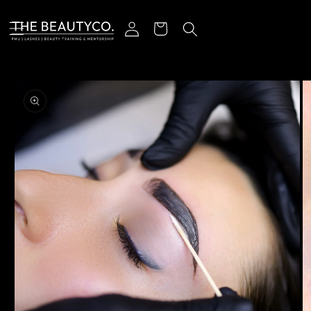
Skip to content
Log in
Cart
o product information