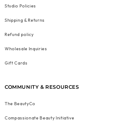
Studio Policies
Shipping & Returns
Refund policy
Wholesale Inquiries
Gift Cards
COMMUNITY & RESOURCES
The BeautyCo
Compassionate Beauty Initiative