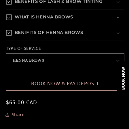
BENEFITS OF LASH & BROW TINTING
WHAT IS HENNA BROWS
BENIFITS OF HENNA BROWS
TYPE OF SERVICE
BOOK NOW
BOOK NOW & PAY DEPOSIT
Regular price
$65.00 CAD
Share