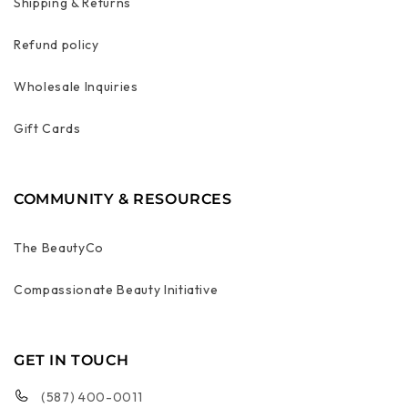
Shipping & Returns
Refund policy
Wholesale Inquiries
Gift Cards
COMMUNITY & RESOURCES
The BeautyCo
Compassionate Beauty Initiative
GET IN TOUCH
(587) 400-0011