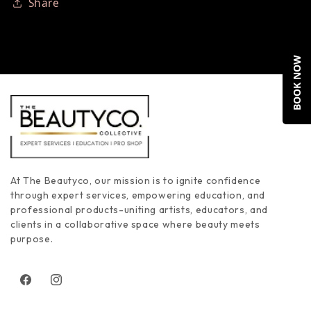
Share
BOOK NOW
At The Beautyco, our mission is to ignite confidence
through expert services, empowering education, and
professional products-uniting artists, educators, and
clients in a collaborative space where beauty meets
purpose.
Facebook
Instagram