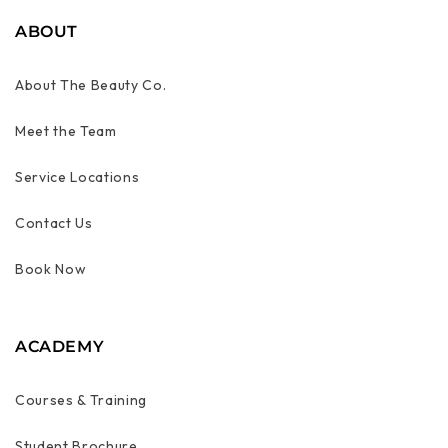
ABOUT
About The Beauty Co.
Meet the Team
Service Locations
Contact Us
Book Now
ACADEMY
Courses & Training
Student Brochure