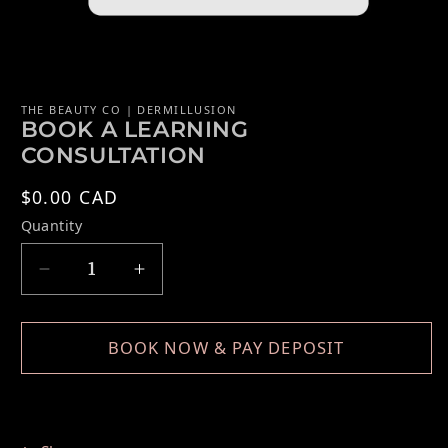
Open media 1 in modal
THE BEAUTY CO | DERMILLUSION
BOOK A LEARNING
CONSULTATION
Regular price
$0.00 CAD
Quantity
Decrease quantity for BOOK A LEARNING 
Increase quantity for BOOK A 
BOOK NOW & PAY DEPOSIT