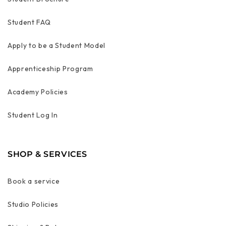
Student FAQ
Apply to be a Student Model
Apprenticeship Program
Academy Policies
Student Log In
SHOP & SERVICES
Book a service
Studio Policies