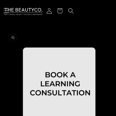
Skip to content
Log in
Cart
o product information