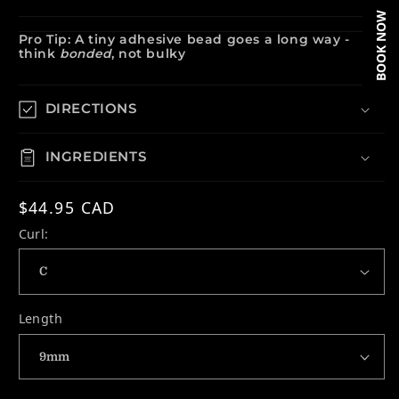
BOOK NOW
Pro Tip: A tiny adhesive bead goes a long way -
think
bonded
, not bulky
DIRECTIONS
INGREDIENTS
Regular price
$44.95 CAD
Curl:
Length