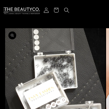
Skip to content
Log in
Cart
o product information