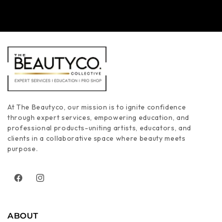
At The Beautyco, our mission is to ignite confidence
through expert services, empowering education, and
professional products-uniting artists, educators, and
clients in a collaborative space where beauty meets
purpose.
Facebook
Instagram
ABOUT