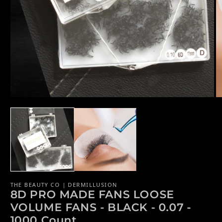
Open media 1 in modal
Op
THE BEAUTY CO | DERMILLUSION
8D PRO MADE FANS LOOSE
VOLUME FANS - BLACK - 0.07 -
1000 Count