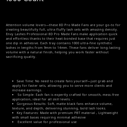
Attention volume lovers—these 8D Pro Made Fans are your go-to for
creating beautifully full, ultra-fluffy lash sets with amazing density.
Envy Lashes Professional 8D Pro Made Fans make application quick
and effortless thanks to their heat-bonded base that requires just
one dip in adhesive. Each tray contains 1000 ultra-fine synthetic
lashes in lengths from 9mm to 14mm. These fans deliver long-lasting
volume with a natural finish, helping you work faster without
sacrificing quality.
Save Time: No need to create fans yourself—just grab and
apply for faster sets, allowing you to serve more clients and
increase earnings.
So Simple: Each fan is expertly crafted for smooth, mess-free
application, ideal for all skill levels. -
Gorgeous Results: Soft, matte black fans enhance volume,
texture, and depth, delivering stunning, bold lash looks.
Key Features: Made with premium PBT material , Lightweight
with small bases requiring minimal adhesive
Excellent value for professional use