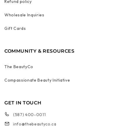
Refund policy
Wholesale Inquiries
Gift Cards
COMMUNITY & RESOURCES
The BeautyCo
Compassionate Beauty Initiative
GET IN TOUCH
(587) 400-0011
info@thebeautyco.ca