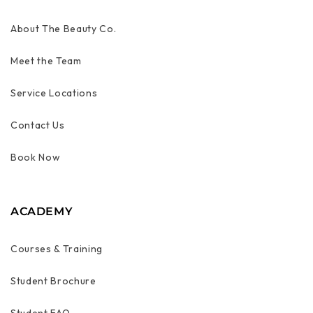
About The Beauty Co.
Meet the Team
Service Locations
Contact Us
Book Now
ACADEMY
Courses & Training
Student Brochure
Student FAQ