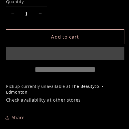
Quantity
Decrease quantity for 8D PRO MADE FANS L
Increase quantity for 8D PRO MA
Add to cart
Pickup currently unavailable at
The Beautyco. -
Edmonton
Check availability at other stores
Share