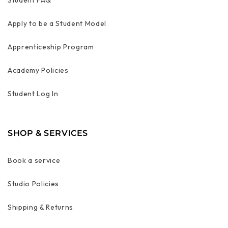
Apply to be a Student Model
Apprenticeship Program
Academy Policies
Student Log In
SHOP & SERVICES
Book a service
Studio Policies
Shipping & Returns