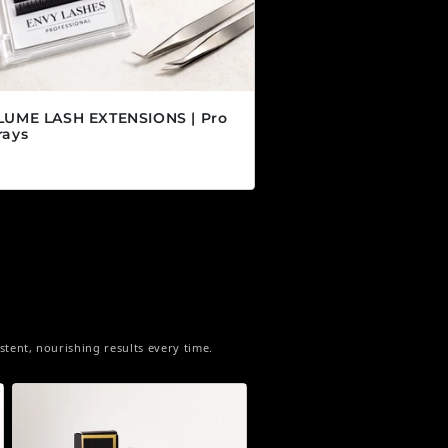
LUME LASH EXTENSIONS | Pro
rays
r price
5 CAD
tent, nourishing results every time.