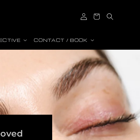
Log in
Cart
ECTIVE
CONTACT / BOOK
roved