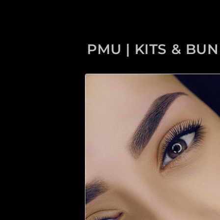
PMU | KITS & BU