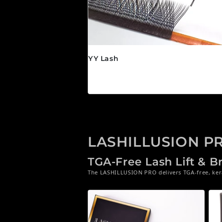
YY Lash
Regular price
$24.95 CAD
LASHILLUSION P
TGA-Free Lash Lift & 
The LASHILLUSION PRO delivers TGA-free, kerat