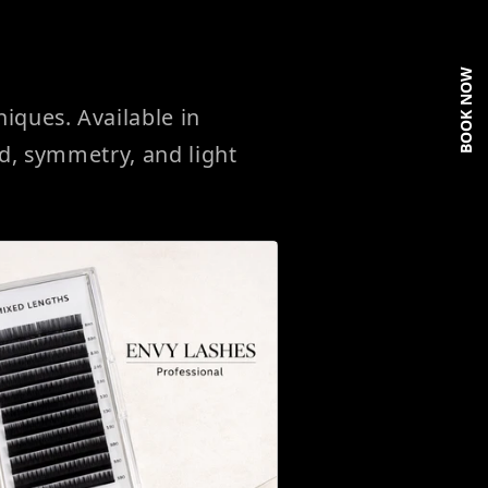
BOOK NOW
ques. Available in
ed, symmetry, and light