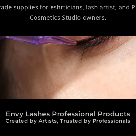
rade supplies for eshrticians, lash artist, and
Cosmetics Studio owners.
Envy Lashes Professional Products
Created by Artists, Trusted by Professionals