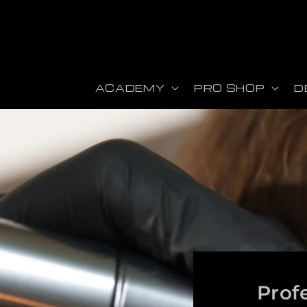
Skip to content
ACADEMY
PRO SHOP
D
Prof