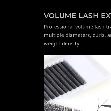
VOLUME LASH EXT
Professional volume lash t
multiple diameters, curls, 
weight density.