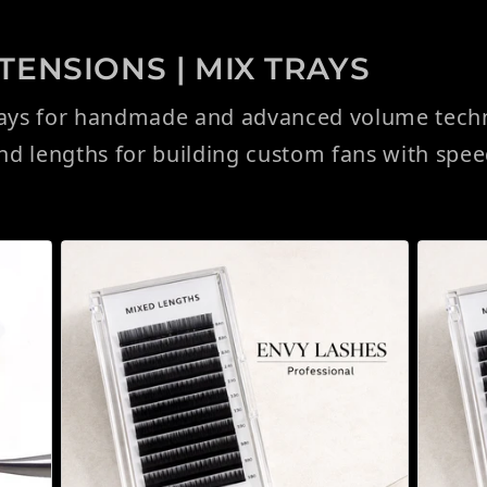
ENSIONS | MIX TRAYS
rays for handmade and advanced volume techni
and lengths for building custom fans with spe