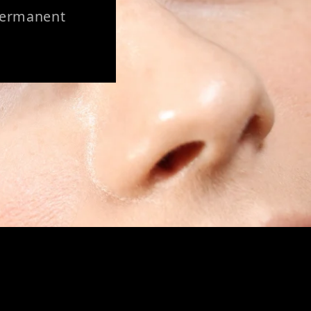
 Permanent