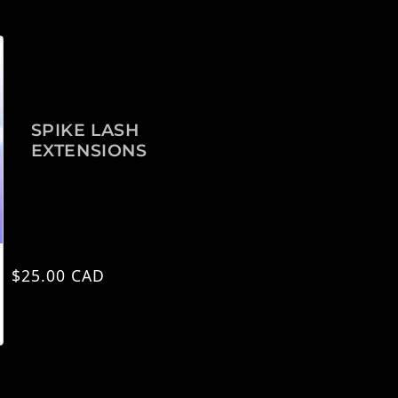
SPIKE LASH
EXTENSIONS
Regular price
$25.00 CAD