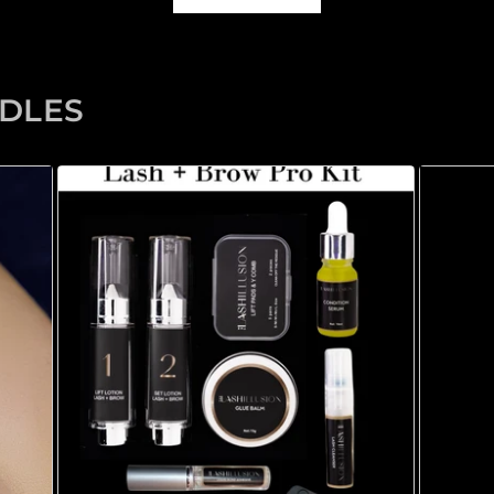
NDLES