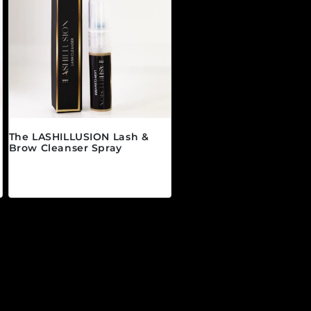
The LASHILLUSION Lash &
Brow Cleanser Spray
Regular price
$19.00 CAD