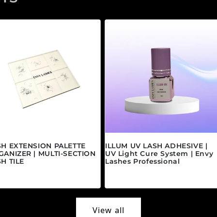
SH EXTENSION PALETTE
ILLUM UV LASH ADHESIVE |
GANIZER | MULTI-SECTION
UV Light Cure System | Envy
H TILE
Lashes Professional
gular price
Regular price
5.00 CAD
$45.00 CAD
View all