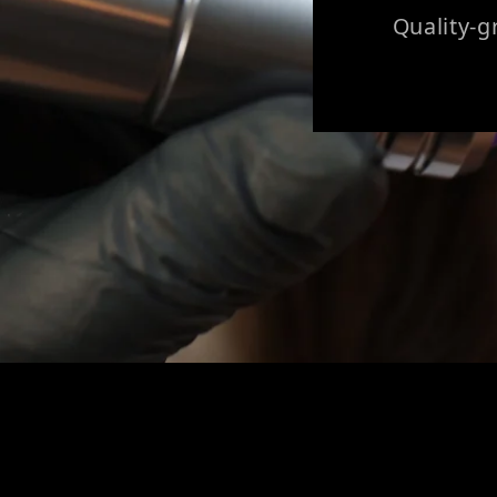
Quality-g