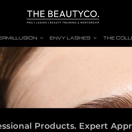
ERMILLUSION
ENVY LASHES
THE COLL
essional Products. Expert App