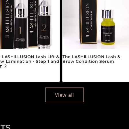
 LASHILLUSION Lash Lift &
The LASHILLUSION Lash &
w Lamination - Step 1 and
Brow Condition Serum
p 2
Regular price
$28.00 CAD
gular price
om $89.00 CAD
View all
TS