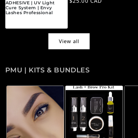
Regular price
$25.00 CAD
ADHESIVE | UV Light
Cure System | Envy
Lashes Professional
Regular price
$45.00 CAD
View all
PMU | KITS & BUNDLES