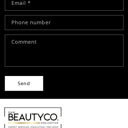
Email
*
Phone number
Comment
Send