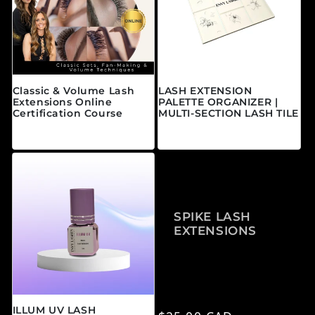
Classic & Volume Lash
LASH EXTENSION
Extensions Online
PALETTE ORGANIZER |
Certification Course
MULTI-SECTION LASH TILE
Regular price
Regular price
From $595.00 CAD
$25.00 CAD
SPIKE LASH
EXTENSIONS
ILLUM UV LASH