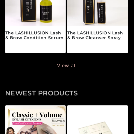
The LASHILLUSION Lash
The LASHILLUSION Lash
& Brow Condition Serum
& Brow Cleanser Spray
Regular price
Regular price
$28.00 CAD
$19.00 CAD
View all
NEWEST PRODUCTS