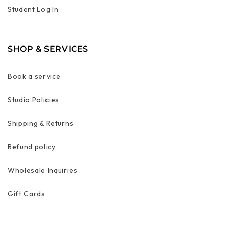
Student Log In
SHOP & SERVICES
Book a service
Studio Policies
Shipping & Returns
Refund policy
Wholesale Inquiries
Gift Cards