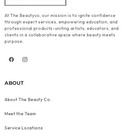
At The Beautyco, our mission is to ignite confidence
through expert services, empowering education, and
professional products-uniting artists, educators, and
clients in a collaborative space where beauty meets
purpose.
Facebook
Instagram
ABOUT
About The Beauty Co.
Meet the Team
Service Locations