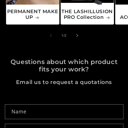
PERMANENT MAKE
THE LASHILLUSION
UP
PRO Collection
AC
of
1
/
2
Questions about which product
fits your work?
Email us to request a quotations
Contact form
Name