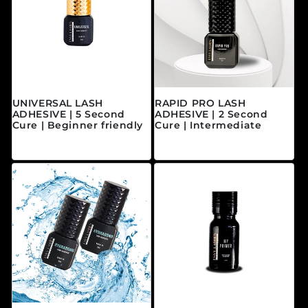
UNIVERSAL LASH
RAPID PRO LASH
ADHESIVE | 5 Second
ADHESIVE | 2 Second
Cure | Beginner friendly
Cure | Intermediate
Regular price
Regular price
$40.00 CAD
$45.00 CAD