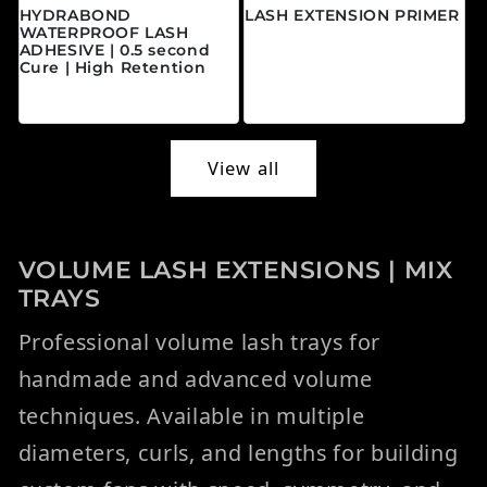
HYDRABOND
LASH EXTENSION PRIMER
WATERPROOF LASH
Regular price
$20.00 CAD
ADHESIVE | 0.5 second
Cure | High Retention
Regular price
$45.00 CAD
View all
VOLUME LASH EXTENSIONS | MIX
TRAYS
Professional volume lash trays for
handmade and advanced volume
techniques. Available in multiple
diameters, curls, and lengths for building