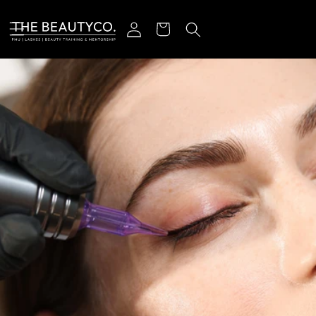
Skip to content
Log in
Cart