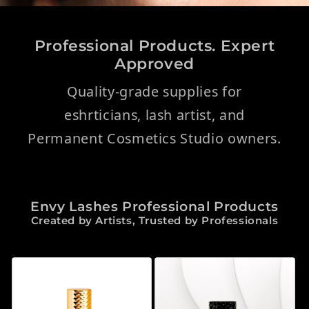
Professional Products. Expert
Approved
Quality-grade supplies for
eshrticians, lash artist, and
Permanent Cosmetics Studio owners.
Envy Lashes Professional Products
Created by Artists, Trusted by Professionals