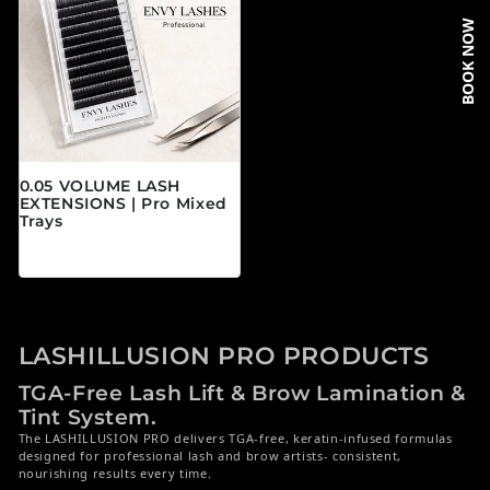
BOOK NOW
0.05 VOLUME LASH
EXTENSIONS | Pro Mixed
Trays
Regular price
$19.95 CAD
LASHILLUSION PRO PRODUCTS
TGA-Free Lash Lift & Brow Lamination &
Tint System.
The LASHILLUSION PRO delivers TGA-free, keratin-infused formulas
designed for professional lash and brow artists- consistent,
nourishing results every time.