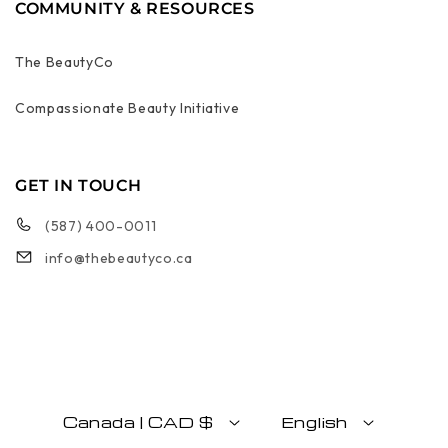
COMMUNITY & RESOURCES
The BeautyCo
Compassionate Beauty Initiative
GET IN TOUCH
(587) 400-0011
info@thebeautyco.ca
Canada | CAD $
English