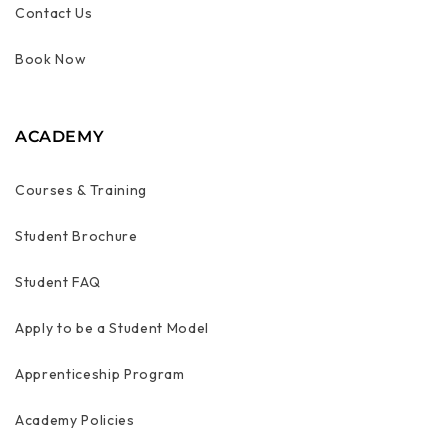
Contact Us
Book Now
ACADEMY
Courses & Training
Student Brochure
Student FAQ
Apply to be a Student Model
Apprenticeship Program
Academy Policies