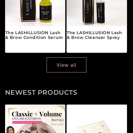
The LASHILLUSION Lash
The LASHILLUSION Lash
& Brow Condition Serum
& Brow Cleanser Spray
Regular price
Regular price
$28.00 CAD
$19.00 CAD
View all
NEWEST PRODUCTS