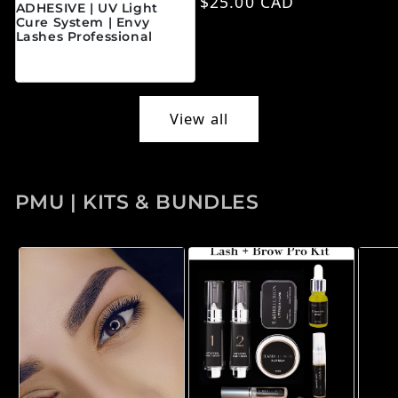
Regular price
$25.00 CAD
ADHESIVE | UV Light
Cure System | Envy
Lashes Professional
Regular price
$45.00 CAD
View all
PMU | KITS & BUNDLES