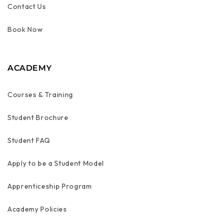
Contact Us
Book Now
ACADEMY
Courses & Training
Student Brochure
Student FAQ
Apply to be a Student Model
Apprenticeship Program
Academy Policies