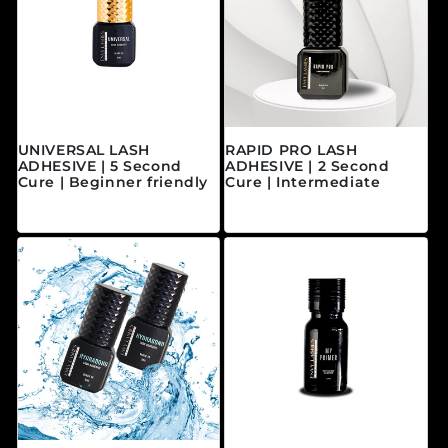
UNIVERSAL LASH
RAPID PRO LASH
ADHESIVE | 5 Second
ADHESIVE | 2 Second
Cure | Beginner friendly
Cure | Intermediate
Regular price
Regular price
$40.00 CAD
$45.00 CAD