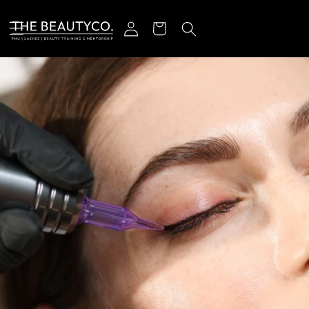
Skip to content
Log in
Cart