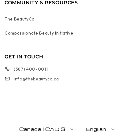
COMMUNITY & RESOURCES
The BeautyCo
Compassionate Beauty Initiative
GET IN TOUCH
(587) 400-0011
info@thebeautyco.ca
Canada | CAD $
English