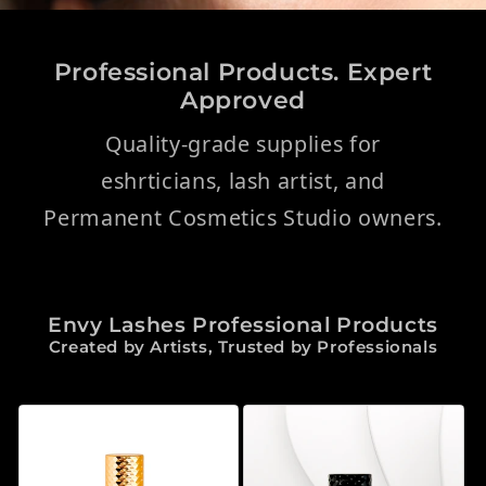
Professional Products. Expert
Approved
Quality-grade supplies for
eshrticians, lash artist, and
Permanent Cosmetics Studio owners.
Envy Lashes Professional Products
Created by Artists, Trusted by Professionals