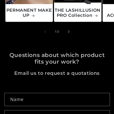
PERMANENT MAKE
THE LASHILLUSION
UP
PRO Collection
AC
of
1
/
2
Questions about which product
fits your work?
Email us to request a quotations
Contact form
Name