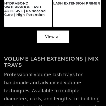
HYDRABOND
LASH EXTENSION PRIMER
WATERPROOF LASH
Regular price
$20.00 CAD
ADHESIVE | 0.5 second
Cure | High Retention
Regular price
$45.00 CAD
View all
VOLUME LASH EXTENSIONS | MIX
TRAYS
Professional volume lash trays for
handmade and advanced volume
techniques. Available in multiple
diameters, curls, and lengths for building