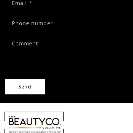
Email
*
Phone number
Comment
Send