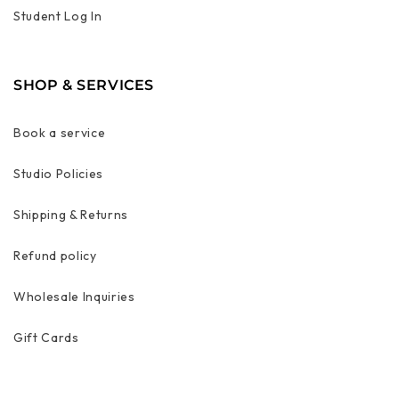
Student Log In
SHOP & SERVICES
Book a service
Studio Policies
Shipping & Returns
Refund policy
Wholesale Inquiries
Gift Cards