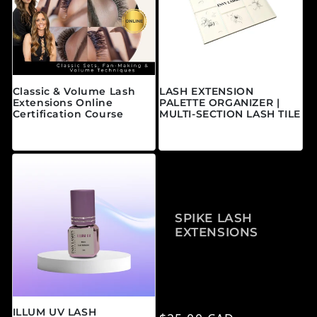
Classic & Volume Lash
LASH EXTENSION
Extensions Online
PALETTE ORGANIZER |
Certification Course
MULTI-SECTION LASH TILE
Regular price
Regular price
From $595.00 CAD
$25.00 CAD
SPIKE LASH
EXTENSIONS
ILLUM UV LASH