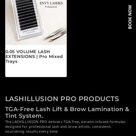
BOOK NOW
0.05 VOLUME LASH
EXTENSIONS | Pro Mixed
Trays
Regular price
$19.95 CAD
LASHILLUSION PRO PRODUCTS
TGA-Free Lash Lift & Brow Lamination &
Tint System.
The LASHILLUSION PRO delivers TGA-free, keratin-infused formulas
designed for professional lash and brow artists- consistent,
nourishing results every time.