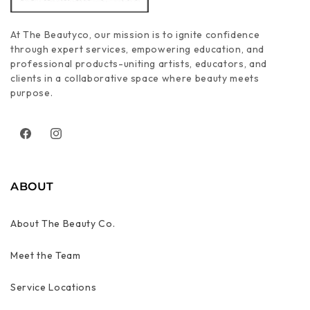
At The Beautyco, our mission is to ignite confidence
through expert services, empowering education, and
professional products-uniting artists, educators, and
clients in a collaborative space where beauty meets
purpose.
Facebook
Instagram
ABOUT
About The Beauty Co.
Meet the Team
Service Locations