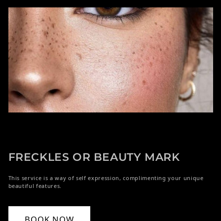
FRECKLES OR BEAUTY MARK
This service is a way of self expression, complimenting your unique
beautiful features.
BOOK NOW