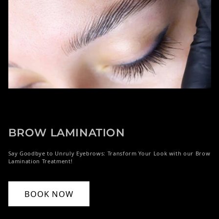
BROW LAMINATION
Say Goodbye to Unruly Eyebrows: Transform Your Look with our Brow
Lamination Treatment!
BOOK NOW