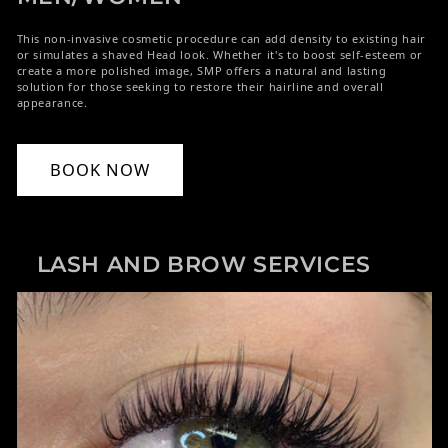
This non-invasive cosmetic procedure can add density to existing hair
or simulates a shaved Head look. Whether it's to boost self-esteem or
create a more polished image, SMP offers a natural and lasting
solution for those seeking to restore their hairline and overall
appearance.
BOOK NOW
LASH AND BROW SERVICES