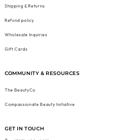
Shipping & Returns
Refund policy
Wholesale Inquiries
Gift Cards
COMMUNITY & RESOURCES
The BeautyCo
Compassionate Beauty Initiative
GET IN TOUCH