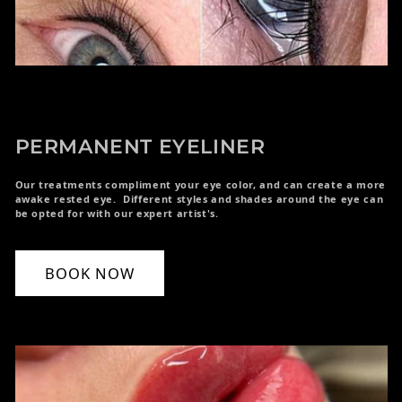
PERMANENT EYELINER
Our treatments compliment your eye color, and can create a more
awake rested eye. Different styles and shades around the eye can
be opted for with our expert artist's.
BOOK NOW