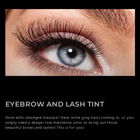
EYEBROW AND LASH TINT
Done with smudged mascara? Have some gray hairs coming in, or you
simply need a deeper low maintence color to bring out those
beautiful brows and lashes! This is for you!