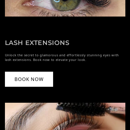
LASH EXTENSIONS
Unlock the secret to glamorous and effortlessly stunning eyes with
lash extensions. Book now to elevate your look.
BOOK NOW