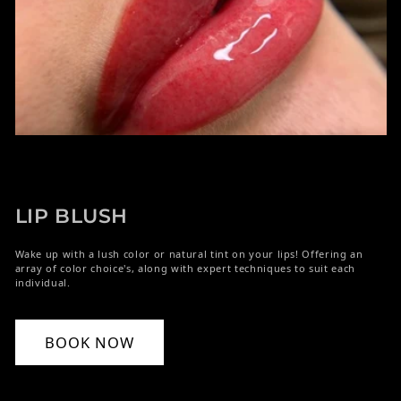
LIP BLUSH
Wake up with a lush color or natural tint on your lips! Offering an
array of color choice's, along with expert techniques to suit each
individual.
BOOK NOW