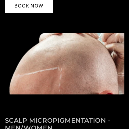
BOOK NOW
SCALP MICROPIGMENTATION -
MEN/WOMEN