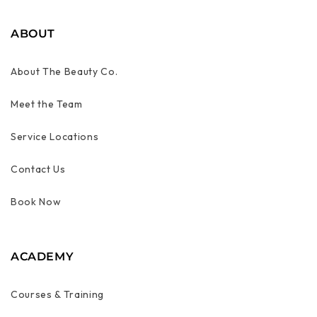
ABOUT
About The Beauty Co.
Meet the Team
Service Locations
Contact Us
Book Now
ACADEMY
Courses & Training