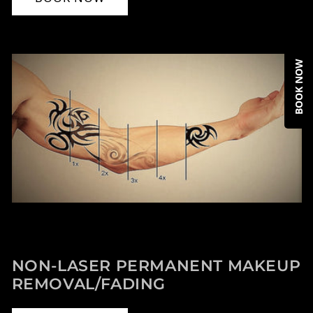
BOOK NOW
NON-LASER PERMANENT MAKEUP
REMOVAL/FADING