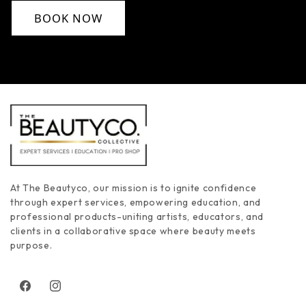
BOOK NOW
At The Beautyco, our mission is to ignite confidence
through expert services, empowering education, and
professional products-uniting artists, educators, and
clients in a collaborative space where beauty meets
purpose.
Facebook
Instagram