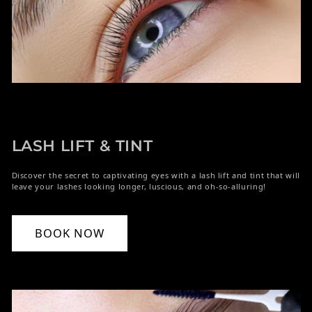
LASH LIFT & TINT
Discover the secret to captivating eyes with a lash lift and tint that will
leave your lashes looking longer, luscious, and oh-so-alluring!
BOOK NOW