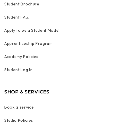
Student Brochure
Student FAQ
Apply to be a Student Model
Apprenticeship Program
Academy Policies
Student Log In
SHOP & SERVICES
Book a service
Studio Policies