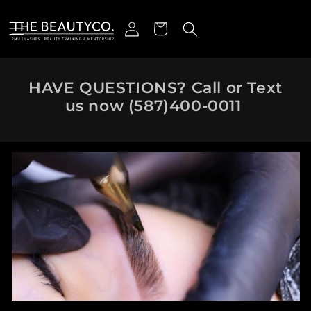
Skip to content
Log in
Cart
HAVE QUESTIONS? Call or Text
us now
(587)400-0011