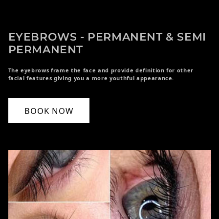
EYEBROWS - PERMANENT & SEMI
PERMANENT
The eyebrows frame the face and provide definition for other
facial features giving you a more youthful appearance.
BOOK NOW