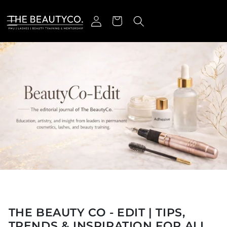
Skip to content
Log in
Cart
THE BEAUTY CO - EDIT | TIPS,
TRENDS & INSPIRATION FOR ALL