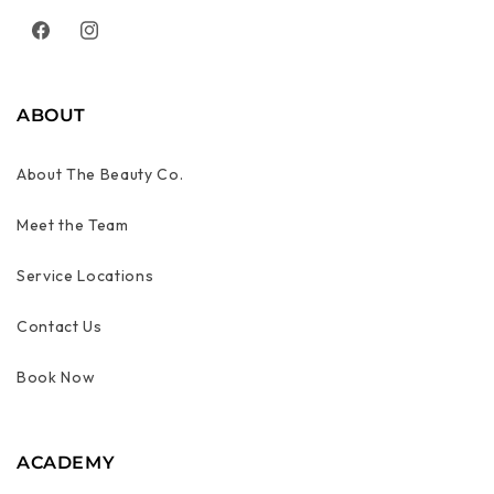
Facebook
Instagram
ABOUT
About The Beauty Co.
Meet the Team
Service Locations
Contact Us
Book Now
ACADEMY