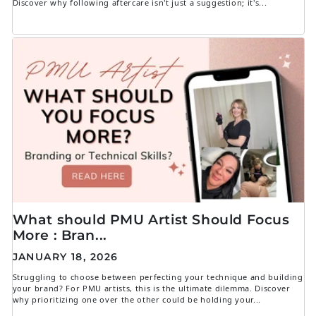
Discover why following aftercare isn't just a suggestion; it's...
What should PMU Artist Should Focus
More : Bran...
JANUARY 18, 2026
Struggling to choose between perfecting your technique and building
your brand? For PMU artists, this is the ultimate dilemma. Discover
why prioritizing one over the other could be holding your...