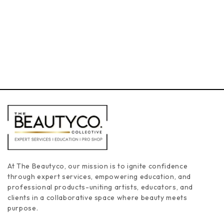
3
2
4
5
At The Beautyco, our mission is to ignite confidence
through expert services, empowering education, and
professional products-uniting artists, educators, and
clients in a collaborative space where beauty meets
purpose.