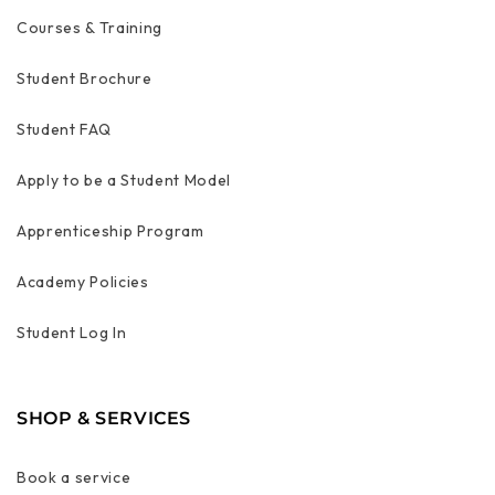
Courses & Training
Student Brochure
Student FAQ
Apply to be a Student Model
Apprenticeship Program
Academy Policies
Student Log In
SHOP & SERVICES
Book a service