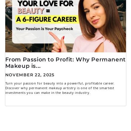
From Passion to Profit: Why Permanent
Makeup is...
NOVEMBER 22, 2025
Turn your passion for beauty into a powerful, profitable career.
Discover why permanent makeup artistry is one of the smartest
investments you can make in the beauty industry.
1