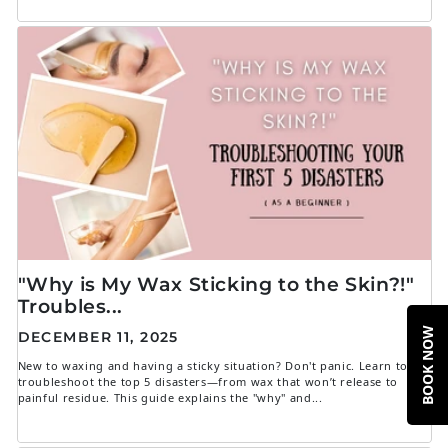
"Why is My Wax Sticking to the Skin?!"
Troubles...
BOOK NOW
DECEMBER 11, 2025
New to waxing and having a sticky situation? Don't panic. Learn to
troubleshoot the top 5 disasters—from wax that won’t release to
painful residue. This guide explains the "why" and...