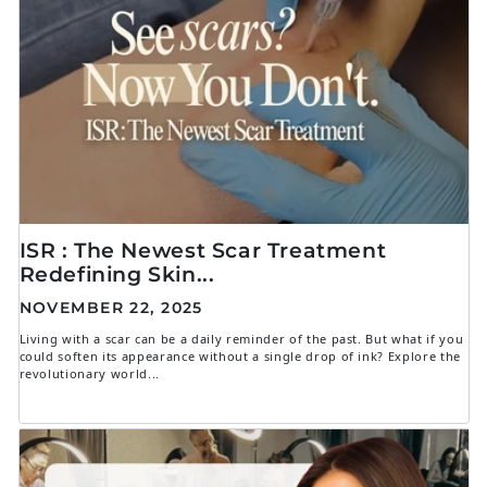
ISR : The Newest Scar Treatment
Redefining Skin...
NOVEMBER 22, 2025
Living with a scar can be a daily reminder of the past. But what if you
could soften its appearance without a single drop of ink? Explore the
revolutionary world...