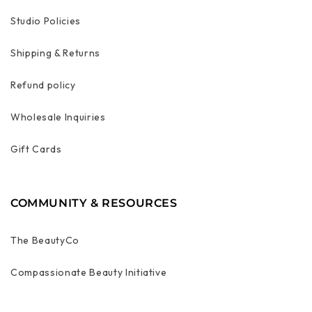
Studio Policies
Shipping & Returns
Refund policy
Wholesale Inquiries
Gift Cards
COMMUNITY & RESOURCES
The BeautyCo
Compassionate Beauty Initiative