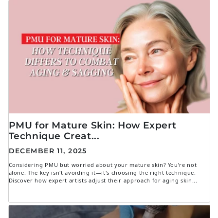
PMU for Mature Skin: How Expert
Technique Creat...
DECEMBER 11, 2025
Considering PMU but worried about your mature skin? You’re not
alone. The key isn't avoiding it—it's choosing the right technique.
Discover how expert artists adjust their approach for aging skin...