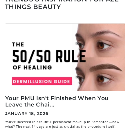
THINGS BEAUTY
Your PMU Isn't Finished When You
Leave the Chai...
JANUARY 18, 2026
You've invested in beautiful permanent makeup in Edmonton—now
what? The next 14 days are just as crucial as the procedure itself.