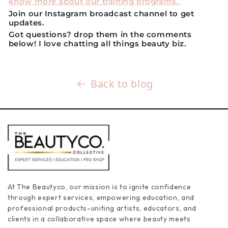
know more about our training programs.
Join our Instagram broadcast channel to get
updates.
Got questions? drop them in the comments
below! I love chatting all things beauty biz.
Back to blog
At The Beautyco, our mission is to ignite confidence
through expert services, empowering education, and
professional products-uniting artists, educators, and
clients in a collaborative space where beauty meets