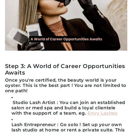
Step 3: A World of Career Opportunities
Awaits
Once you're certified, the beauty world is your
oyster. This is the best part ! You are not limited to
one path!
Studio Lash Artist
: You can join an established
salon or med spa and build a loyal clientele
with the support of a team. eg.
Envy Lashes
Lash Entrepreneur
: Go solo ! Set up your own
lash studio at home or rent a private suite. This