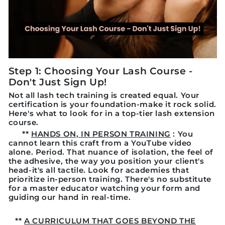
Step 1: Choosing Your Lash Course -
Don't Just Sign Up!
Not all lash tech training is created equal. Your
certification is your foundation-make it rock solid.
Here's what to look for in a top-tier lash extension
course.
**
HANDS ON, IN PERSON TRAINING
: You
cannot learn this craft from a YouTube video
alone. Period. That nuance of isolation, the feel of
the adhesive, the way you position your client's
head-it's all tactile. Look for academies that
prioritize in-person training. There's no substitute
for a master educator watching your form and
guiding our hand in real-time.
**
A CURRICULUM THAT GOES BEYOND THE