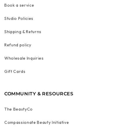
Book a service
Studio Policies
Shipping & Returns
Refund policy
Wholesale Inquiries
Gift Cards
COMMUNITY & RESOURCES
The BeautyCo
Compassionate Beauty Initiative