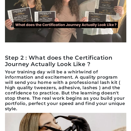
Step 2 : What does the Certification
Journey Actually Look Like ?
Your training day will be a whirlwind of
information and excitement. A quality program
will send you home with a professional lash kit (
high quality tweezers, adhesive, lashes ) and the
confidence to practice. But the learning doesn't
stop there. The real work begins as you build your
portfolio, perfect your speed and find your unique
style.