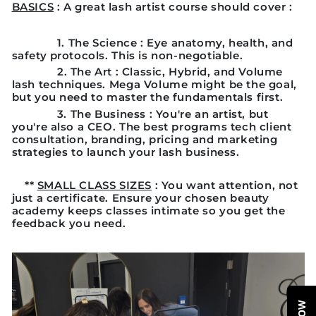
BASICS
: A great lash artist course should cover :
1.
The Science
: Eye anatomy, health, and
safety protocols. This is non-negotiable.
2
. The Art
: Classic, Hybrid, and Volume
lash techniques. Mega Volume might be the goal,
but you need to master the fundamentals first.
3.
The Business
: You're an artist, but
you're also a CEO. The best programs tech client
consultation, branding, pricing and marketing
strategies to launch your lash business.
**
SMALL CLASS SIZES
: You want attention, not
just a certificate. Ensure your chosen beauty
academy keeps classes intimate so you get the
feedback you need.