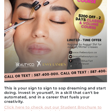
This is your sign to sign to sop dreaming and start
doing. Invest in yourself, in a skill that can't be
automated, and in a career that fuels your
creativity.
Click here to check out our Student Brochure to