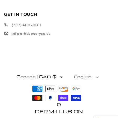
GET IN TOUCH
(587) 400-0011
info@thebeautyco.ca
Canada | CAD $
English
Payment methods
©
DERMILLUSION