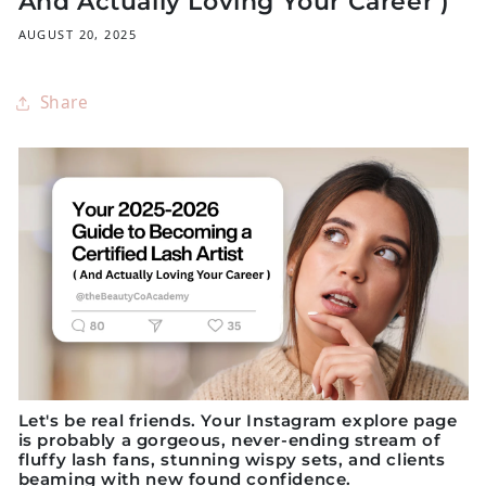
And Actually Loving Your Career )
AUGUST 20, 2025
Share
Let's be real friends. Your Instagram explore page
is probably a gorgeous, never-ending stream of
fluffy lash fans, stunning wispy sets, and clients
beaming with new found confidence.