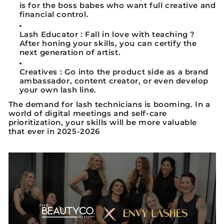
is for the boss babes who want full creative and
financial control.
Lash Educator
: Fall in love with teaching ?
After honing your skills, you can certify the
next generation of artist.
Creatives
: Go into the product side as a brand
ambassador, content creator, or even develop
your own lash line.
The demand for lash technicians is booming. In a
world of digital meetings and self-care
prioritization, your skills will be more valuable
that ever in 2025-2026