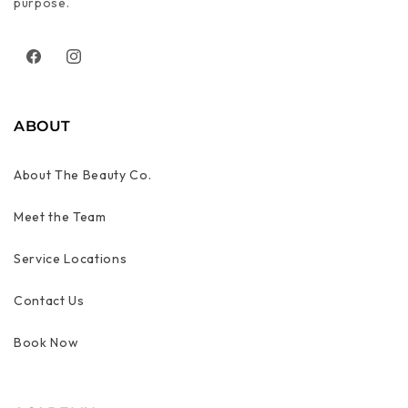
purpose.
Facebook
Instagram
ABOUT
About The Beauty Co.
Meet the Team
Service Locations
Contact Us
Book Now