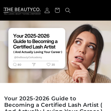
Skip to content
Log in
Cart
Your 2025-2026 Guide to
Becoming a Certified Lash Artist (