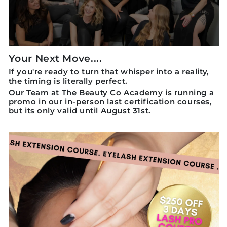
Your Next Move....
If you're ready to turn that whisper into a reality,
the timing is literally perfect.
Our Team at The Beauty Co Academy is running a
promo in our in-person last certification courses,
but its only valid until August 31st.