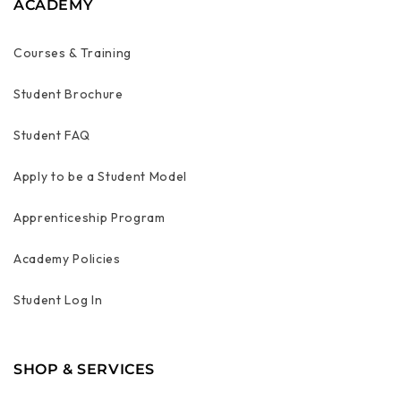
ACADEMY
Courses & Training
Student Brochure
Student FAQ
Apply to be a Student Model
Apprenticeship Program
Academy Policies
Student Log In
SHOP & SERVICES