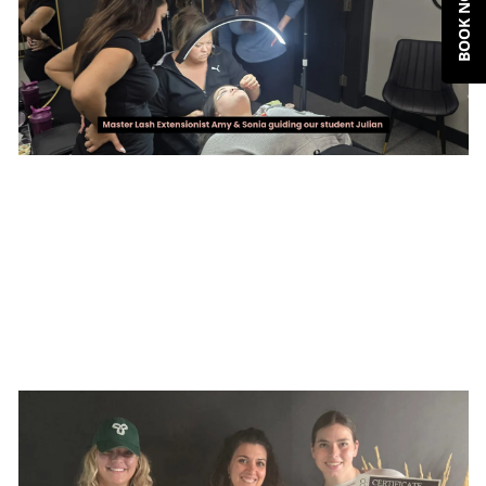
BOOK NOW
A little insider tip : The Beauty Co.
Academy is the best choice so far if you
are from Edmonton. We offer in-person
trainings and we hold small group classes
with master educators with more that 10
years of experience, and our curriculum is
perfect for beginners. If you're looking to
start in lashing - Sign up with our classes
today and get early bird deals. details
below.