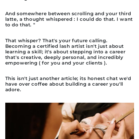
And somewhere between scrolling and your third
latte, a thought whispered : I could do that. I want
to do that. "
That whisper? That's your future calling.
Becoming a certified lash artist isn't just about
learning a skill; it's about stepping into a career
that's creative, deeply personal, and incredibly
empowering ( for you and your clients ).
This isn't just another article; its honest chat we'd
have over coffee about building a career you'll
adore.