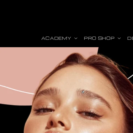
Skip to content
ACADEMY
PRO SHOP
D