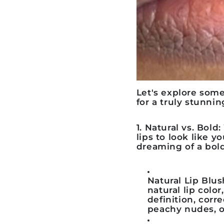
Let's explore som
for a truly stunnin
1. Natural vs. Bold
lips to look like y
dreaming of a bold
Natural Lip Blus
natural lip colo
definition, corr
peachy nudes, or