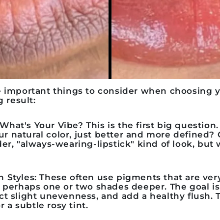
e important things to consider when choosing 
g result:
: What's Your Vibe?
This is the first big questio
our natural color, just better and more defined?
er, "always-wearing-lipstick" kind of look, but 
h Styles:
These often use pigments that are very
r, perhaps one or two shades deeper. The goal i
ect slight unevenness, and add a healthy flush. T
 a subtle rosy tint.