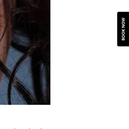
BOOK NOW