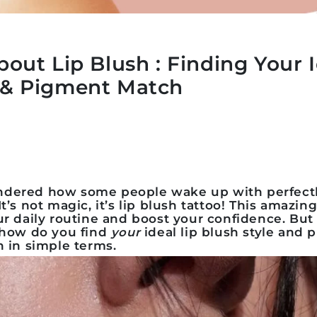
bout Lip Blush : Finding Your I
e & Pigment Match
dered how some people wake up with perfectly 
t’s not magic, it’s
lip blush tattoo
! This amazin
ur daily routine and boost your confidence. Bu
, how do you find
your
ideal
lip blush style and
n in simple terms.