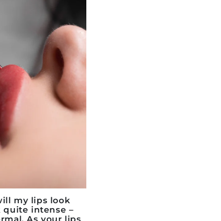
ll my lips look
k quite intense –
rmal. As your lips