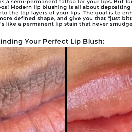
s a semi-permanent tattoo for your lips. But fo
toos! Modern
lip blushing
is all about depositing 
to the top layers of your lips. The goal is to e
 more defined shape, and give you that "just bit
It’s like a permanent lip stain that never smudge
Finding Your Perfect Lip Blush: