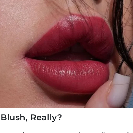
 Blush, Really?