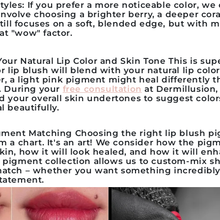
tyles:
If you prefer a more noticeable color, we
involve choosing a brighter berry, a deeper coral
till focuses on a soft, blended edge, but with
hat "wow" factor.
our Natural Lip Color and Skin Tone
This is sup
or
lip blush
will blend with your natural lip color.
er, a light pink pigment might heal differently
s. During your
free consultation
at Dermillusion, 
d your overall skin undertones to suggest colors
l beautifully.
igment Matching
Choosing the right
lip blush p
m a chart. It's an art! We consider how the pigm
kin, how it will look healed, and how it will en
e
pigment collection
allows us to custom-mix sh
match – whether you want something incredibly 
statement.