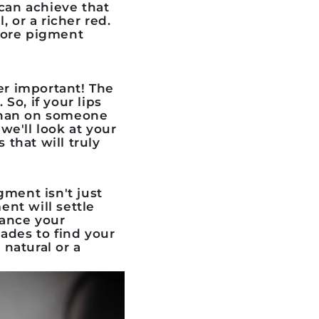
 can achieve that
, or a richer red.
 more pigment
er important! The
 So, if your lips
 than on someone
we'll look at your
 that will truly
igment
isn't just
ent will settle
hance your
ades to find your
natural or a