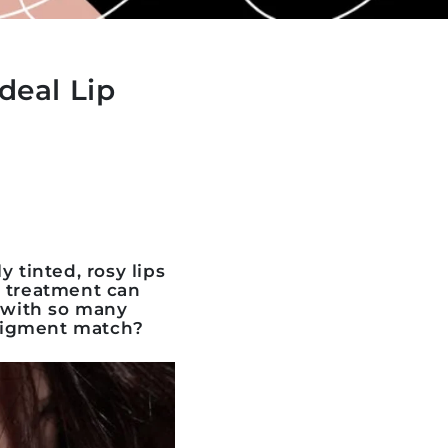
deal Lip
tinted, rosy lips
g treatment can
t with so many
 pigment match
?