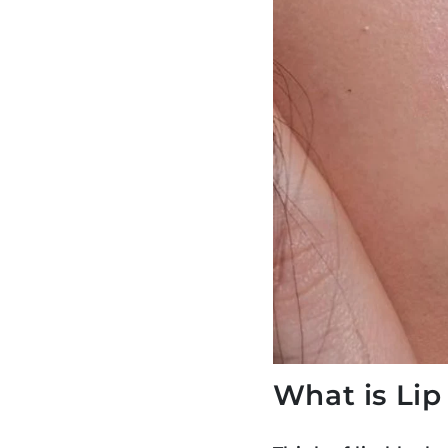
What is Lip