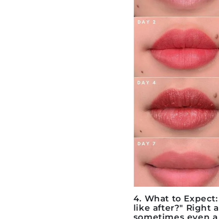
4. What to Expect
like after?" Right 
sometimes even a b