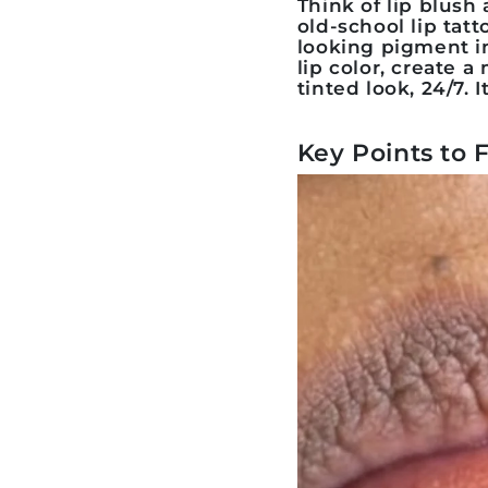
Think of
lip blush
a
old-school lip tat
looking pigment in
lip color, create a
tinted look, 24/7. 
Key Points to 