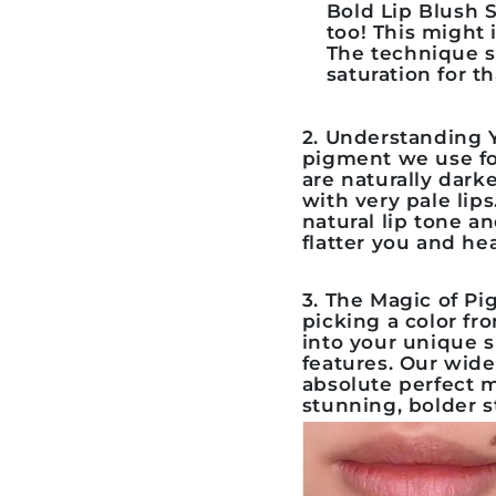
Bold Lip Blush S
too! This might 
The technique s
saturation for t
2. Understanding Y
pigment we use f
are naturally dark
with very pale lip
natural lip tone an
flatter you and hea
3. The Magic of P
picking a color fro
into your unique s
features. Our wid
absolute perfect 
stunning, bolder 