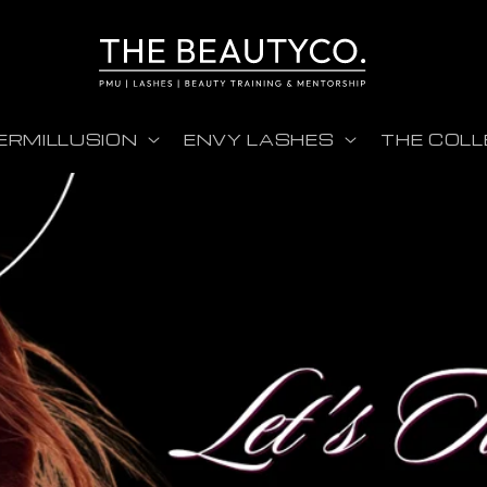
ERMILLUSION
ENVY LASHES
THE COLL