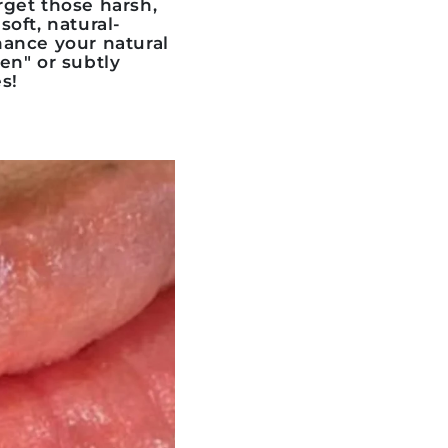
rget those harsh,
soft, natural-
nhance your natural
ten" or subtly
s!