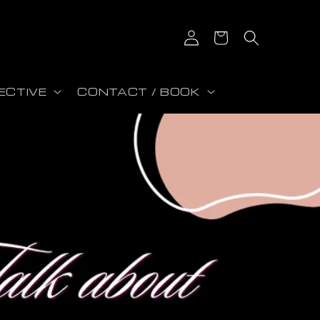
Log in
Cart
ECTIVE
CONTACT / BOOK