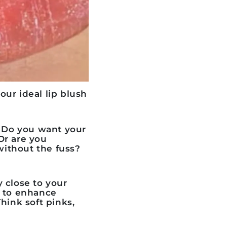
your ideal
lip blush
n. Do you want your
 Or are you
without the fuss?
 close to your
s to enhance
hink soft pinks,