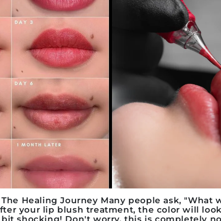
: The Healing Journey
Many people ask, "What wi
after your
lip blush treatment
, the color will loo
it shocking! Don't worry, this is completely no