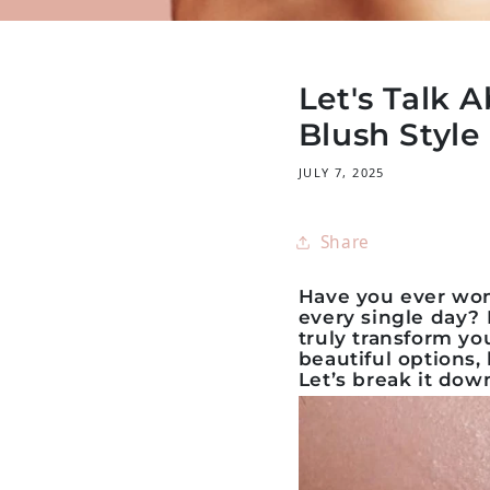
Let's Talk A
Blush Styl
JULY 7, 2025
Share
Have you ever won
every single day? I
truly transform yo
beautiful options
Let’s break it dow