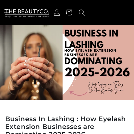
Skip to content
Log in
Cart
Business In Lashing : How Eyelash
Extension Businesses are