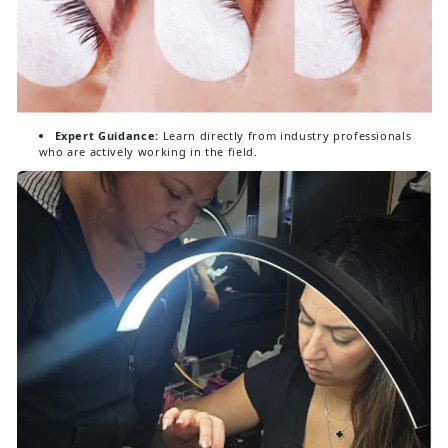
Expert Guidance:
Learn directly from industry professionals
who are actively working in the field.