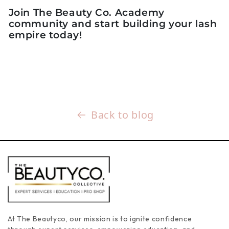
Join The Beauty Co. Academy
community and start building your lash
empire today!
Back to blog
At The Beautyco, our mission is to ignite confidence