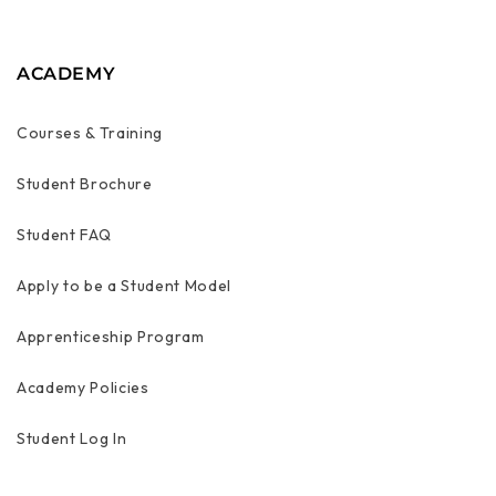
ACADEMY
Courses & Training
Student Brochure
Student FAQ
Apply to be a Student Model
Apprenticeship Program
Academy Policies
Student Log In