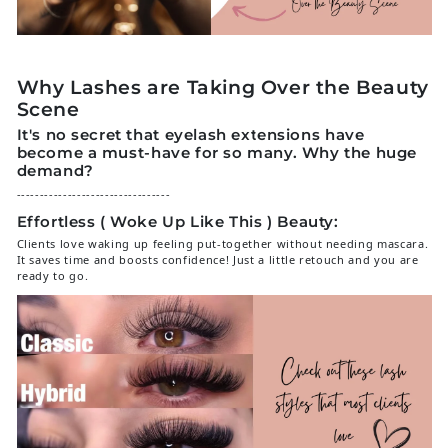
Why Lashes are Taking Over the Beauty
Scene
It's no secret that
eyelash extensions
have
become a must-have for so many. Why the huge
demand?
---------------------------------
Effortless ( Woke Up Like This ) Beauty:
Clients love waking up feeling put-together without needing mascara.
It saves time and boosts confidence! Just a little retouch and you are
ready to go.