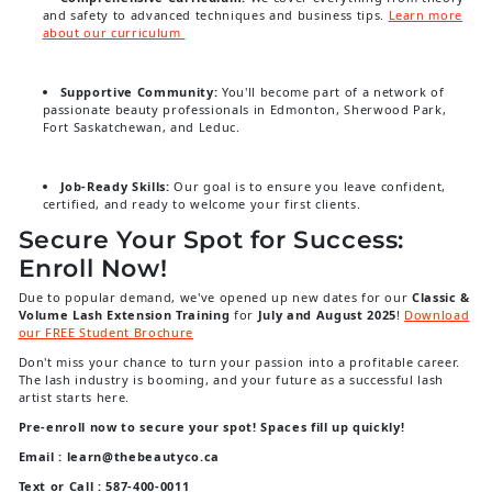
and safety to advanced techniques and business tips.
Learn more
about our curriculum
Supportive Community:
You'll become part of a network of
passionate beauty professionals in Edmonton, Sherwood Park,
Fort Saskatchewan, and Leduc.
Job-Ready Skills:
Our goal is to ensure you leave confident,
certified, and ready to welcome your first clients.
Secure Your Spot for Success:
Enroll Now!
Due to popular demand, we've opened up new dates for our
Classic &
Volume Lash Extension Training
for
July and August 2025
!
Download
our FREE Student Brochure
Don't miss your chance to turn your passion into a profitable career.
The lash industry is booming, and your future as a successful lash
artist starts here.
Pre-enroll now to secure your spot! Spaces fill up quickly!
Email : learn@thebeautyco.ca
Text or Call : 587-400-0011