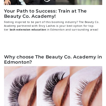
Your Path to Success: Train at The
Beauty Co. Academy!
Feeling inspired to be part of this booming industry? The Beauty Co.
Academy partnered with Envy Lashes is your best option for top-
tier
lash extension education
in Edmonton and surrounding areas!
We are renowned for our comprehensive, hands-on training that gives you
all the skills and confidence you need to launch a successful lash career.
Our courses cover everything from the fundamentals of Classic lashing to
the intricate art of Volume applications, all taught by experienced
instructors.
Why choose The Beauty Co. Academy in
Edmonton?