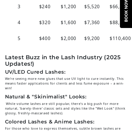
BOOK NOW
3
$240
$1,200
$5,520
$66,290
4
$320
$1,600
$7,360
$88,320
5
$400
$2,000
$9,200
$110,400
Latest Buzz in the Lash Industry (2025
Updates!)
UV/LED Cured Lashes:
We're seeing more new glues that use UV light to cure instantly. This
means faster applications for clients and less fume exposure – a win-
win!
Natural & "Skinimalist" Looks:
While volume lashes are still popular, there's a big push for more
natural, 'barely-there' classic sets and styles like the "Wet Look" (think
glossy, freshly-mascaraed lashes).
Colored Lashes & Anime Lashes:
For those who love to express themselves, subtle brown lashes are