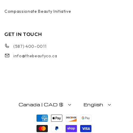
Compassionate Beauty Initiative
GET IN TOUCH
(587) 400-0011
info@thebeautyco.ca
Canada | CAD $
English
Payment methods