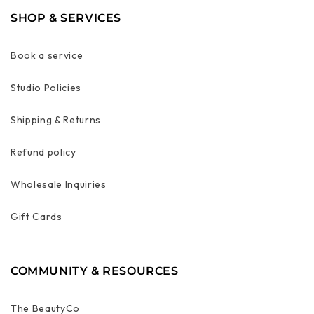
SHOP & SERVICES
Book a service
Studio Policies
Shipping & Returns
Refund policy
Wholesale Inquiries
Gift Cards
COMMUNITY & RESOURCES
The BeautyCo