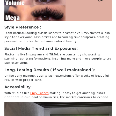
Style Preference :
From natural-looking classic lashes to dramatic volume, there's a lash
style for everyone. Lash artists are becoming true sculptors, creating
personalized looks that enhance natural beauty.
Social Media Trend and Exposures:
Platforms like Instagram and TikTok are constantly showcasing
stunning lash transformations, inspiring more and more people to try
lash extensions.
Long-Lasting Results ( If well maintained ):
Unlike daily makeup, quality lash extensions offer weeks of beautiful
results with proper care.
Accessibility:
With studios like
Envy Lashes
making it easy to get amazing lashes
right here in our local communities, the market continues to expand.