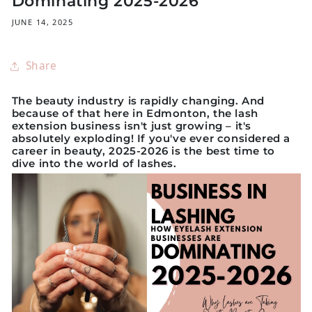
Dominating 2025-2026
JUNE 14, 2025
Share
The beauty industry is rapidly changing. And
because of that here in
Edmonton
, the lash
extension business isn't just growing – it's
absolutely exploding! If you've ever considered a
career in beauty, 2025-2026 is the best time to
dive into the world of lashes.