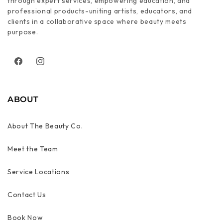
through expert services, empowering education, and
professional products-uniting artists, educators, and
clients in a collaborative space where beauty meets
purpose.
Facebook
Instagram
ABOUT
About The Beauty Co.
Meet the Team
Service Locations
Contact Us
Book Now