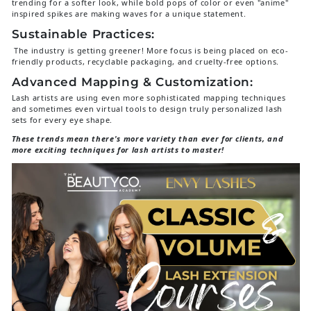
trending for a softer look, while bold pops of color or even "anime"
inspired spikes are making waves for a unique statement.
Sustainable Practices:
The industry is getting greener! More focus is being placed on eco-
friendly products, recyclable packaging, and cruelty-free options.
Advanced Mapping & Customization:
Lash artists are using even more sophisticated mapping techniques
and sometimes even virtual tools to design truly personalized lash
sets for every eye shape.
These trends mean there's more variety than ever for clients, and
more exciting techniques for lash artists to master!