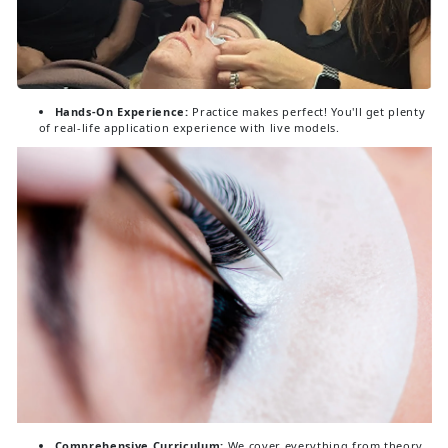
Hands-On Experience:
Practice makes perfect! You'll get plenty
of real-life application experience with live models.
Comprehensive Curriculum:
We cover everything from theory