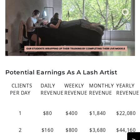
Potential Earnings As A Lash Artist
CLIENTS
DAILY
WEEKLY
MONTHLY
YEARLY
PER DAY
REVENUE
REVENUE
REVENUE
REVENUE
1
$80
$400
$1,840
$22,080
2
$160
$800
$3,680
$44,160