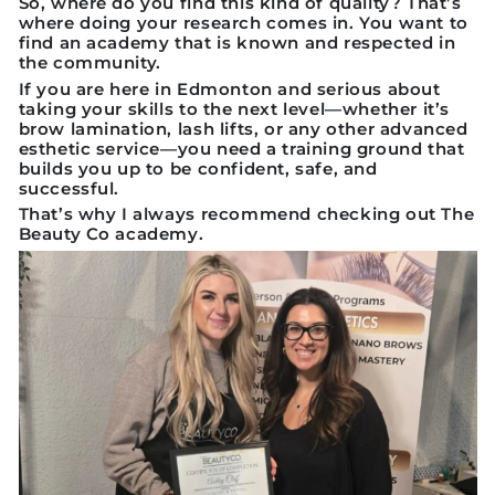
So, where do you find this kind of quality? That’s
where doing your research comes in. You want to
find an academy that is known and respected in
the community.
If you are here in Edmonton and serious about
taking your skills to the next level—whether it’s
brow lamination, lash lifts, or any other advanced
esthetic service—you need a training ground that
builds you up to be confident, safe, and
successful.
That’s why I always recommend checking out
The
Beauty Co academy
.