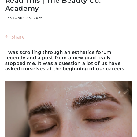
Read This | The Beauty Co.
Academy
FEBRUARY 25, 2026
Share
I was scrolling through an esthetics forum
recently and a post from a new grad really
stopped me. It was a question a lot of us have
asked ourselves at the beginning of our careers.