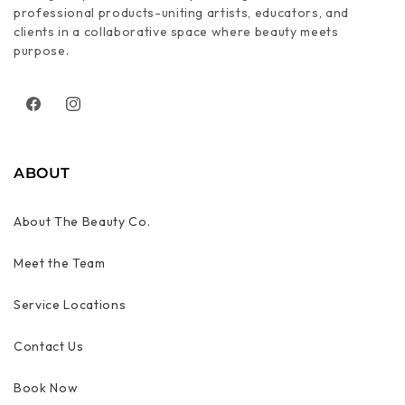
professional products-uniting artists, educators, and
clients in a collaborative space where beauty meets
purpose.
Facebook
Instagram
ABOUT
About The Beauty Co.
Meet the Team
Service Locations
Contact Us
Book Now