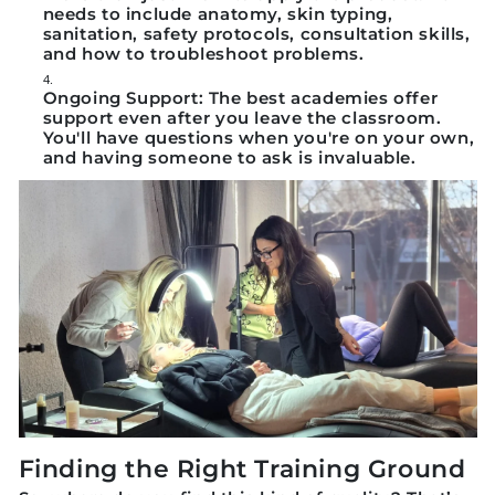
needs to include anatomy, skin typing,
sanitation, safety protocols, consultation skills,
and how to troubleshoot problems.
Ongoing Support:
The best academies offer
support even after you leave the classroom.
You'll have questions when you're on your own,
and having someone to ask is invaluable.
Finding the Right Training Ground