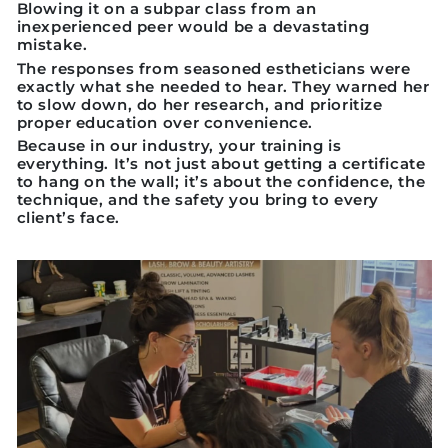
Blowing it on a subpar class from an
inexperienced peer would be a devastating
mistake.
The responses from seasoned estheticians were
exactly what she needed to hear. They warned her
to slow down, do her research, and prioritize
proper education over convenience.
Because in our industry, your training is
everything. It’s not just about getting a certificate
to hang on the wall; it’s about the confidence, the
technique, and the safety you bring to every
client’s face.