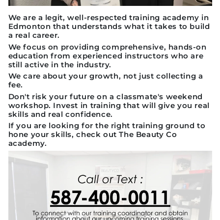
We are a legit, well-respected training academy in
Edmonton that understands what it takes to build
a real career.
We focus on providing comprehensive, hands-on
education from experienced instructors who are
still active in the industry.
We care about your growth, not just collecting a
fee.
Don't risk your future on a classmate's weekend
workshop. Invest in training that will give you real
skills and real confidence.
If you are looking for the right training ground to
hone your skills, check out The Beauty Co
academy.