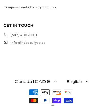
Compassionate Beauty Initiative
GET IN TOUCH
(587) 400-0011
info@thebeautyco.ca
Canada | CAD $
English
Payment methods