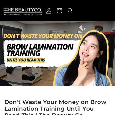
Skip to content
Log in
Cart
Don't Waste Your Money on Brow
Lamination Training Until You