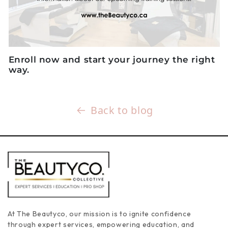
Enroll now
and start your journey the right
way.
Back to blog
At The Beautyco, our mission is to ignite confidence
through expert services, empowering education, and