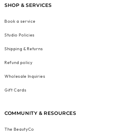
SHOP & SERVICES
Book a service
Studio Policies
Shipping & Returns
Refund policy
Wholesale Inquiries
Gift Cards
COMMUNITY & RESOURCES
The BeautyCo