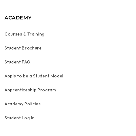
ACADEMY
Courses & Training
Student Brochure
Student FAQ
Apply to be a Student Model
Apprenticeship Program
Academy Policies
Student Log In