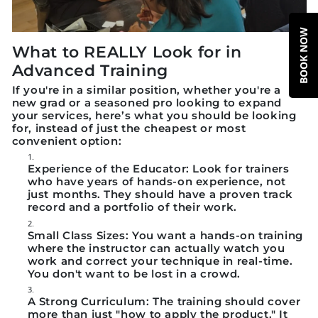
BOOK NOW
What to REALLY Look for in
Advanced Training
If you're in a similar position, whether you're a
new grad or a seasoned pro looking to expand
your services, here’s what you should be looking
for, instead of just the cheapest or most
convenient option:
Experience of the Educator:
Look for trainers
who have years of hands-on experience, not
just months. They should have a proven track
record and a portfolio of their work.
Small Class Sizes:
You want a hands-on training
where the instructor can actually watch you
work and correct your technique in real-time.
You don't want to be lost in a crowd.
A Strong Curriculum:
The training should cover
more than just "how to apply the product." It