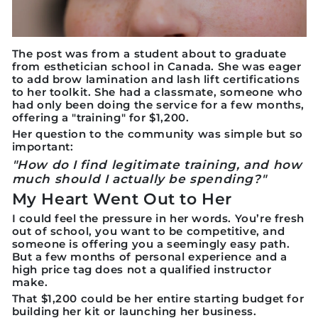
The post was from a student about to graduate
from esthetician school in Canada. She was eager
to add brow lamination and lash lift certifications
to her toolkit. She had a classmate, someone who
had only been doing the service for a few months,
offering a "training" for
$1,200.
Her question to the community was simple but so
important:
"How do I find legitimate training, and how
much should I actually be spending?"
My Heart Went Out to Her
I could feel the pressure in her words. You’re fresh
out of school, you want to be competitive, and
someone is offering you a seemingly easy path.
But a few months of personal experience and a
high price tag does not a qualified instructor
make.
That $1,200 could be her entire starting budget for
building her kit or launching her business.