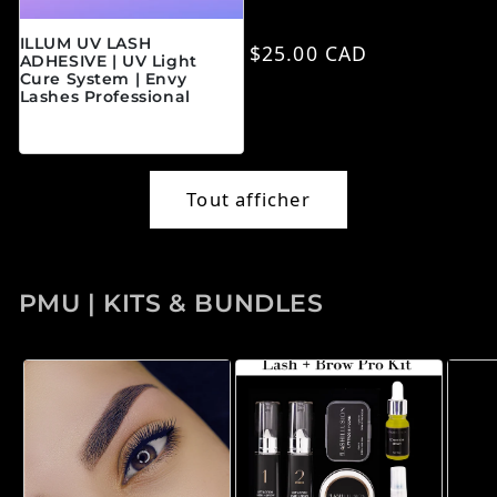
ILLUM UV LASH
Prix habituel
$25.00 CAD
ADHESIVE | UV Light
Cure System | Envy
Lashes Professional
Prix habituel
$45.00 CAD
Tout afficher
PMU | KITS & BUNDLES