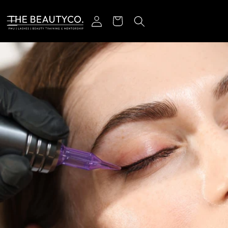
r et passer au contenu
Connexion
Panier