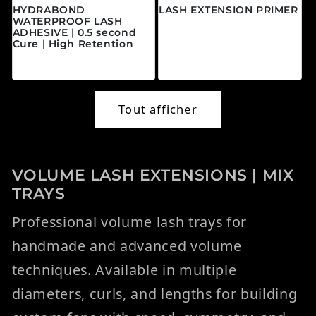
HYDRABOND
LASH EXTENSION PRIMER
WATERPROOF LASH
Prix habituel
$20.00 CAD
ADHESIVE | 0.5 second
Cure | High Retention
Prix habituel
$45.00 CAD
Tout afficher
VOLUME LASH EXTENSIONS | MIX
TRAYS
Professional volume lash trays for
handmade and advanced volume
techniques. Available in multiple
diameters, curls, and lengths for building