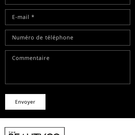
E-mail
*
Numéro de téléphone
Commentaire
Envoyer