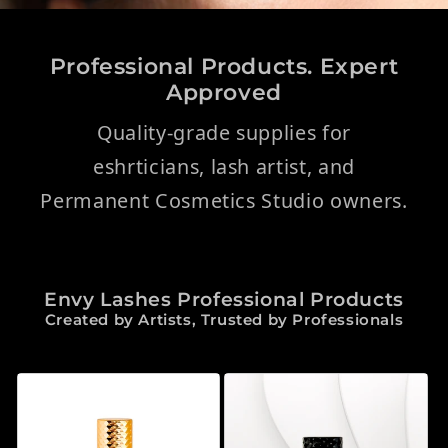
Professional Products. Expert
Approved
Quality-grade supplies for
eshrticians, lash artist, and
Permanent Cosmetics Studio owners.
Envy Lashes Professional Products
Created by Artists, Trusted by Professionals