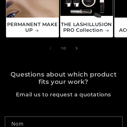
PERMANENT MAKE
THE LASHILLUSION
UP
PRO Collection
AC
de
1
/
2
Questions about which product
fits your work?
Email us to request a quotations
Formulaire de contact
Nom