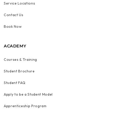
Service Locations
Contact Us
Book Now
ACADEMY
Courses & Training
Student Brochure
Student FAQ
Apply to be a Student Model
Apprenticeship Program