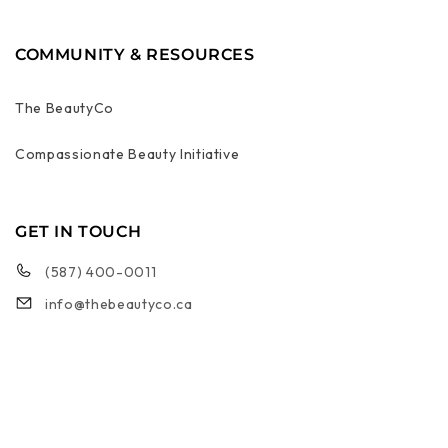
COMMUNITY & RESOURCES
The BeautyCo
Compassionate Beauty Initiative
GET IN TOUCH
(587) 400-0011
info@thebeautyco.ca