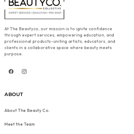
At The Beautyco, our mission is to ignite confidence
through expert services, empowering education, and
professional products-uniting artists, educators, and
clients in a collaborative space where beauty meets
purpose.
Facebook
Instagram
ABOUT
About The Beauty Co.
Meet the Team