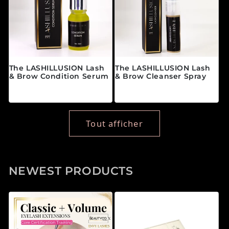
The LASHILLUSION Lash
The LASHILLUSION Lash
& Brow Condition Serum
& Brow Cleanser Spray
Prix habituel
Prix habituel
$28.00 CAD
$19.00 CAD
Tout afficher
NEWEST PRODUCTS