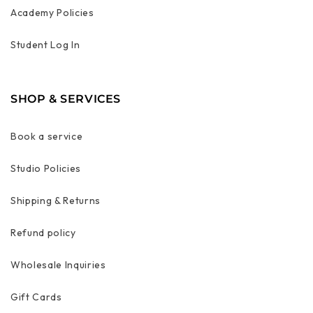
Academy Policies
Student Log In
SHOP & SERVICES
Book a service
Studio Policies
Shipping & Returns
Refund policy
Wholesale Inquiries
Gift Cards