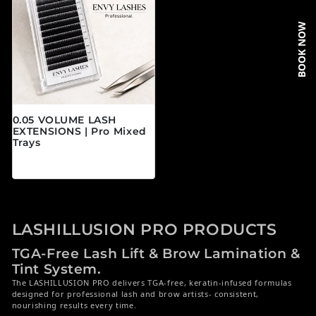
BOOK NOW
0.05 VOLUME LASH
EXTENSIONS | Pro Mixed
Trays
Prix habituel
$19.95 CAD
LASHILLUSION PRO PRODUCTS
TGA-Free Lash Lift & Brow Lamination &
Tint System.
The LASHILLUSION PRO delivers TGA-free, keratin-infused formulas
designed for professional lash and brow artists- consistent,
nourishing results every time.