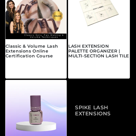
Classic & Volume Lash
LASH EXTENSION
Extensions Online
PALETTE ORGANIZER |
Certification Course
MULTI-SECTION LASH TILE
Prix habituel
Prix habituel
À partir de $595.00
$25.00 CAD
CAD
SPIKE LASH
EXTENSIONS