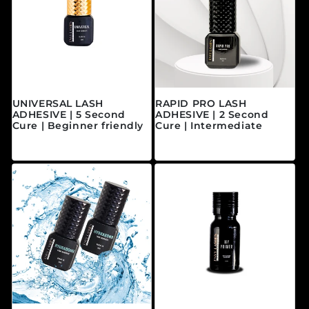
UNIVERSAL LASH
RAPID PRO LASH
ADHESIVE | 5 Second
ADHESIVE | 2 Second
Cure | Beginner friendly
Cure | Intermediate
Prix habituel
Prix habituel
$40.00 CAD
$45.00 CAD