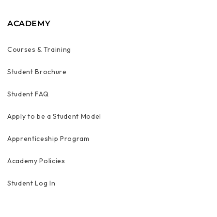
ACADEMY
Courses & Training
Student Brochure
Student FAQ
Apply to be a Student Model
Apprenticeship Program
Academy Policies
Student Log In