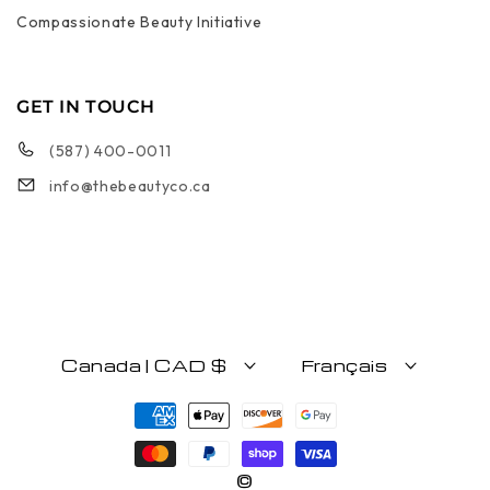
Compassionate Beauty Initiative
GET IN TOUCH
(587) 400-0011
info@thebeautyco.ca
Canada | CAD $
Français
Moyens de paiement
©