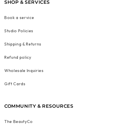
SHOP & SERVICES
Book a service
Studio Policies
Shipping & Returns
Refund policy
Wholesale Inquiries
Gift Cards
COMMUNITY & RESOURCES
The BeautyCo