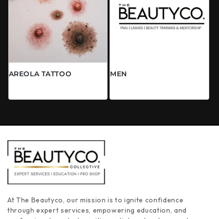
AREOLA TATTOO
MEN
Prix habituel
Prix habituel
À partir de $0.00 CAD
$0.00 CAD
At The Beautyco, our mission is to ignite confidence
through expert services, empowering education, and