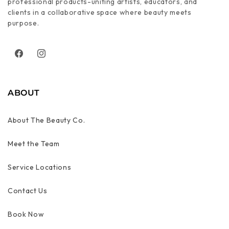
professional products-uniting artists, educators, and
clients in a collaborative space where beauty meets
purpose.
Facebook
Instagram
ABOUT
About The Beauty Co.
Meet the Team
Service Locations
Contact Us
Book Now