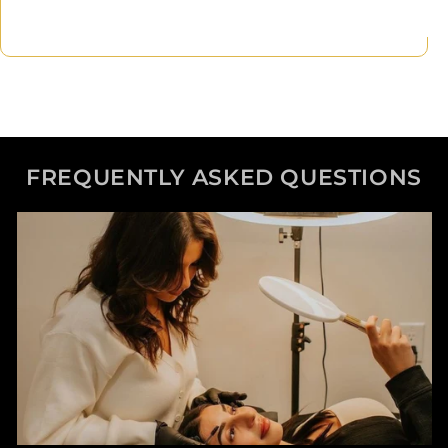
FREQUENTLY ASKED QUESTIONS