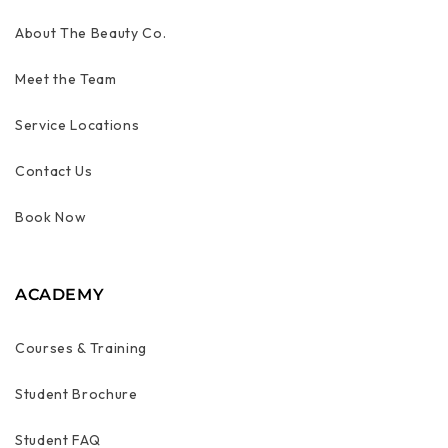
About The Beauty Co.
Meet the Team
Service Locations
Contact Us
Book Now
ACADEMY
Courses & Training
Student Brochure
Student FAQ