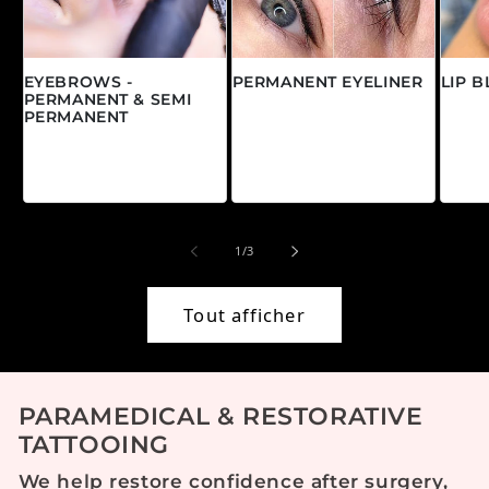
EYEBROWS -
PERMANENT EYELINER
LIP 
PERMANENT & SEMI
Prix habituel
Prix
À partir de $0.00
À pa
PERMANENT
CAD
CAD
Prix habituel
À partir de $0.00
CAD
de
1
/
3
Tout afficher
PARAMEDICAL & RESTORATIVE
TATTOOING
We help restore confidence after surgery,