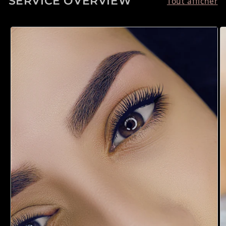
SERVICE OVERVIEW
Tout afficher