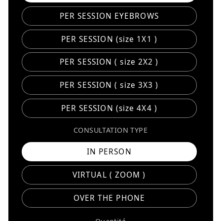
PER SESSION EYEBROWS
PER SESSION (size 1X1 )
PER SESSION ( size 2X2 )
PER SESSION ( size 3X3 )
PER SESSION (size 4X4 )
CONSULTATION TYPE
IN PERSON
VIRTUAL ( ZOOM )
OVER THE PHONE