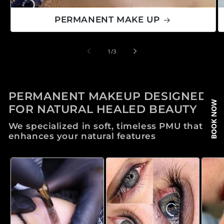
PERMANENT MAKE UP
de
1
/
3
PERMANENT MAKEUP DESIGNED
BOOK NOW
FOR NATURAL HEALED BEAUTY
We specialized in soft, timeless PMU that
enhances your natural features