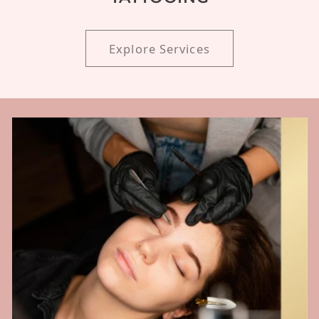
Explore Services