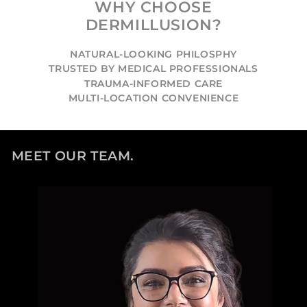
WHY CHOOSE
DERMILLUSION?
NATURAL-LOOKING PHILOSPHY
TRUSTED BY MEDICAL PROFESSIONALS
TRAUMA-INFORMED CARE
MULTI-LOCATION CONVENIENCE
MEET OUR TEAM.