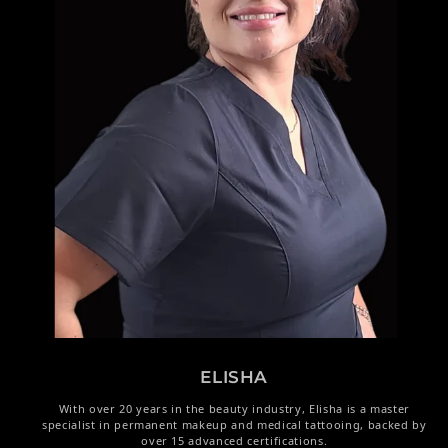
ELISHA
With over 20 years in the beauty industry, Elisha is a master
specialist in permanent makeup and medical tattooing, backed by
over 15 advanced certifications.