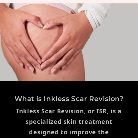
What is Inkless Scar Revision?
Inkless Scar Revision, or ISR, is a
specialized skin treatment
designed to improve the