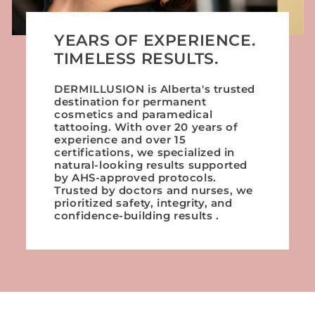
YEARS OF EXPERIENCE.
TIMELESS RESULTS.
DERMILLUSION is Alberta's trusted
destination for permanent
cosmetics and paramedical
tattooing. With over 20 years of
experience and over 15
certifications, we specialized in
natural-looking results supported
by AHS-approved protocols.
Trusted by doctors and nurses, we
prioritized safety, integrity, and
confidence-building results .