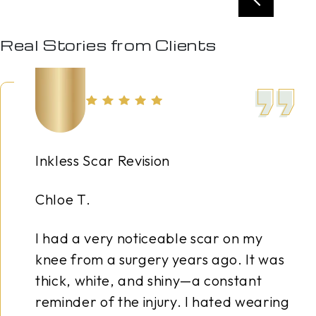
Real Stories from Clients
 Revision
Nano B
Amy S.
y noticeable scar on my
Years o
 surgery years ago. It was
combine
e, and shiny—a constant
me with
the injury. I hated wearing
was spe