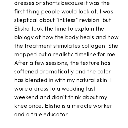
horts because it was the
morning
people would look at. I was
shape, a
out "inkless" revision, but
somethi
the time to explain the
tattooe
how the body heals and how
recomm
nt stimulates collagen. She
a solid
 realistic timeline for me.
perfect
sessions, the texture has
answere
amatically and the color
anxious
in with my natural skin. I
drew ar
s to a wedding last
believes
 didn't think about my
I can f
lisha is a miracle worker
walk ou
educator.
through