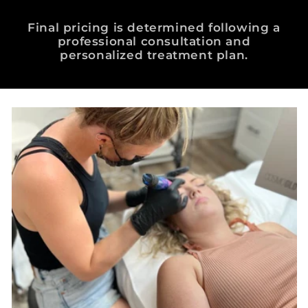
Final pricing is determined following a
professional consultation and
personalized treatment plan.