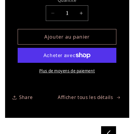
Quantité
Réduire la quantité de NO
Augmenter la qua
Ajouter au panier
Plus de moyens de paiement
Share
Afficher tous les détails