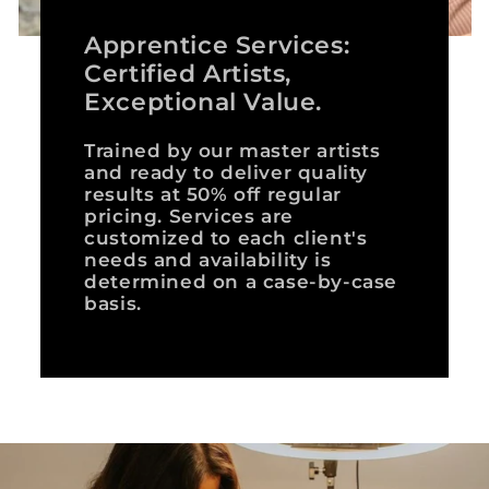
Apprentice Services:
Certified Artists,
Exceptional Value.
Trained by our master artists
and ready to deliver quality
results at 50% off regular
pricing. Services are
customized to each client's
needs and availability is
determined on a case-by-case
basis.