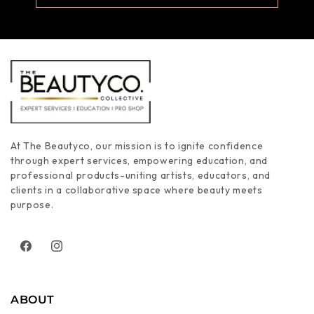
At The Beautyco, our mission is to ignite confidence
through expert services, empowering education, and
professional products-uniting artists, educators, and
clients in a collaborative space where beauty meets
purpose.
Facebook
Instagram
ABOUT