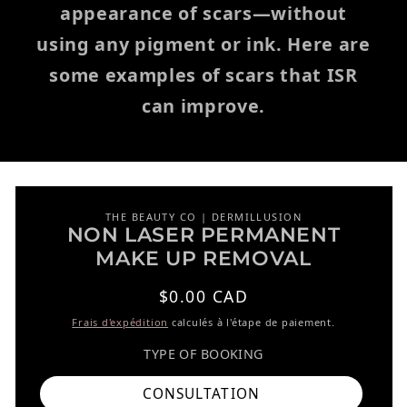
appearance of scars—without
using any pigment or ink. Here are
some examples of scars that ISR
can improve.
THE BEAUTY CO | DERMILLUSION
NON LASER PERMANENT
r aux informations produits
MAKE UP REMOVAL
Prix habituel
$0.00 CAD
Frais d'expédition
calculés à l'étape de paiement.
TYPE OF BOOKING
CONSULTATION