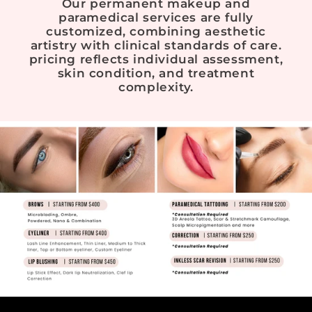
Our permanent makeup and
paramedical services are fully
customized, combining aesthetic
artistry with clinical standards of care.
pricing reflects individual assessment,
skin condition, and treatment
complexity.