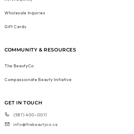
Wholesale Inquiries
Gift Cards
COMMUNITY & RESOURCES
The BeautyCo
Compassionate Beauty Initiative
GET IN TOUCH
(587) 400-0011
info@thebeautyco.ca