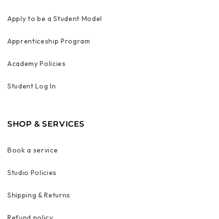
Apply to be a Student Model
Apprenticeship Program
Academy Policies
Student Log In
SHOP & SERVICES
Book a service
Studio Policies
Shipping & Returns
Refund policy