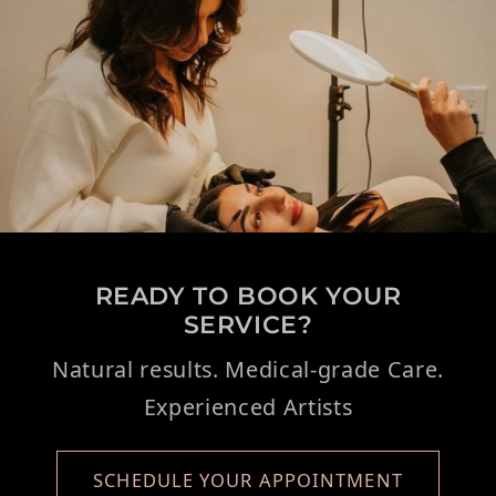
READY TO BOOK YOUR
SERVICE?
Natural results. Medical-grade Care.
Experienced Artists
SCHEDULE YOUR APPOINTMENT