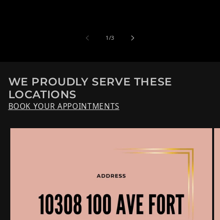
de
1
/
3
WE PROUDLY SERVE THESE
LOCATIONS
BOOK YOUR APPOINTMENTS