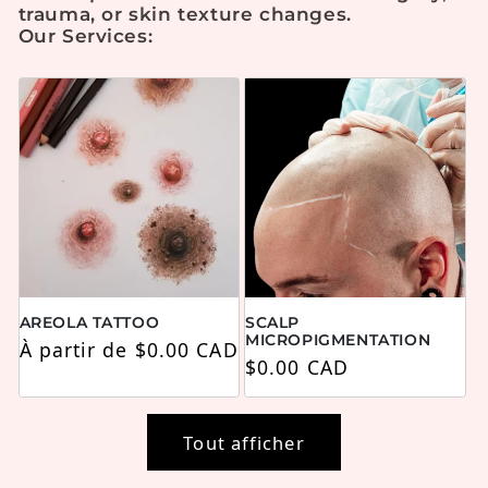
trauma, or skin texture changes.
Our Services:
AREOLA TATTOO
SCALP
MICROPIGMENTATION
Prix habituel
À partir de $0.00 CAD
Prix habituel
$0.00 CAD
Tout afficher