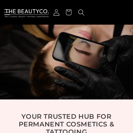
r et passer au contenu
Connexion
Panier
YOUR TRUSTED HUB FOR
PERMANENT COSMETICS &
TATTOOING