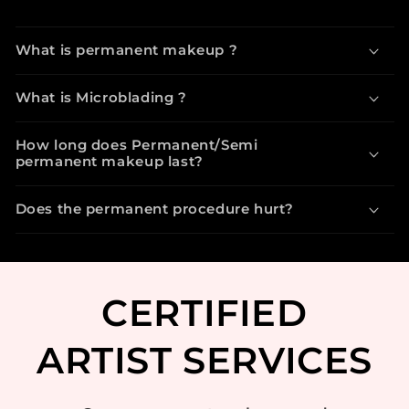
What is permanent makeup ?
What is Microblading ?
How long does Permanent/Semi
permanent makeup last?
Does the permanent procedure hurt?
CERTIFIED
ARTIST SERVICES