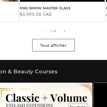
PMU BROW MASTER CLASS
Prix habituel
$3,995.00 CAD
de
1
/
4
Tout afficher
ion & Beauty Courses