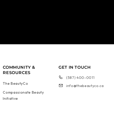
COMMUNITY &
GET IN TOUCH
RESOURCES
(587) 400-0011
The BeautyCo
info@thebeautyco.ca
Compassionate Beauty
Initiative