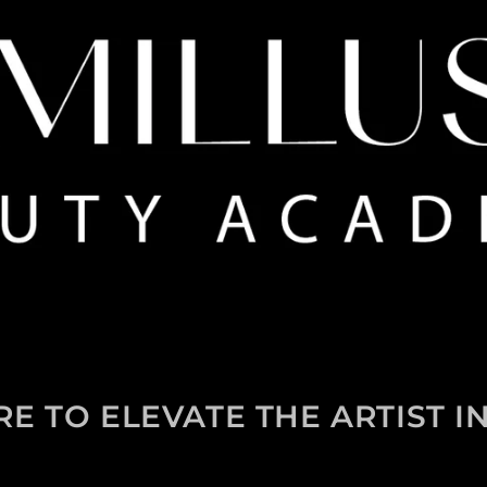
RE TO ELEVATE THE ARTIST I