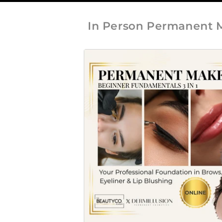
In Person Permanent 