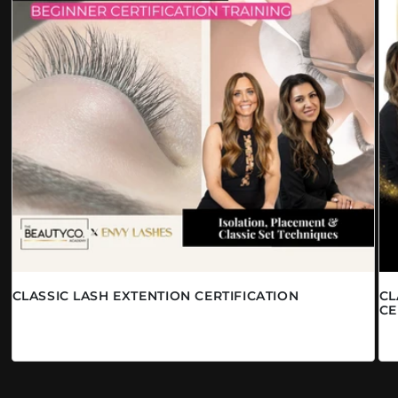
CLASSIC LASH EXTENTION CERTIFICATION
CL
CE
Prix habituel
À partir de $1,290.00 CAD
Pr
$2