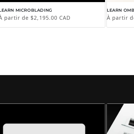
LEARN MICROBLADING
LEARN OM
Prix habituel
Prix habi
À partir de $2,195.00 CAD
À partir 