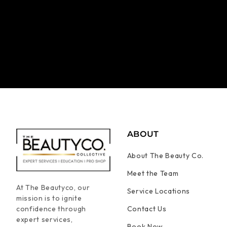
ABOUT
About The Beauty Co.
Meet the Team
At The Beautyco, our
Service Locations
mission is to ignite
confidence through
Contact Us
expert services,
Book Now