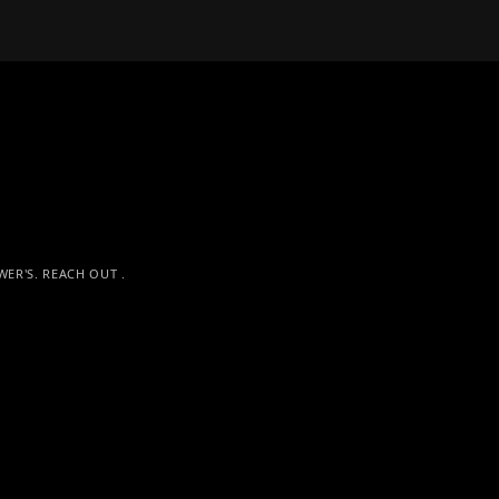
S
ER'S. REACH OUT .