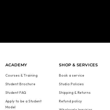
ACADEMY
SHOP & SERVICES
Courses & Training
Book a service
Student Brochure
Studio Policies
Student FAQ
Shipping & Returns
Apply to be a Student
Refund policy
Model
Wholesale Inquiries