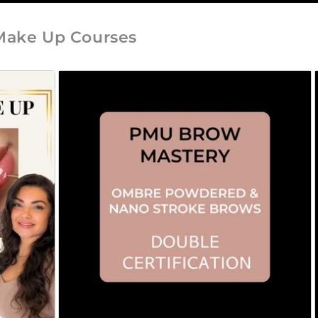
Make Up Courses