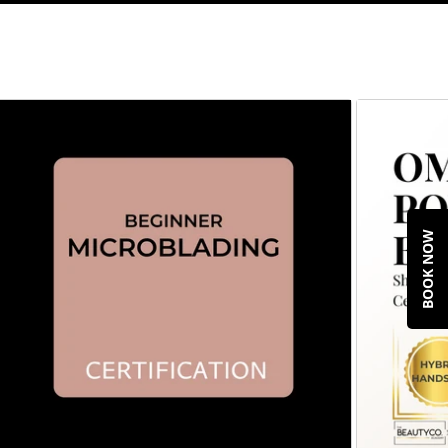
BOOK NOW