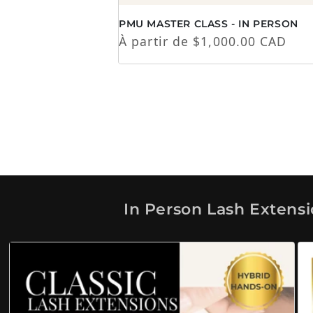
PMU MASTER CLASS - IN PERSON
Prix habituel
À partir de $1,000.00 CAD
In Person Lash Extens