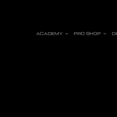
r et passer au contenu
ACADEMY
PRO SHOP
D