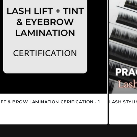
IFT & BROW LAMINATION CERIFICATION - 1
LASH STYL
Prix habi
$19.95 C
abituel
00 CAD