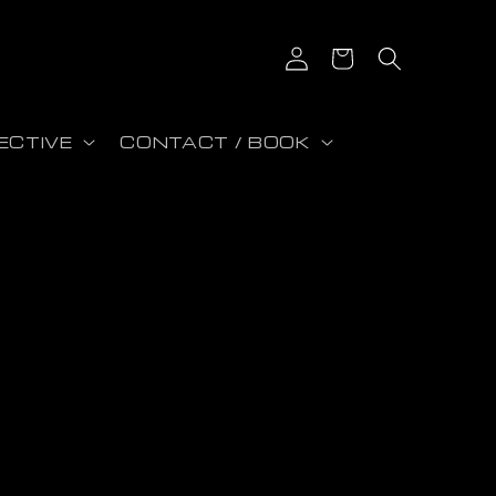
Connexion
Panier
ECTIVE
CONTACT / BOOK