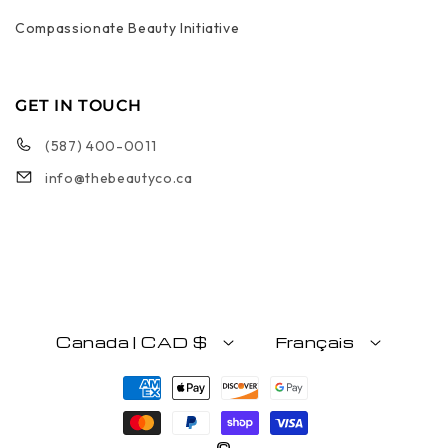
Compassionate Beauty Initiative
GET IN TOUCH
(587) 400-0011
info@thebeautyco.ca
Canada | CAD $
Français
Moyens de paiement
©