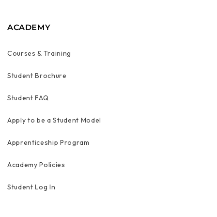
ACADEMY
Courses & Training
Student Brochure
Student FAQ
Apply to be a Student Model
Apprenticeship Program
Academy Policies
Student Log In