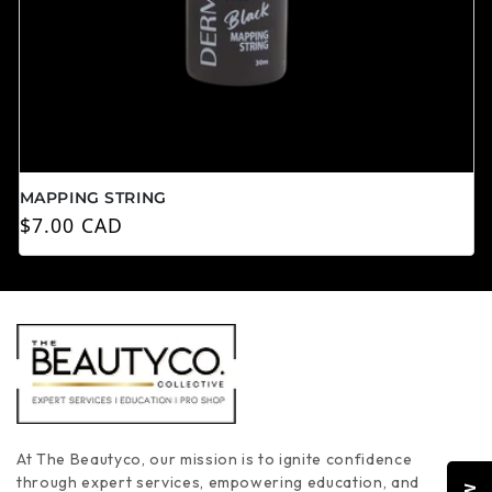
MAPPING STRING
Prix habituel
$7.00 CAD
At The Beautyco, our mission is to ignite confidence
through expert services, empowering education, and