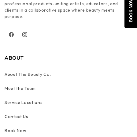
BOOK NOW
professional products-uniting artists, educators, and
clients in a collaborative space where beauty meets
purpose.
Facebook
Instagram
ABOUT
About The Beauty Co.
Meet the Team
Service Locations
Contact Us
Book Now