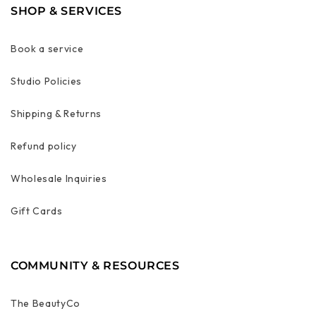
SHOP & SERVICES
Book a service
Studio Policies
Shipping & Returns
Refund policy
Wholesale Inquiries
Gift Cards
COMMUNITY & RESOURCES
The BeautyCo