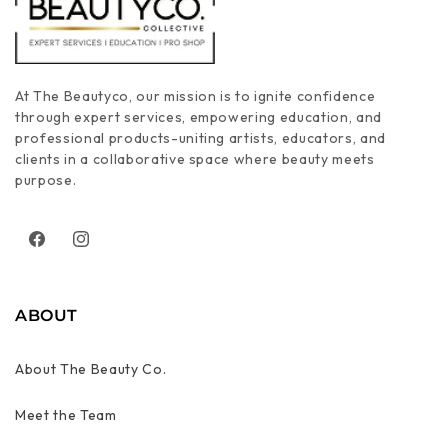
At The Beautyco, our mission is to ignite confidence
through expert services, empowering education, and
professional products-uniting artists, educators, and
clients in a collaborative space where beauty meets
purpose.
Facebook
Instagram
ABOUT
About The Beauty Co.
Meet the Team