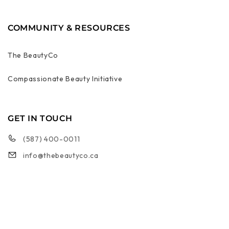
COMMUNITY & RESOURCES
The BeautyCo
Compassionate Beauty Initiative
GET IN TOUCH
(587) 400-0011
info@thebeautyco.ca