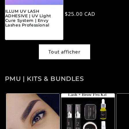
ILLUM UV LASH
Prix habituel
$25.00 CAD
ADHESIVE | UV Light
Cure System | Envy
Lashes Professional
Prix habituel
$45.00 CAD
Tout afficher
PMU | KITS & BUNDLES