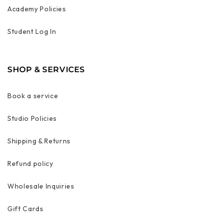
Academy Policies
Student Log In
SHOP & SERVICES
Book a service
Studio Policies
Shipping & Returns
Refund policy
Wholesale Inquiries
Gift Cards