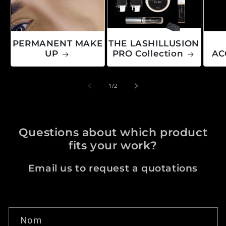
PERMANENT MAKE
THE LASHILLUSION
UP
PRO Collection
AC
de
1
/
2
Questions about which product
fits your work?
Email us to request a quotations
Formulaire de contact
Nom