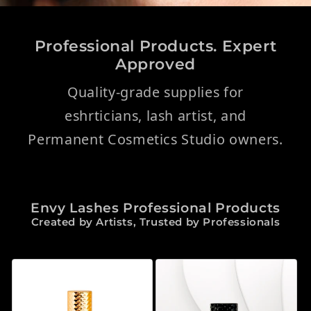
Professional Products. Expert
Approved
Quality-grade supplies for
eshrticians, lash artist, and
Permanent Cosmetics Studio owners.
Envy Lashes Professional Products
Created by Artists, Trusted by Professionals