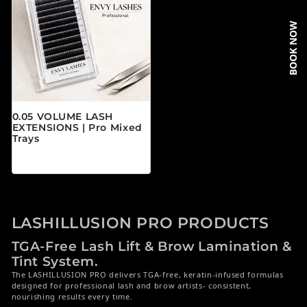
BOOK NOW
0.05 VOLUME LASH
EXTENSIONS | Pro Mixed
Trays
Prix habituel
$19.95 CAD
LASHILLUSION PRO PRODUCTS
TGA-Free Lash Lift & Brow Lamination &
Tint System.
The LASHILLUSION PRO delivers TGA-free, keratin-infused formulas
designed for professional lash and brow artists- consistent,
nourishing results every time.