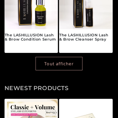
The LASHILLUSION Lash
The LASHILLUSION Lash
& Brow Condition Serum
& Brow Cleanser Spray
Prix habituel
Prix habituel
$28.00 CAD
$19.00 CAD
Tout afficher
NEWEST PRODUCTS