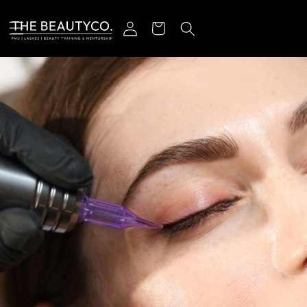
r et passer au contenu
Connexion
Panier