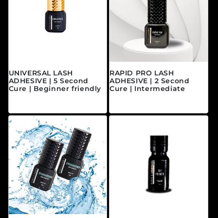
UNIVERSAL LASH
RAPID PRO LASH
ADHESIVE | 5 Second
ADHESIVE | 2 Second
Cure | Beginner friendly
Cure | Intermediate
Prix habituel
Prix habituel
$40.00 CAD
$45.00 CAD