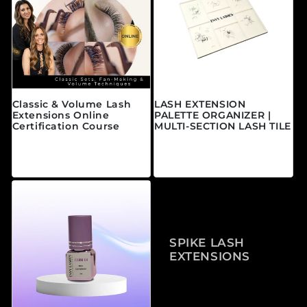
Classic & Volume Lash
LASH EXTENSION
Extensions Online
PALETTE ORGANIZER |
Certification Course
MULTI-SECTION LASH TILE
Prix habituel
Prix habituel
À partir de $595.00
$25.00 CAD
CAD
SPIKE LASH
EXTENSIONS