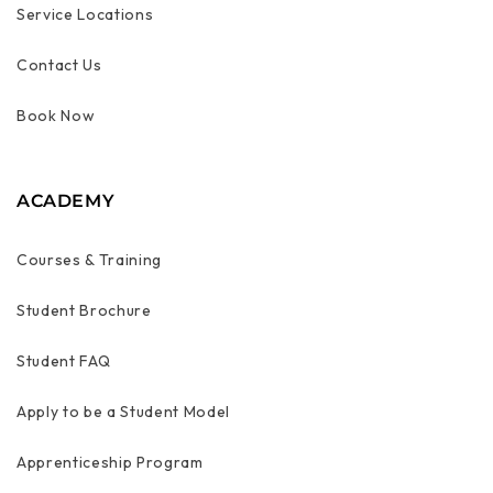
Service Locations
Contact Us
Book Now
ACADEMY
Courses & Training
Student Brochure
Student FAQ
Apply to be a Student Model
Apprenticeship Program