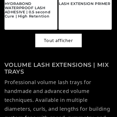
HYDRABOND
LASH EXTENSION PRIMER
WATERPROOF LASH
Prix habituel
$20.00 CAD
ADHESIVE | 0.5 second
Cure | High Retention
Prix habituel
$45.00 CAD
Tout afficher
VOLUME LASH EXTENSIONS | MIX
TRAYS
Professional volume lash trays for
handmade and advanced volume
techniques. Available in multiple
diameters, curls, and lengths for building