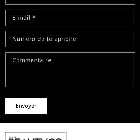
E-mail
*
Numéro de téléphone
Commentaire
Envoyer