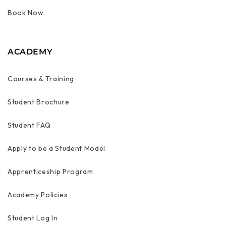
Book Now
ACADEMY
Courses & Training
Student Brochure
Student FAQ
Apply to be a Student Model
Apprenticeship Program
Academy Policies
Student Log In