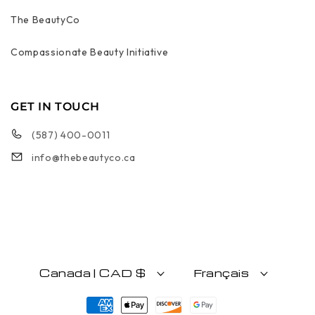
The BeautyCo
Compassionate Beauty Initiative
GET IN TOUCH
(587) 400-0011
info@thebeautyco.ca
Canada | CAD $
Français
Moyens de paiement