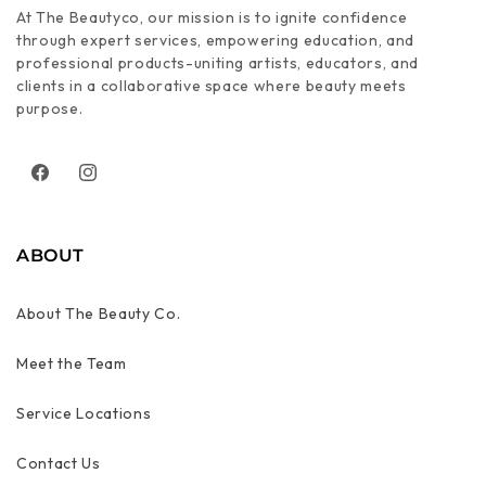
At The Beautyco, our mission is to ignite confidence
through expert services, empowering education, and
professional products-uniting artists, educators, and
clients in a collaborative space where beauty meets
purpose.
Facebook
Instagram
ABOUT
About The Beauty Co.
Meet the Team
Service Locations
Contact Us