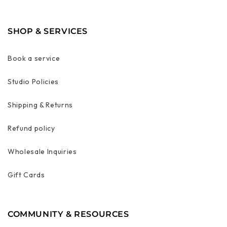
SHOP & SERVICES
Book a service
Studio Policies
Shipping & Returns
Refund policy
Wholesale Inquiries
Gift Cards
COMMUNITY & RESOURCES