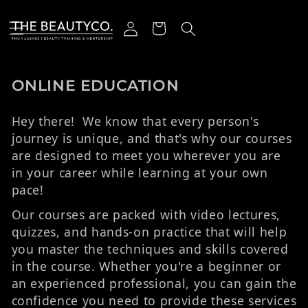
r et passer au contenu
Connexion
Panier
Collection:
ONLINE EDUCATION
Hey there! We know that every person's
journey is unique, and that's why our courses
are designed to meet you wherever you are
in your career while learning at your own
pace!
Our courses are packed with video lectures,
quizzes, and hands-on practice that will help
you master the techniques and skills covered
in the course. Whether you're a beginner or
an experienced professional, you can gain the
confidence you need to provide these services