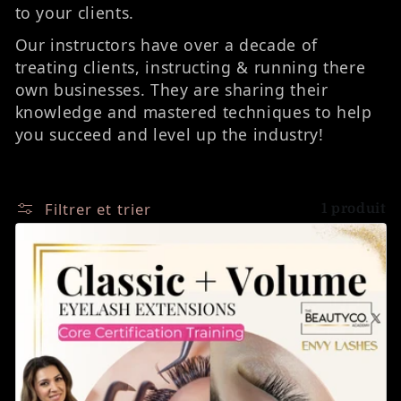
to your clients.
Our instructors have over a decade of
treating clients, instructing & running there
own businesses. They are sharing their
knowledge and mastered techniques to help
you succeed and level up the industry!
Filtrer et trier
1 produit