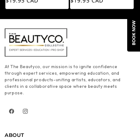
$19.95 CAD
$19.95 CAD
BOOK NOW
At The Beautyco, our mission is to ignite confidence
through expert services, empowering education, and
professional products-uniting artists, educators, and
clients in a collaborative space where beauty meets
purpose.
Facebook
Instagram
ABOUT