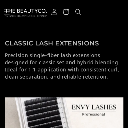
r et passer au contenu
Connexion
Panier
Collection:
CLASSIC LASH EXTENSIONS
Precision single-fiber lash extensions
designed for classic set and hybrid blending.
Ideal for 1:1 application with consistent curl,
clean separation, and reliable retention.