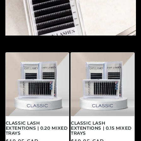
CLASSIC LASH
CLASSIC LASH
EXTENTIONS | 0.20 MIXED
EXTENTIONS | 0.15 MIXED
TRAYS
TRAYS
Prix habituel
Prix habituel