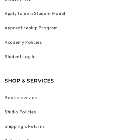
Apply to be a Student Model
Apprenticeship Program
Academy Policies
Student Log In
SHOP & SERVICES
Book a service
Studio Policies
Shipping & Returns