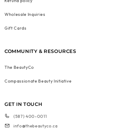
Refund policy
Wholesale Inquiries
Gift Cards
COMMUNITY & RESOURCES
The BeautyCo
Compassionate Beauty Initiative
GET IN TOUCH
(587) 400-0011
info@thebeautyco.ca