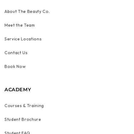
About The Beauty Co.
Meet the Team
Service Locations
Contact Us
Book Now
ACADEMY
Courses & Training
Student Brochure
Student FAQ