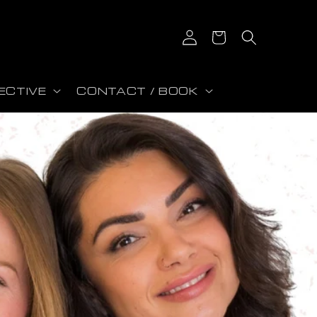
Connexion
Panier
ECTIVE
CONTACT / BOOK