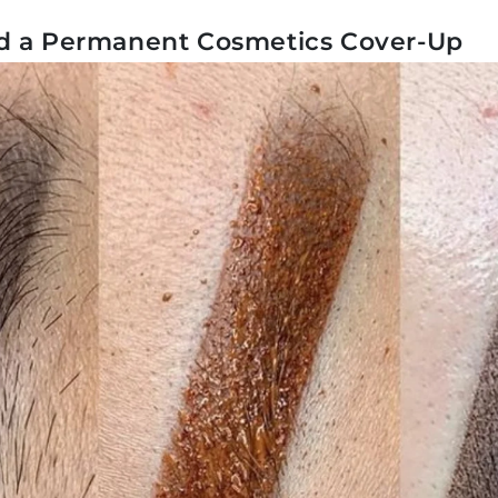
d a Permanent Cosmetics Cover-Up