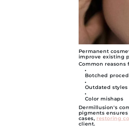
Permanent cosmetic
improve existing
Common reasons fo
Botched proced
Outdated styles
Color mishaps
Dermillusion's c
pigments ensures 
cases,
restoring c
client.