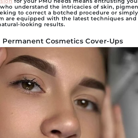
sion
for your PMU needs means entrusting you
 who understand the intricacies of skin, pigment
eking to correct a botched procedure or simply
am are equipped with the latest techniques and
atural-looking results.
 Permanent Cosmetics Cover-Ups