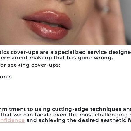
s cover-ups are a specialized service designed
 permanent makeup that has gone wrong.
r seeking cover-ups:
ures
ommitment to using cutting-edge techniques a
that we can tackle even the most challenging 
onfidence
and achieving the desired aesthetic 