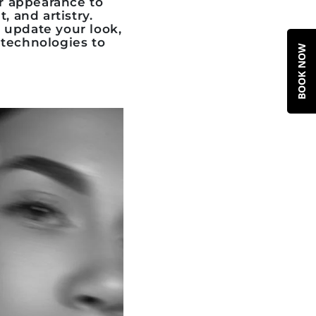
r appearance to
, and artistry.
 update your look,
 technologies to
BOOK NOW