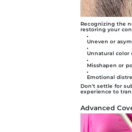
Recognizing the n
restoring your con
Uneven or asymm
Unnatural color 
Misshapen or p
Emotional distre
Don't settle for 
experience to tra
Advanced Cove