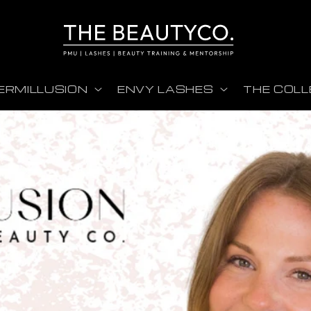
ERMILLUSION
ENVY LASHES
THE COLL