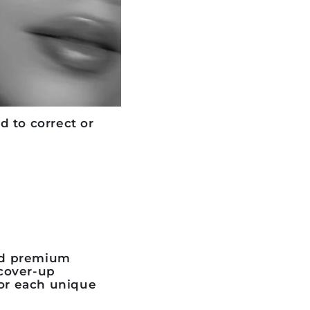
 to correct or
nd premium
cover-up
for each unique