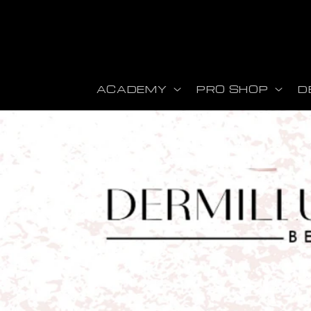
r et passer au contenu
ACADEMY
PRO SHOP
D