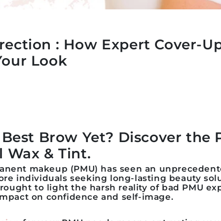
rection : How Expert Cover-U
Your Look
r Best Brow Yet? Discover the 
l Wax & Tint.
manent makeup (PMU) has seen an unprecedent
ore individuals seeking long-lasting beauty sol
 brought to light the harsh reality of bad PMU e
 impact on confidence and self-image.