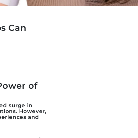
ps Can
Power of
ed surge in
utions. However,
xperiences and