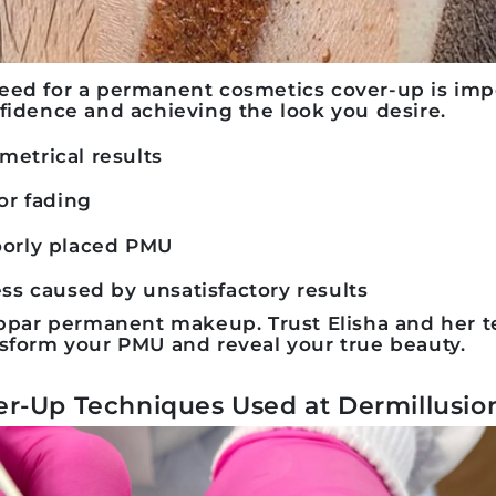
eed for a permanent cosmetics cover-up is impo
fidence and achieving the look you desire.
etrical results
or fading
oorly placed PMU
ss caused by unsatisfactory results
subpar permanent makeup. Trust Elisha and her 
nsform your PMU and reveal your true beauty.
r-Up Techniques Used at Dermillusio