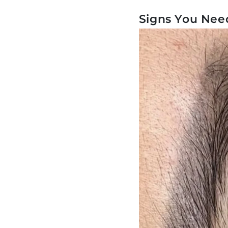
Signs You Nee