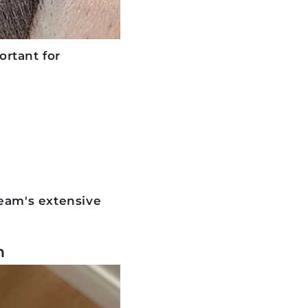
rtant for
team's extensive
n