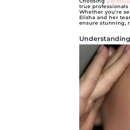
Choosing
Dermillu
true professionals
Whether you're se
Elisha and her te
ensure stunning, n
Understanding