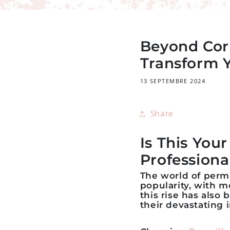
Beyond Cor
Transform 
13 SEPTEMBRE 2024
Share
Is This You
Professiona
The world of per
popularity, with m
this rise has also
their devastating