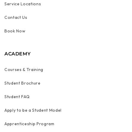
Service Locations
Contact Us
Book Now
ACADEMY
Courses & Training
Student Brochure
Student FAQ
Apply to be a Student Model
Apprenticeship Program