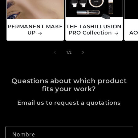
PERMANENT MAKE
THE LASHILLUSION
UP
PRO Collection
AC
de
1
/
2
Questions about which product
fits your work?
Email us to request a quotations
Formulario de contacto
Nombre