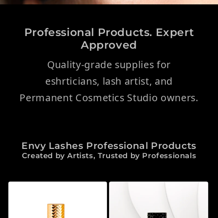
Professional Products. Expert
Approved
Quality-grade supplies for
eshrticians, lash artist, and
Permanent Cosmetics Studio owners.
Envy Lashes Professional Products
Created by Artists, Trusted by Professionals