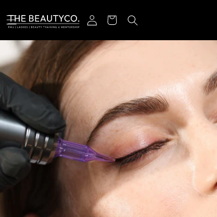
ectamente al contenido
Iniciar sesión
Carrito