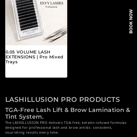
BOOK NOW
0.05 VOLUME LASH
EXTENSIONS | Pro Mixed
Trays
Precio habitual
$19.95 CAD
LASHILLUSION PRO PRODUCTS
TGA-Free Lash Lift & Brow Lamination &
Tint System.
The LASHILLUSION PRO delivers TGA-free, keratin-infused formulas
designed for professional lash and brow artists- consistent,
nourishing results every time.