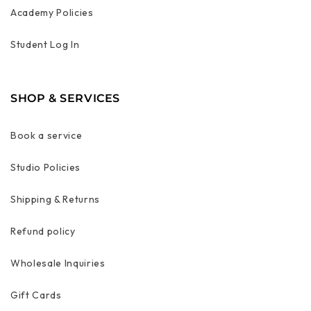
Academy Policies
Student Log In
SHOP & SERVICES
Book a service
Studio Policies
Shipping & Returns
Refund policy
Wholesale Inquiries
Gift Cards