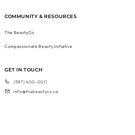
COMMUNITY & RESOURCES
The BeautyCo
Compassionate Beauty Initiative
GET IN TOUCH
(587) 400-0011
info@thebeautyco.ca