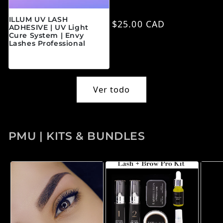
ILLUM UV LASH
Precio habitual
$25.00 CAD
ADHESIVE | UV Light
Cure System | Envy
Lashes Professional
Precio habitual
$45.00 CAD
Ver todo
PMU | KITS & BUNDLES