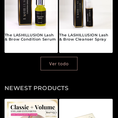
The LASHILLUSION Lash
The LASHILLUSION Lash
& Brow Condition Serum
& Brow Cleanser Spray
Precio habitual
Precio habitual
$28.00 CAD
$19.00 CAD
Ver todo
NEWEST PRODUCTS