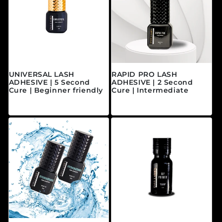
UNIVERSAL LASH
RAPID PRO LASH
ADHESIVE | 5 Second
ADHESIVE | 2 Second
Cure | Beginner friendly
Cure | Intermediate
Precio habitual
Precio habitual
$40.00 CAD
$45.00 CAD