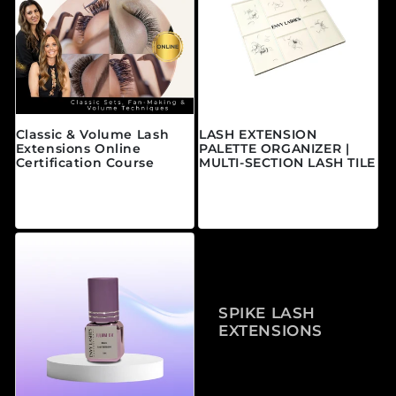
Classic & Volume Lash
LASH EXTENSION
Extensions Online
PALETTE ORGANIZER |
Certification Course
MULTI-SECTION LASH TILE
Precio habitual
Precio habitual
A partir de $595.00
$25.00 CAD
CAD
SPIKE LASH
EXTENSIONS