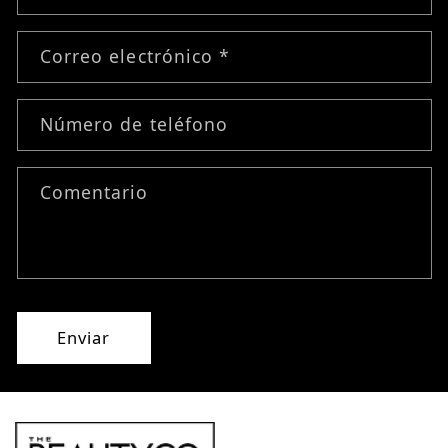
Correo electrónico
*
Número de teléfono
Comentario
Enviar