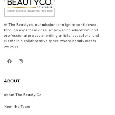
At The Beautyco, our mission is to ignite confidence
through expert services, empowering education, and
professional products-uniting artists, educators, and
clients in a collaborative space where beauty meets
purpose.
Facebook
Instagram
ABOUT
About The Beauty Co.
Meet the Team