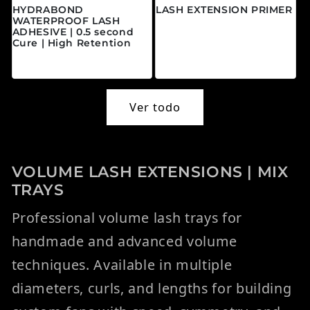
HYDRABOND
LASH EXTENSION PRIMER
WATERPROOF LASH
Precio habitual
$20.00 CAD
ADHESIVE | 0.5 second
Cure | High Retention
Precio habitual
$45.00 CAD
Ver todo
VOLUME LASH EXTENSIONS | MIX
TRAYS
Professional volume lash trays for
handmade and advanced volume
techniques. Available in multiple
diameters, curls, and lengths for building