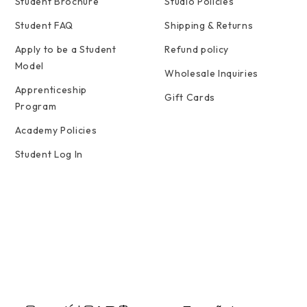
Student Brochure
Studio Policies
Student FAQ
Shipping & Returns
Apply to be a Student
Refund policy
Model
Wholesale Inquiries
Apprenticeship
Gift Cards
Program
Academy Policies
Student Log In