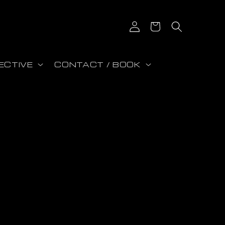
Iniciar sesión
Carrito
ECTIVE
CONTACT / BOOK