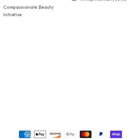
Compassionate Beauty
Initiative
Formas de pago