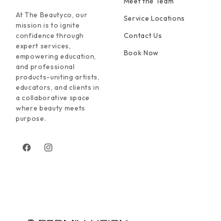
Meet the Team
At The Beautyco, our
Service Locations
mission is to ignite
confidence through
Contact Us
expert services,
Book Now
empowering education,
and professional
products-uniting artists,
educators, and clients in
a collaborative space
where beauty meets
purpose.
Facebook
Instagram