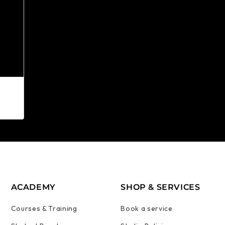
ACADEMY
SHOP & SERVICES
Courses & Training
Book a service