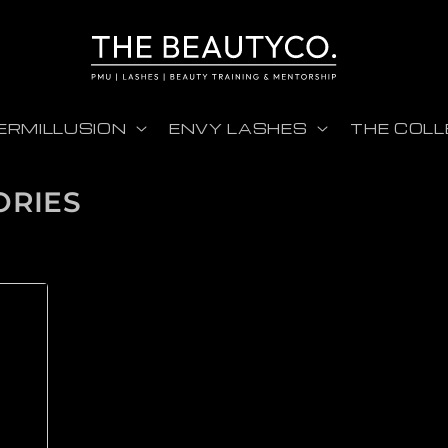
ERMILLUSION
ENVY LASHES
THE COLL
ORIES