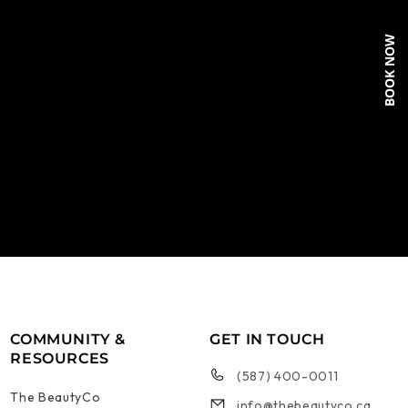
BOOK NOW
COMMUNITY &
GET IN TOUCH
RESOURCES
(587) 400-0011
The BeautyCo
info@thebeautyco.ca