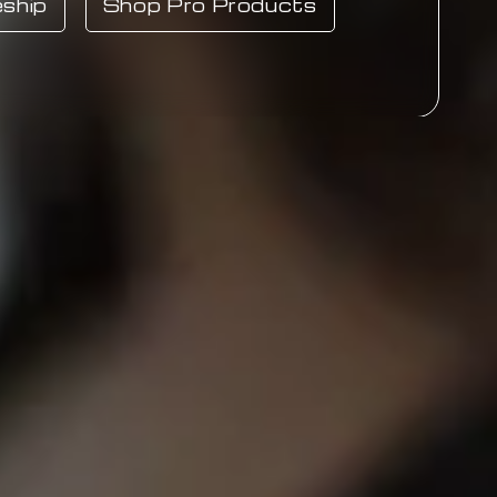
ship
Shop Pro Products