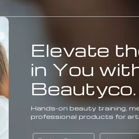
Elevate th
in You wit
Beautyco
Hands-on beauty training, me
professional products for art