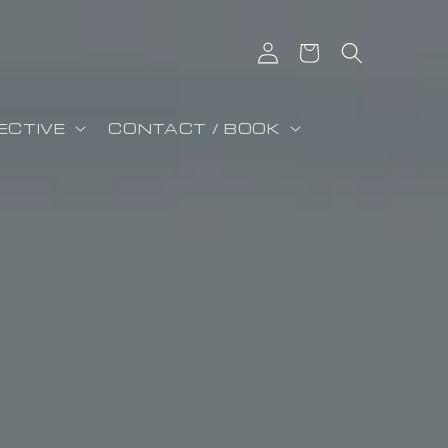
Iniciar sesión
Carrito
ECTIVE
CONTACT / BOOK