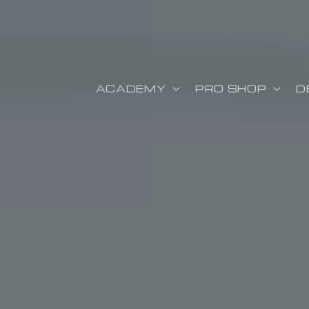
ectamente al contenido
ACADEMY
PRO SHOP
D