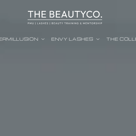
ERMILLUSION
ENVY LASHES
THE COLL