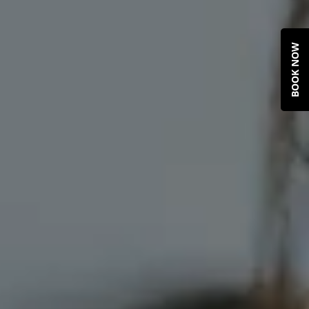
BOOK NOW