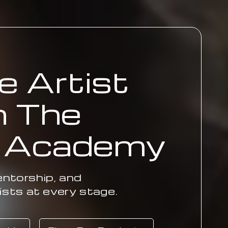
e Artist
h The
. Academy
ntorship, and
ists at every stage.