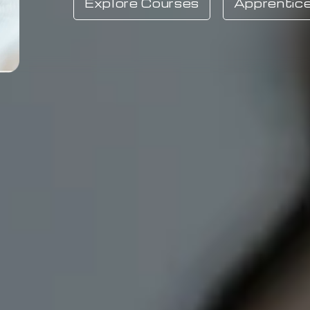
Explore Courses
Apprentice