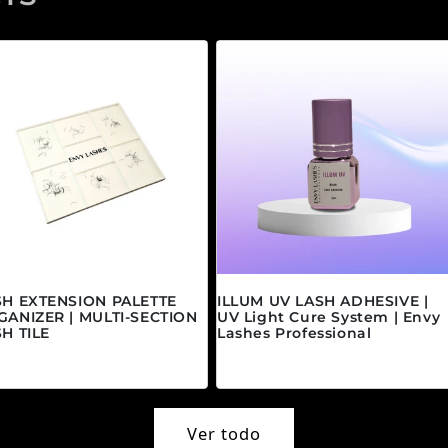
SH EXTENSION PALETTE
ILLUM UV LASH ADHESIVE |
GANIZER | MULTI-SECTION
UV Light Cure System | Envy
H TILE
Lashes Professional
ecio habitual
Precio habitual
5.00 CAD
$45.00 CAD
Ver todo