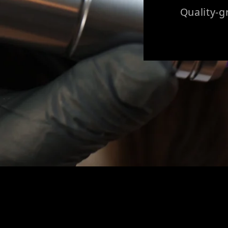
Quality-g