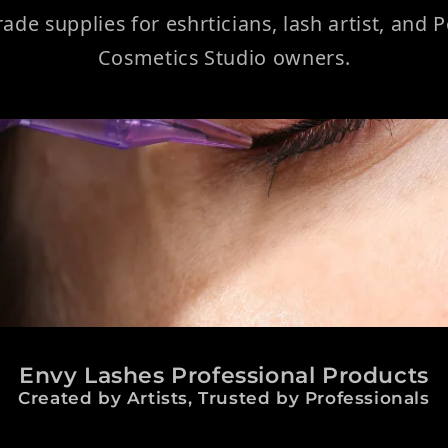
rade supplies for eshrticians, lash artist, and
Cosmetics Studio owners.
Envy Lashes Professional Products
Created by Artists, Trusted by Professionals