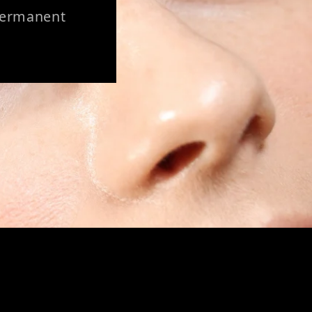
 Permanent