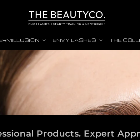
ERMILLUSION
ENVY LASHES
THE COLL
essional Products. Expert App