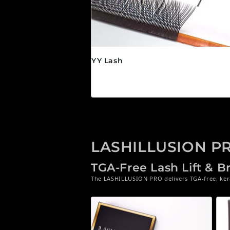
YY Lash
Precio habitual
$24.95 CAD
LASHILLUSION P
TGA-Free Lash Lift & 
The LASHILLUSION PRO delivers TGA-free, kerat