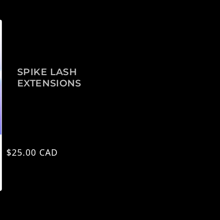
SPIKE LASH
EXTENSIONS
Precio habitual
$25.00 CAD