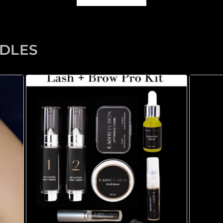
NDLES