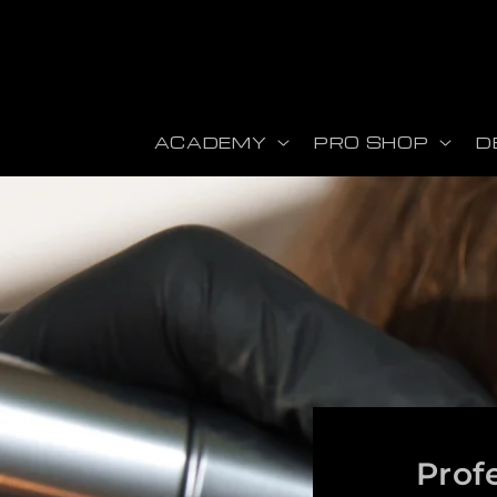
ectamente al contenido
ACADEMY
PRO SHOP
D
Prof