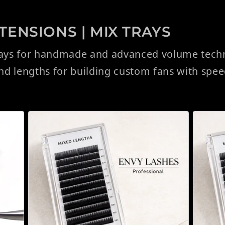
ENSIONS | MIX TRAYS
rays for handmade and advanced volume techni
and lengths for building custom fans with spe