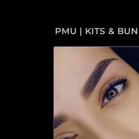
PMU | KITS & BU