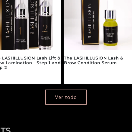
 LASHILLUSION Lash Lift &
The LASHILLUSION Lash &
w Lamination - Step 1 and
Brow Condition Serum
p 2
Precio habitual
$28.00 CAD
ecio habitual
partir de $89.00 CAD
Ver todo
TS