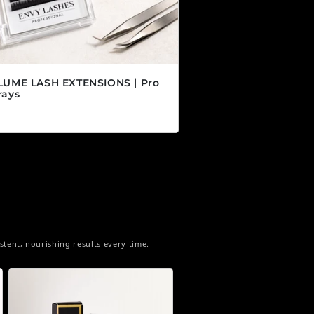
LUME LASH EXTENSIONS | Pro
rays
 habitual
5 CAD
tent, nourishing results every time.