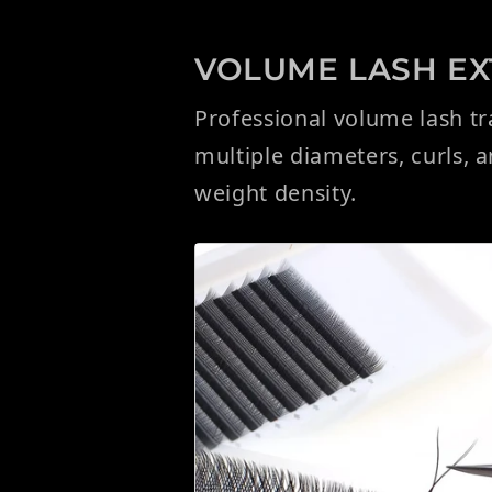
VOLUME LASH EXT
Professional volume lash t
multiple diameters, curls, 
weight density.