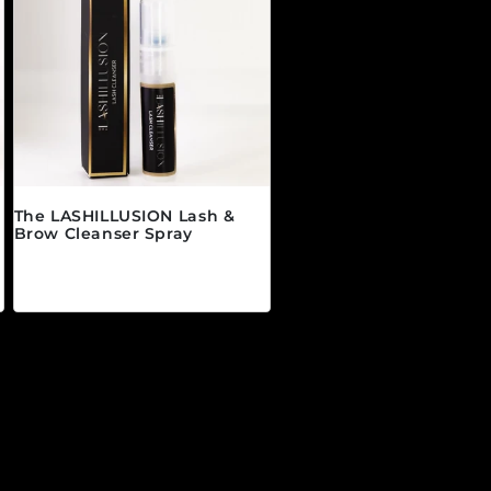
The LASHILLUSION Lash &
Brow Cleanser Spray
Precio habitual
$19.00 CAD