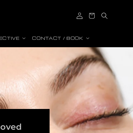
Iniciar sesión
Carrito
ECTIVE
CONTACT / BOOK
roved