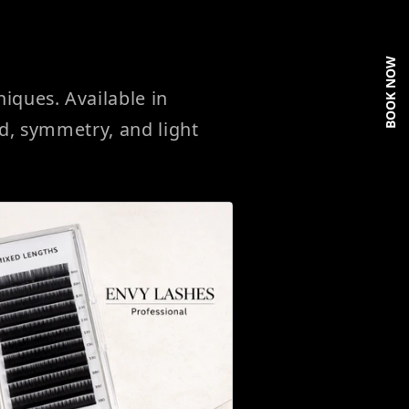
BOOK NOW
ques. Available in
ed, symmetry, and light