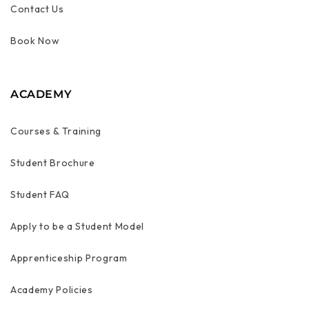
Contact Us
Book Now
ACADEMY
Courses & Training
Student Brochure
Student FAQ
Apply to be a Student Model
Apprenticeship Program
Academy Policies