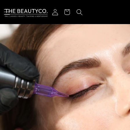
跳到内容
登录
购物车