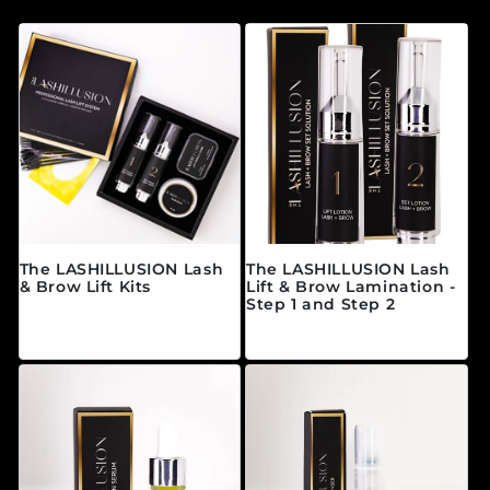
The LASHILLUSION Lash
The LASHILLUSION Lash
& Brow Lift Kits
Lift & Brow Lamination -
Step 1 and Step 2
常规价格
来自 $11.00 CAD
常规价格
来自 $89.00 CAD