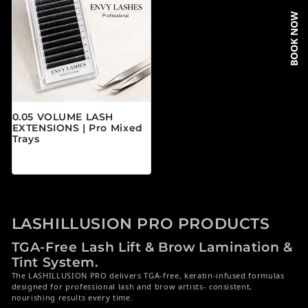
BOOK NOW
0.05 VOLUME LASH
EXTENSIONS | Pro Mixed
Trays
常规价格
$19.95 CAD
LASHILLUSION PRO PRODUCTS
TGA-Free Lash Lift & Brow Lamination &
Tint System.
The LASHILLUSION PRO delivers TGA-free, keratin-infused formulas
designed for professional lash and brow artists- consistent,
nourishing results every time.