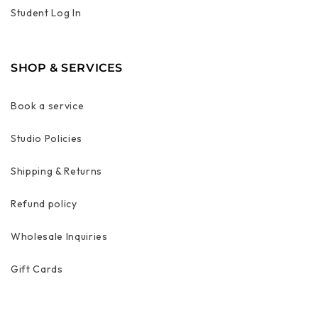
Student Log In
SHOP & SERVICES
Book a service
Studio Policies
Shipping & Returns
Refund policy
Wholesale Inquiries
Gift Cards