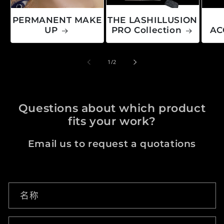
PERMANENT MAKE
THE LASHILLUSION
UP
PRO Collection
AC
/
1
/
2
Questions about which product
fits your work?
Email us to request a quotations
联系表
名称