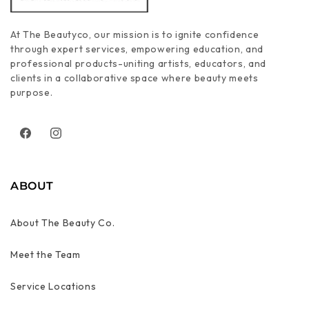
At The Beautyco, our mission is to ignite confidence
through expert services, empowering education, and
professional products-uniting artists, educators, and
clients in a collaborative space where beauty meets
purpose.
Facebook
Instagram
ABOUT
About The Beauty Co.
Meet the Team
Service Locations