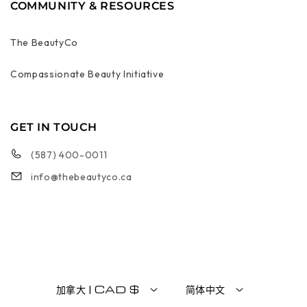
COMMUNITY & RESOURCES
The BeautyCo
Compassionate Beauty Initiative
GET IN TOUCH
(587) 400-0011
info@thebeautyco.ca
加拿大 | CAD $
简体中文