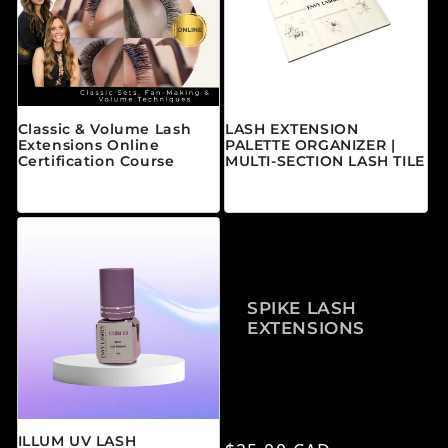
Classic & Volume Lash
LASH EXTENSION
Extensions Online
PALETTE ORGANIZER |
Certification Course
MULTI-SECTION LASH TILE
常规价格
常规价格
来自 $595.00 CAD
$25.00 CAD
SPIKE LASH
EXTENSIONS
ILLUM UV LASH