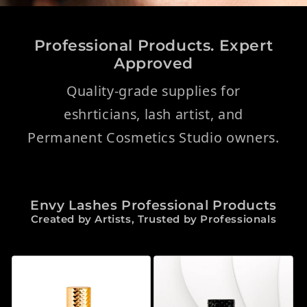
Professional Products. Expert
Approved
Quality-grade supplies for
eshrticians, lash artist, and
Permanent Cosmetics Studio owners.
Envy Lashes Professional Products
Created by Artists, Trusted by Professionals