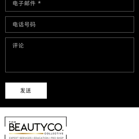
电子邮件
*
电话号码
评论
发送