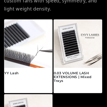
custom fans with speed, symmetry, and
light weight density.
YY Lash
0.03 VOLUME LASH
EXTENSIONS | Mixed
常规价格
$24.95 CAD
Trays
常规价格
$19.95 CAD