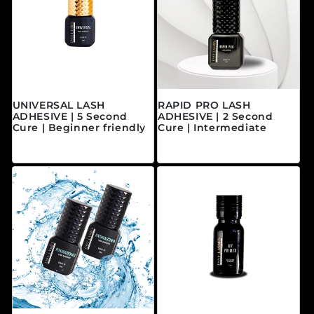
UNIVERSAL LASH
RAPID PRO LASH
ADHESIVE | 5 Second
ADHESIVE | 2 Second
Cure | Beginner friendly
Cure | Intermediate
常规价格
常规价格
$40.00 CAD
$45.00 CAD