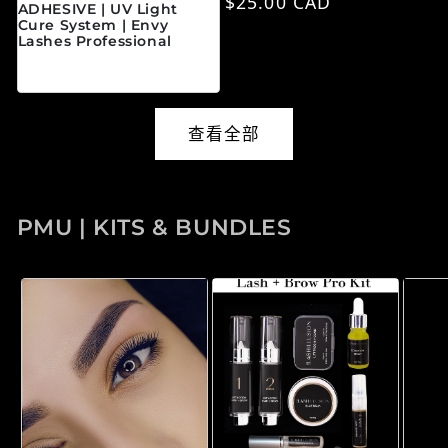
常规价格
$25.00 CAD
ADHESIVE | UV Light
Cure System | Envy
Lashes Professional
常规价格
$45.00 CAD
查看全部
PMU | KITS & BUNDLES