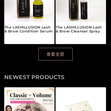
The LASHILLUSION Lash
The LASHILLUSION Lash
& Brow Condition Serum
& Brow Cleanser Spray
常规价格
常规价格
$28.00 CAD
$19.00 CAD
查看全部
NEWEST PRODUCTS