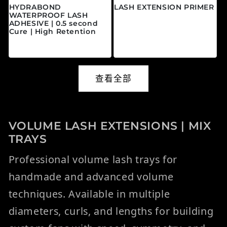
HYDRABOND
LASH EXTENSION PRIMER
WATERPROOF LASH
常规价格
$20.00 CAD
ADHESIVE | 0.5 second
Cure | High Retention
常规价格
$45.00 CAD
查看全部
VOLUME LASH EXTENSIONS | MIX
TRAYS
Professional volume lash trays for
handmade and advanced volume
techniques. Available in multiple
diameters, curls, and lengths for building