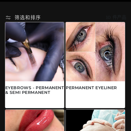
筛选和排序
10 件产品
EYEBROWS - PERMANENT
PERMANENT EYELINER
& SEMI PERMANENT
常规价格
来自 $0.00 CAD
常规价格
来自 $0.00 CAD