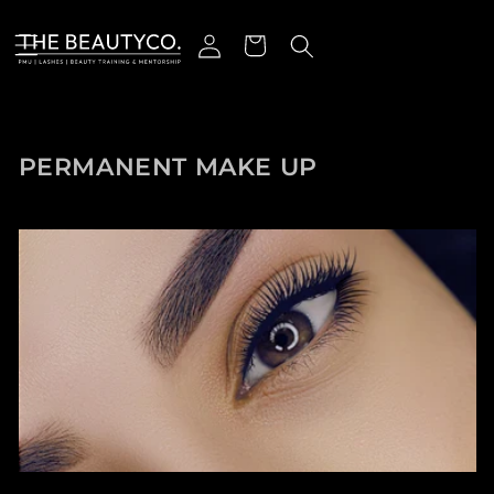
跳到内容
登录
购物车
收藏:
PERMANENT MAKE UP