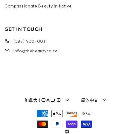
Compassionate Beauty Initiative
GET IN TOUCH
(587) 400-0011
info@thebeautyco.ca
加拿大 | CAD $
简体中文
付款方式
©