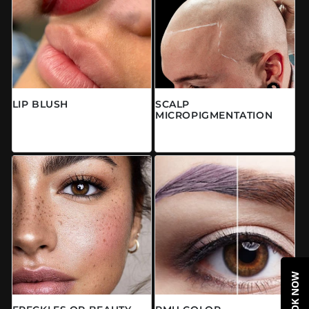
LIP BLUSH
SCALP
MICROPIGMENTATION
常规价格
来自 $0.00 CAD
常规价格
$0.00 CAD
BOOK NOW