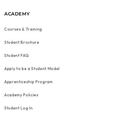
ACADEMY
Courses & Training
Student Brochure
Student FAQ
Apply to be a Student Model
Apprenticeship Program
Academy Policies
Student Log In