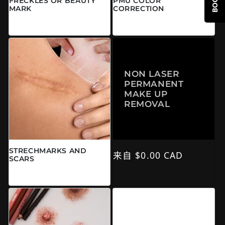
FRECKLES OR BEAUTY
PMU COLOR
MARK
CORRECTION
常规价格
常规价格
来自 $0.00 CAD
来自 $0.00 CAD
NON LASER
PERMANENT
MAKE UP
REMOVAL
STRECHMARKS AND
常规价格
来自 $0.00 CAD
SCARS
常规价格
$0.00 CAD