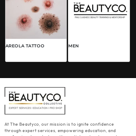
AREOLA TATTOO
MEN
常规价格
常规价格
来自 $0.00 CAD
$0.00 CAD
At The Beautyco, our mission is to ignite confidence
through expert services, empowering education, and