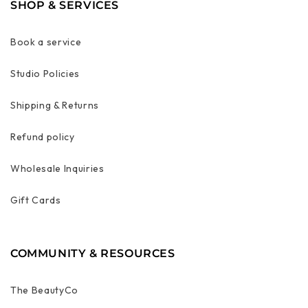
SHOP & SERVICES
Book a service
Studio Policies
Shipping & Returns
Refund policy
Wholesale Inquiries
Gift Cards
COMMUNITY & RESOURCES
The BeautyCo