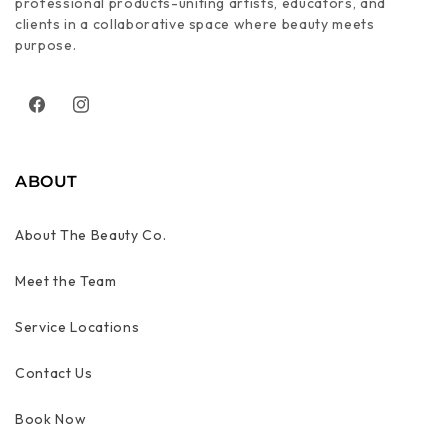
professional products-uniting artists, educators, and
clients in a collaborative space where beauty meets
purpose.
Facebook
Instagram
ABOUT
About The Beauty Co.
Meet the Team
Service Locations
Contact Us
Book Now