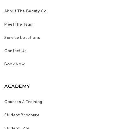
About The Beauty Co.
Meet the Team
Service Locations
Contact Us
Book Now
ACADEMY
Courses & Training
Student Brochure
Student FAQ