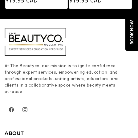
$19.95 CAD
$19.95 CAD
BOOK NOW
At The Beautyco, our mission is to ignite confidence
through expert services, empowering education, and
professional products-uniting artists, educators, and
clients in a collaborative space where beauty meets
purpose.
Facebook
Instagram
ABOUT