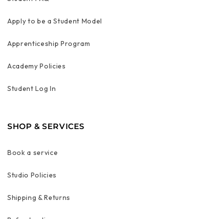
Apply to be a Student Model
Apprenticeship Program
Academy Policies
Student Log In
SHOP & SERVICES
Book a service
Studio Policies
Shipping & Returns