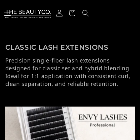
ectamente al contenido
Iniciar sesión
Carrito
Colección:
CLASSIC LASH EXTENSIONS
Precision single-fiber lash extensions
designed for classic set and hybrid blending.
Ideal for 1:1 application with consistent curl,
clean separation, and reliable retention.