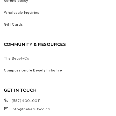
Refund policy
Wholesale Inquiries
Gift Cards
COMMUNITY & RESOURCES
The BeautyCo
Compassionate Beauty Initiative
GET IN TOUCH
(587) 400-0011
info@thebeautyco.ca