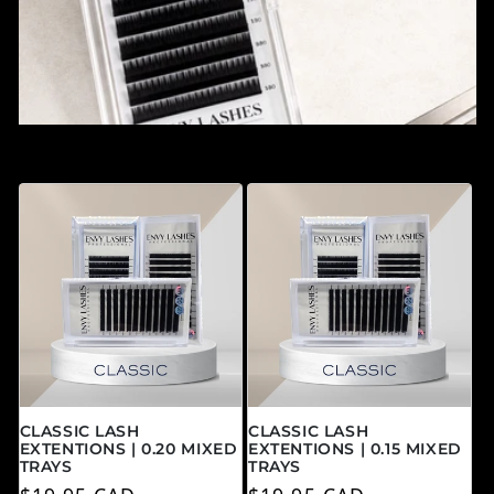
CLASSIC LASH
CLASSIC LASH
EXTENTIONS | 0.20 MIXED
EXTENTIONS | 0.15 MIXED
TRAYS
TRAYS
Precio habitual
Precio habitual