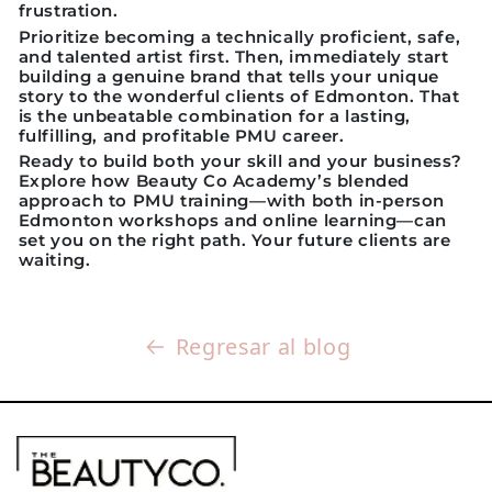
frustration.
Prioritize becoming a technically proficient, safe,
and talented artist first. Then, immediately start
building a genuine brand that tells your unique
story to the wonderful clients of Edmonton. That
is the unbeatable combination for a lasting,
fulfilling, and profitable PMU career.
Ready to build both your skill and your business?
Explore how Beauty Co Academy’s blended
approach to PMU training—with both in-person
Edmonton workshops and online learning—can
set you on the right path. Your future clients are
waiting.
Regresar al blog