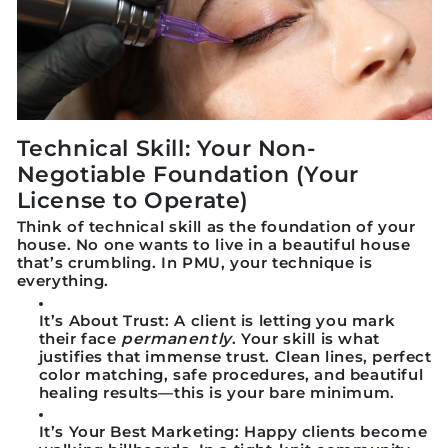
Technical Skill: Your Non-
Negotiable Foundation (Your
License to Operate)
Think of technical skill as the
foundation of your
house
. No one wants to live in a beautiful house
that’s crumbling. In PMU, your technique is
everything.
It’s About Trust:
A client is letting you mark
their face
permanently
. Your skill is what
justifies that immense trust. Clean lines, perfect
color matching, safe procedures, and beautiful
healing results—this is your bare minimum.
It’s Your Best Marketing:
Happy clients become