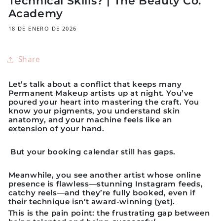
Technical Skills? | The Beauty Co.
Academy
18 DE ENERO DE 2026
Share
Let’s talk about a conflict that keeps many
Permanent Makeup artists up at night. You’ve
poured your heart into mastering the craft. You
know your pigments, you understand skin
anatomy, and your machine feels like an
extension of your hand.
But your booking calendar still has gaps.
Meanwhile, you see another artist whose online
presence is flawless—stunning Instagram feeds,
catchy reels—and they’re fully booked, even if
their technique isn't award-winning (yet).
This is the pain point:
the frustrating gap between