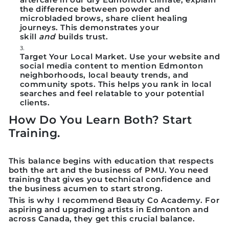
the difference between powder and
microbladed brows, share client healing
journeys. This demonstrates your
skill
and
builds trust.
Target Your Local Market.
Use your website and
social media content to mention Edmonton
neighborhoods, local beauty trends, and
community spots. This helps you rank in local
searches and feel relatable to your potential
clients.
How Do You Learn Both? Start
Training.
This balance begins with education that respects
both the art and the business of PMU. You need
training that gives you technical confidence and
the business acumen to start strong.
This is why I recommend
Beauty Co Academy
. For
aspiring and upgrading artists in Edmonton and
across Canada, they get this crucial balance.