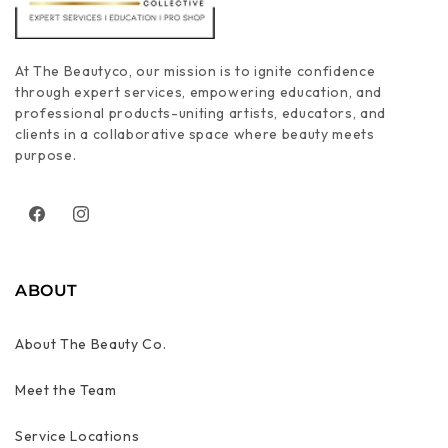
At The Beautyco, our mission is to ignite confidence
through expert services, empowering education, and
professional products-uniting artists, educators, and
clients in a collaborative space where beauty meets
purpose.
Facebook
Instagram
ABOUT
About The Beauty Co.
Meet the Team
Service Locations