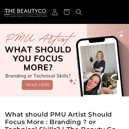
ectamente al contenido
Iniciar sesión
Carrito
What should PMU Artist Should
Focus More : Branding ? or