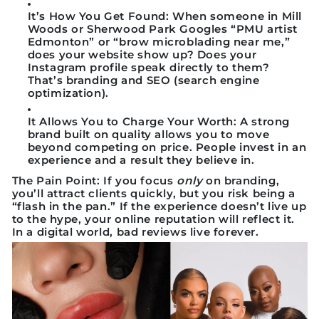
It’s How You Get Found:
When someone in Mill
Woods or Sherwood Park Googles “
PMU artist
Edmonton
” or “
brow microblading near me
,”
does your website show up? Does your
Instagram profile speak directly to them?
That’s branding and SEO (search engine
optimization).
It Allows You to Charge Your Worth:
A strong
brand built on quality allows you to move
beyond competing on price. People invest in an
experience and a result they believe in.
The Pain Point:
If you focus
only
on branding,
you’ll attract clients quickly, but you risk being a
“flash in the pan.” If the experience doesn’t live up
to the hype, your online reputation will reflect it.
In a digital world, bad reviews live forever.