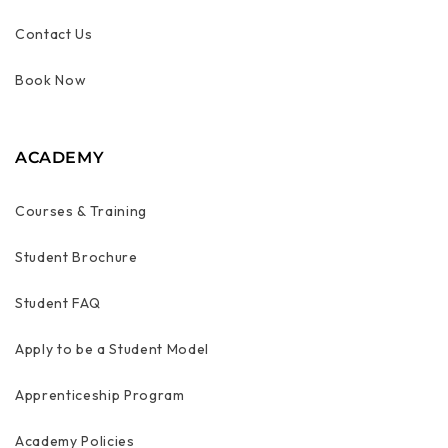
Contact Us
Book Now
ACADEMY
Courses & Training
Student Brochure
Student FAQ
Apply to be a Student Model
Apprenticeship Program
Academy Policies