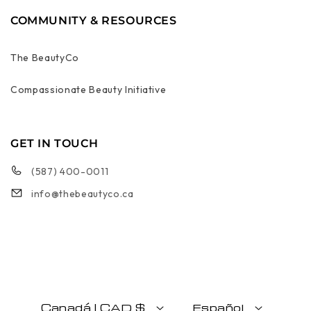
COMMUNITY & RESOURCES
The BeautyCo
Compassionate Beauty Initiative
GET IN TOUCH
(587) 400-0011
info@thebeautyco.ca
Canadá | CAD $
Español