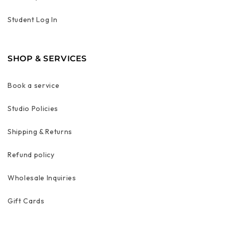
Student Log In
SHOP & SERVICES
Book a service
Studio Policies
Shipping & Returns
Refund policy
Wholesale Inquiries
Gift Cards