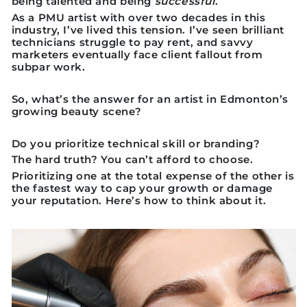
being talented and being
successful
.
As a PMU artist with over two decades in this
industry, I’ve lived this tension. I’ve seen brilliant
technicians struggle to pay rent, and savvy
marketers eventually face client fallout from
subpar work.
So, what’s the answer for an artist in Edmonton’s
growing beauty scene?
Do you prioritize
technical skill
or
branding
?
The hard truth? You can’t afford to choose.
Prioritizing one at the total expense of the other is
the fastest way to cap your growth or damage
your reputation. Here’s how to think about it.