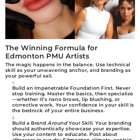
The Winning Formula for
Edmonton PMU Artists
The magic happens in the balance.
Use technical
skill as your unwavering anchor, and branding as
your powerful sail.
Build an Impenetrable Foundation First.
Never
stop training. Master the basics, then specialize
—whether it’s nano brows, lip blushing, or
corrective work. Your confidence in your skill is
the bedrock of your entire business.
Build a Brand
Around
Your Skill.
Your branding
should authentically showcase your expertise.
Use your content to
educate
. Post about
aftercare in our dry Edmonton climate, explain