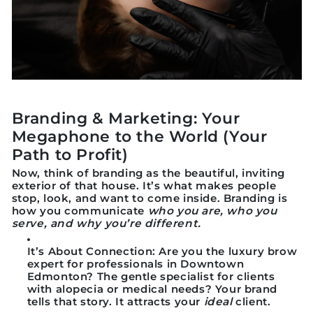
Branding & Marketing: Your
Megaphone to the World (Your
Path to Profit)
Now, think of branding as the
beautiful, inviting
exterior of that house.
It’s what makes people
stop, look, and want to come inside. Branding is
how you communicate
who you are, who you
serve, and why you’re different.
It’s About Connection:
Are you the luxury brow
expert for professionals in Downtown
Edmonton? The gentle specialist for clients
with alopecia or medical needs? Your brand
tells that story. It attracts your
ideal
client.