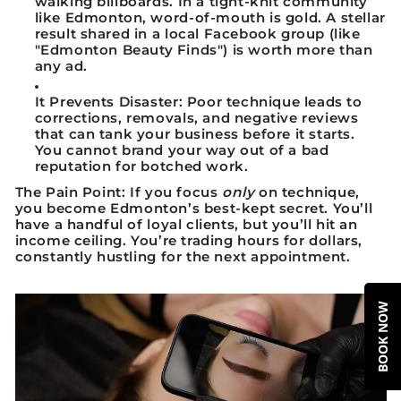
walking billboards. In a tight-knit community
like Edmonton, word-of-mouth is gold. A stellar
result shared in a local Facebook group (like
"Edmonton Beauty Finds") is worth more than
any ad.
It Prevents Disaster:
Poor technique leads to
corrections, removals, and negative reviews
that can tank your business before it starts.
You cannot brand your way out of a bad
reputation for botched work.
The Pain Point:
If you focus
only
on technique,
you become Edmonton’s best-kept secret. You’ll
have a handful of loyal clients, but you’ll hit an
income ceiling. You’re trading hours for dollars,
constantly hustling for the next appointment.
BOOK NOW