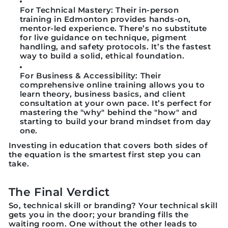
For Technical Mastery:
Their
in-person
training
in Edmonton provides hands-on,
mentor-led experience. There’s no substitute
for live guidance on technique, pigment
handling, and safety protocols. It’s the fastest
way to build a solid, ethical foundation.
For Business & Accessibility:
Their
comprehensive
online training
allows you to
learn theory, business basics, and client
consultation at your own pace. It’s perfect for
mastering the "why" behind the "how" and
starting to build your brand mindset from day
one.
Investing in education that covers both sides of
the equation is the smartest first step you can
take.
The Final Verdict
So, technical skill or branding?
Your technical skill
gets you in the door; your branding fills the
waiting room.
One without the other leads to