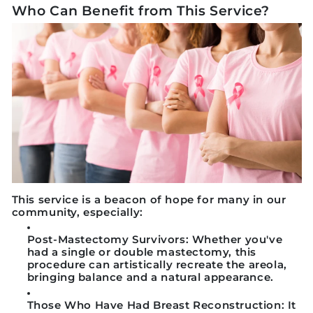
Who Can Benefit from This Service?
This service is a beacon of hope for many in our
community, especially:
Post-Mastectomy Survivors:
Whether you've
had a single or double mastectomy, this
procedure can artistically recreate the areola,
bringing balance and a natural appearance.
Those Who Have Had Breast Reconstruction:
It