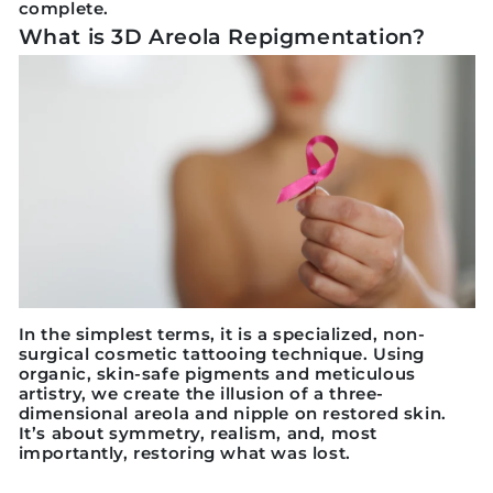
complete.
What is 3D Areola Repigmentation?
In the simplest terms, it is a specialized, non-
surgical cosmetic tattooing technique. Using
organic, skin-safe pigments and meticulous
artistry, we create the illusion of a three-
dimensional areola and nipple on restored skin.
It’s about symmetry, realism, and, most
importantly, restoring what was lost.