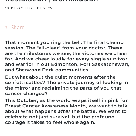
18 DE OCTUBRE DE 2025
Share
That moment you ring the bell. The final chemo
session. The "all-clear" from your doctor. These
are the milestones we see, the victories we cheer
for. And we cheer loudly for every single survivor
and warrior in our Edmonton, Fort Saskatchewan,
and Sherwood Park communities.
But what about the quiet moments after the
confetti settles? The private journey of looking in
the mirror and reclaiming the parts of you that
cancer changed?
This October, as the world wraps itself in pink for
Breast Cancer Awareness Month, we want to talk
about what happens
after
the battle. We want to
celebrate not just survival, but the profound
courage it takes to feel whole again.