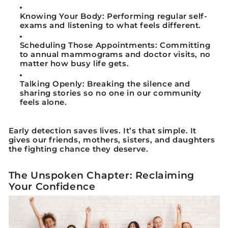
Knowing Your Body:
Performing regular self-
exams and listening to what feels different.
Scheduling Those Appointments:
Committing
to annual mammograms and doctor visits, no
matter how busy life gets.
Talking Openly:
Breaking the silence and
sharing stories so no one in our community
feels alone.
Early detection saves lives. It’s that simple. It
gives our friends, mothers, sisters, and daughters
the fighting chance they deserve.
The Unspoken Chapter: Reclaiming
Your Confidence