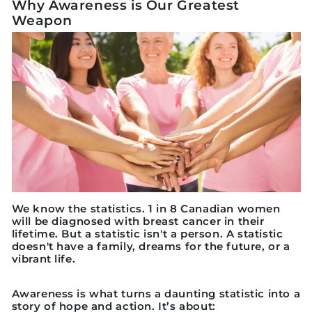
Why Awareness is Our Greatest
Weapon
We know the statistics. 1 in 8 Canadian women
will be diagnosed with breast cancer in their
lifetime. But a statistic isn't a person. A statistic
doesn't have a family, dreams for the future, or a
vibrant life.
Awareness is what turns a daunting statistic into a
story of hope and action. It’s about: