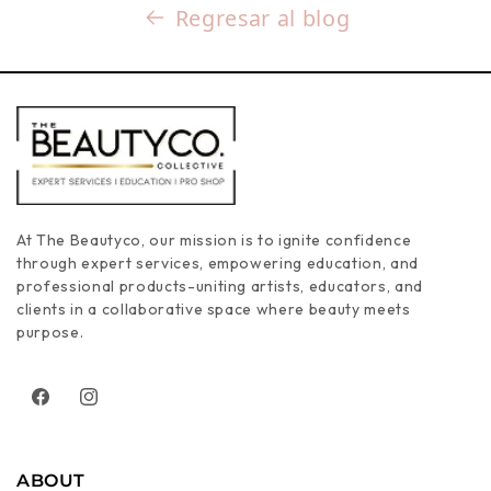
Regresar al blog
At The Beautyco, our mission is to ignite confidence
through expert services, empowering education, and
professional products-uniting artists, educators, and
clients in a collaborative space where beauty meets
purpose.
Facebook
Instagram
ABOUT