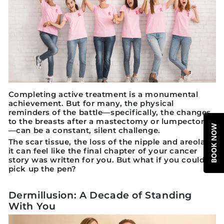
Completing active treatment is a monumental
achievement. But for many, the physical
reminders of the battle—specifically, the changes
to the breasts after a mastectomy or lumpectomy
BOOK NOW
—can be a constant, silent challenge.
The scar tissue, the loss of the nipple and areola...
it can feel like the final chapter of your cancer
story was written for you. But what if you could
pick up the pen?
Dermillusion: A Decade of Standing
With You