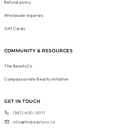
Refund policy
Wholesale Inquiries
Gift Cards
COMMUNITY & RESOURCES
The BeautyCo
Compassionate Beauty Initiative
GET IN TOUCH
(587) 400-0011
info@thebeautyco.ca