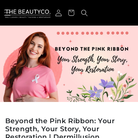
ectamente al contenido
Iniciar sesión
Carrito
Beyond the Pink Ribbon: Your
Strength, Your Story, Your
Restoration | Dermillusion