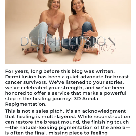
For years, long before this blog was written,
Dermillusion has been a quiet advocate for breast
cancer survivors. We’ve listened to your stories,
we’ve celebrated your strength, and we’ve been
honored to offer a service that marks a powerful
step in the healing journey:
3D Areola
Repigmentation.
This is not a sales pitch. It’s an acknowledgment
that healing is multi-layered. While reconstruction
can restore the breast mound, the finishing touch
—the natural-looking pigmentation of the areola—
is often the final, missing piece to feeling