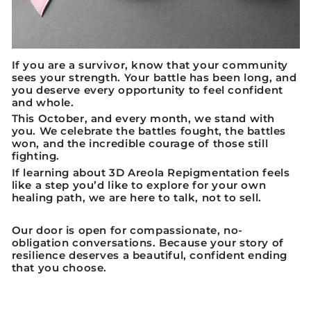
If you are a survivor, know that your community
sees your strength. Your battle has been long, and
you deserve every opportunity to feel confident
and whole.
This October, and every month, we stand with
you. We celebrate the battles fought, the battles
won, and the incredible courage of those still
fighting.
If learning about 3D Areola Repigmentation feels
like a step you’d like to explore for your own
healing path, we are here to talk, not to sell.
Our door is open for compassionate, no-
obligation conversations. Because your story of
resilience deserves a beautiful, confident ending
that you choose.