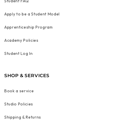
Student FAQ
Apply to be a Student Model
Apprenticeship Program
Academy Policies
Student Log In
SHOP & SERVICES
Book a service
Studio Policies
Shipping & Returns