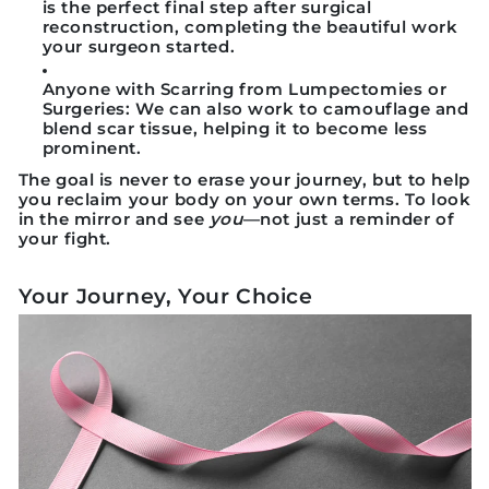
is the perfect final step after surgical
reconstruction, completing the beautiful work
your surgeon started.
Anyone with Scarring from Lumpectomies or
Surgeries:
We can also work to camouflage and
blend scar tissue, helping it to become less
prominent.
The goal is never to erase your journey, but to help
you reclaim your body on your own terms. To look
in the mirror and see
you
—not just a reminder of
your fight.
Your Journey, Your Choice