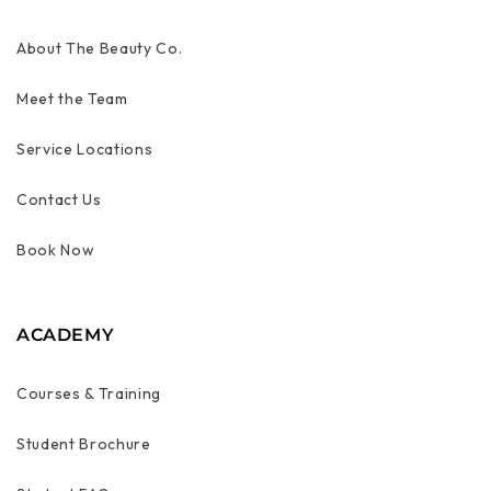
About The Beauty Co.
Meet the Team
Service Locations
Contact Us
Book Now
ACADEMY
Courses & Training
Student Brochure