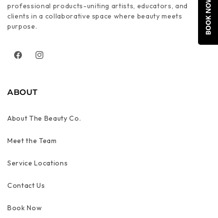
BOOK NOW
professional products-uniting artists, educators, and
clients in a collaborative space where beauty meets
purpose.
Facebook
Instagram
ABOUT
About The Beauty Co.
Meet the Team
Service Locations
Contact Us
Book Now