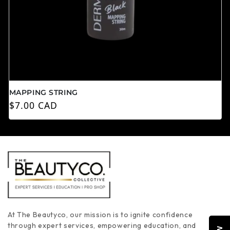
MAPPING STRING
常规价格
$7.00 CAD
At The Beautyco, our mission is to ignite confidence
through expert services, empowering education, and