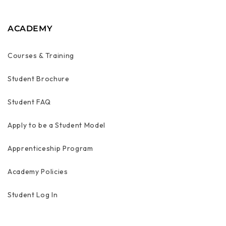
ACADEMY
Courses & Training
Student Brochure
Student FAQ
Apply to be a Student Model
Apprenticeship Program
Academy Policies
Student Log In