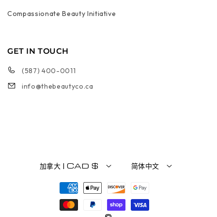
Compassionate Beauty Initiative
GET IN TOUCH
(587) 400-0011
info@thebeautyco.ca
加拿大 | CAD $
简体中文
付款方式
©