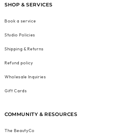
SHOP & SERVICES
Book a service
Studio Policies
Shipping & Returns
Refund policy
Wholesale Inquiries
Gift Cards
COMMUNITY & RESOURCES
The BeautyCo