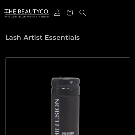
跳到内容
登录
购物车
收藏:
Lash Artist Essentials